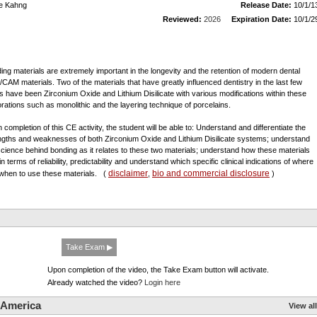
e Kahng
Release Date:
10/1/1
Reviewed:
2026
Expiration Date:
10/1/2
ing materials are extremely important in the longevity and the retention of modern dental
CAM materials. Two of the materials that have greatly influenced dentistry in the last few
s have been Zirconium Oxide and Lithium Disilicate with various modifications within these
orations such as monolithic and the layering technique of porcelains.
 completion of this CE activity, the student will be able to: Understand and differentiate the
ngths and weaknesses of both Zirconium Oxide and Lithium Disilicate systems; understand
science behind bonding as it relates to these two materials; understand how these materials
in terms of reliability, predictability and understand which specific clinical indications of where
disclaimer
bio and commercial disclosure
when to use these materials.
(
,
)
Take Exam ▶
Upon completion of the video, the Take Exam button will activate.
Already watched the video?
Login here
 America
View all