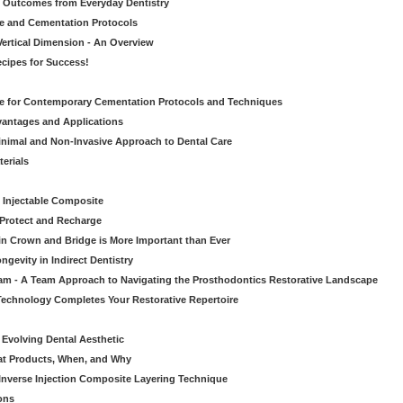
ic Outcomes from Everyday Dentistry
ve and Cementation Protocols
Vertical Dimension - An Overview
cipes for Success!
de for Contemporary Cementation Protocols and Techniques
vantages and Applications
Minimal and Non-Invasive Approach to Dental Care
erials
 Injectable Composite
Protect and Recharge
in Crown and Bridge is More Important than Ever
gevity in Indirect Dentistry
eam - A Team Approach to Navigating the Prosthodontics Restorative Landscape
echnology Completes Your Restorative Repertoire
 Evolving Dental Aesthetic
hat Products, When, and Why
nverse Injection Composite Layering Technique
ons