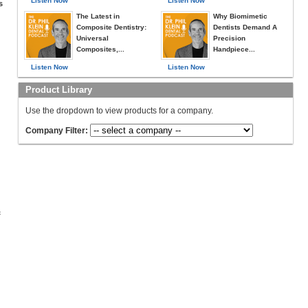
Listen Now
Listen Now
s
The Latest in
Why Biomimetic
Composite Dentistry:
Dentists Demand A
Universal
Precision
Composites,...
Handpiece...
Listen Now
Listen Now
Product Library
Use the dropdown to view products for a company.
Company Filter:
c