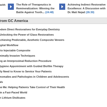
The Role of Therapeutics in
Achieving Indirect Restorative
 with
Remineralization: Winning the
Excellence: A Discussion with
Battle Against Tooth...
(24:48)
Dr. Matt Nejad
(26:30)
from GC America
dern Direct Restoratives for Everyday Dentistry
: Unlocking the Power of Glass Restoratives
chieving Predictable, Aesthetic Composite Veneers
igital Workflow
to Injectable Composite
Minimally Invasive Techniques
ing an Interproximal Reduction Procedure
 Hygiene Appointment with Guided Biofilm Therapy
ly Need to Know to Service Your Patients
nomalies and Pathologies in Children and Adolescents
als
Me: Helping Patients Take Control of Their Health
in a Fast-Paced World
 Lithium Disilicates