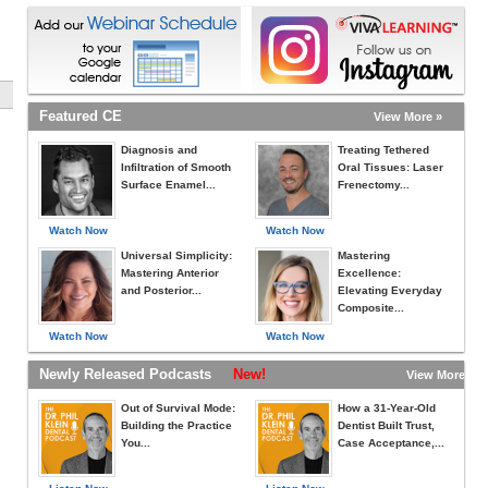
Featured CE
View More »
Diagnosis and
Treating Tethered
Infiltration of Smooth
Oral Tissues: Laser
Surface Enamel...
Frenectomy...
Watch Now
Watch Now
Universal Simplicity:
Mastering
Mastering Anterior
Excellence:
and Posterior...
Elevating Everyday
Composite...
Watch Now
Watch Now
Newly Released Podcasts
New!
View More »
Out of Survival Mode:
How a 31-Year-Old
Building the Practice
Dentist Built Trust,
You...
Case Acceptance,...