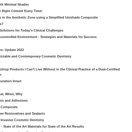
ith Minimal Shades
he Right Cement Every Time!
s in the Aesthetic Zone using a Simplified Unishade Composite
us?
Solutions for Today’s Clinical Challenges
ncontrolled Environment - Strategies and Materials for Success
ns: Update 2022
ictable and Contemporary Cosmetic Dentistry
t
htop Products I Can’t Live Without in the Clinical Practice of a Dual-Certified
n
utation Intact
hat, When, Why
nts and Adhesives
le Composite
er Restoratives and Sealants
 Invasive Cosmetic Dentistry
 State of the Art Materials for State of the Art Results