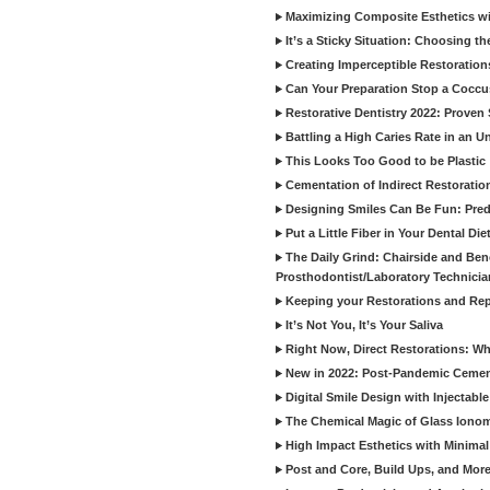
Maximizing Composite Esthetics w
It’s a Sticky Situation: Choosing t
Creating Imperceptible Restoration
Can Your Preparation Stop a Cocc
Restorative Dentistry 2022: Proven 
Battling a High Caries Rate in an U
This Looks Too Good to be Plastic
Cementation of Indirect Restoratio
Designing Smiles Can Be Fun: Pred
Put a Little Fiber in Your Dental Die
The Daily Grind: Chairside and Benc
Prosthodontist/Laboratory Technicia
Keeping your Restorations and Rep
It’s Not You, It’s Your Saliva
Right Now, Direct Restorations: W
New in 2022: Post-Pandemic Ceme
Digital Smile Design with Injectab
The Chemical Magic of Glass Ionom
High Impact Esthetics with Minimal
Post and Core, Build Ups, and More -