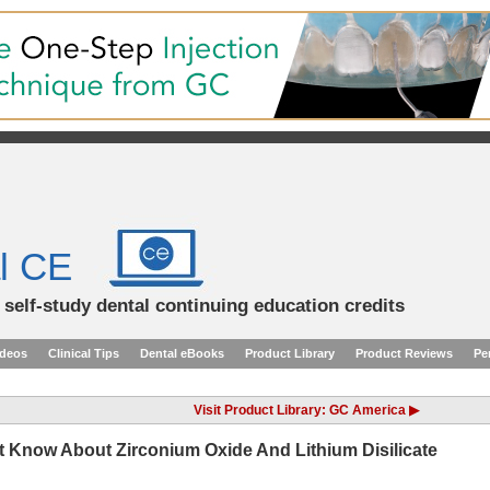
l CE
d self-study dental continuing education credits
ideos
Clinical Tips
Dental eBooks
Product Library
Product Reviews
Pe
Visit Product Library: GC America ▶
Know About Zirconium Oxide And Lithium Disilicate