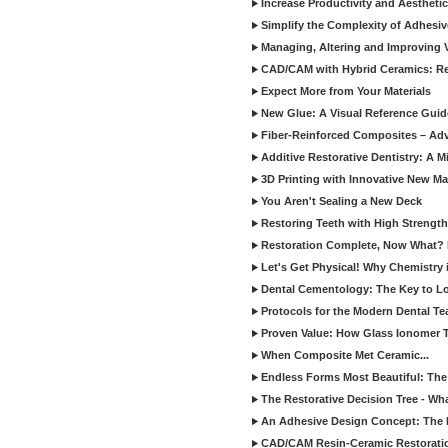
Increase Productivity and Aesthet
Simplify the Complexity of Adhesi
Managing, Altering and Improving 
CAD/CAM with Hybrid Ceramics: Re
Expect More from Your Materials
New Glue: A Visual Reference Gui
Fiber-Reinforced Composites – Ad
Additive Restorative Dentistry: A 
3D Printing with Innovative New Mat
You Aren't Sealing a New Deck
Restoring Teeth with High Strength
Restoration Complete, Now What? 
Let's Get Physical! Why Chemistry 
Dental Cementology: The Key to Lon
Protocols for the Modern Dental T
Proven Value: How Glass Ionomer T
When Composite Met Ceramic...
Endless Forms Most Beautiful: The
The Restorative Decision Tree - W
An Adhesive Design Concept: The I
CAD/CAM Resin-Ceramic Restorati