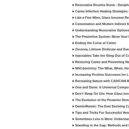
Restorative Rosetta Stone - Deciph
Caries Infection Healing Strategies
Like a Fine Wine, Glass Ionomer Re
Cementation and Modern Indirect M
Understanding Restorative Options
The Preventive System: Move Your 
Ending the Curse of Caries
Zirconia, Lithium Disilicate and E
Injectables Take the Sting Out of 
Restoring Caries and Preventing 
MACdentistry: The What, When, How
Increasing Positive Outcomes for 
Recreating Nature with CAD/CAM Mat
One and Done: A Universal Composit
Don’t Sleep On GIs: How Glass Iono
The Evolution of the Posterior Dire
Demin/Remin: The Ever Evolving Cyc
Tips and Tricks For Successful Ven
Sometimes Less is More: Understan
Standing in the Gap: Methods and M