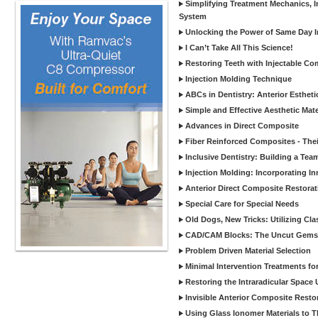
Simplifying Treatment Mechanics, In
System
Unlocking the Power of Same Day In
I Can’t Take All This Science!
Restoring Teeth with Injectable Co
Injection Molding Technique
ABCs in Dentistry: Anterior Estheti
Simple and Effective Aesthetic Mater
Advances in Direct Composite
Fiber Reinforced Composites - Thei
Inclusive Dentistry: Building a Tea
Injection Molding: Incorporating In
Anterior Direct Composite Restorat
Special Care for Special Needs
Old Dogs, New Tricks: Utilizing Cl
CAD/CAM Blocks: The Uncut Gems 
Problem Driven Material Selection
Minimal Intervention Treatments f
Restoring the Intraradicular Spac
Invisible Anterior Composite Restor
Using Glass Ionomer Materials to The