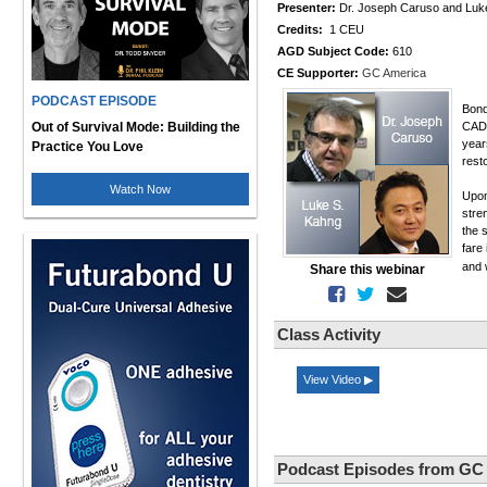
Presenter:
Dr. Joseph Caruso and Luk
Credits:
1 CEU
AGD Subject Code:
610
CE Supporter:
GC America
PODCAST EPISODE
Bond
Out of Survival Mode: Building the
CAD/
year
Practice You Love
rest
Watch Now
Upon
stre
the 
fare 
and 
Share this webinar
Class Activity
View Video ▶
Podcast Episodes from GC