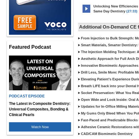
Unlocking New Efficiencies
Same Day Dentistry
(27:33)
Additional On-Demand CE 
From Injection to Bulk Strength: Mo
Smart Materials, Smarter Dentistry
Featured Podcast
The Injection Molding Technique: A
Aesthetic Approach for Full Arch D
Innovative Biomimetic Approaches 
Drill Less, Smile More: Profitable 
Elevating Patient’s Experience Dur
Breath LIFE back into your Dental
Socket Preservation: What You Real
PODCAST EPISODE
Open Wide and Look Inside: Oral A
The Latest in Composite Dentistry:
Updates for In-Office Milling Materi
Universal Composites, Bonding &
My Gums Only Bleed When You Poke 
Clinical Pearls
Fast-Paced and Predictable Blocks 
Watch Now
Adhesive Ceramic Restorations with
CAD/CAM Biomimetic Dentistry