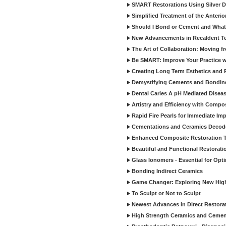
SMART Restorations Using Silver D
Simplified Treatment of the Anterio
Should I Bond or Cement and What a
New Advancements in Recaldent T
The Art of Collaboration: Moving f
Be SMART: Improve Your Practice w
Creating Long Term Esthetics and R
Demystifying Cements and Bonding
Dental Caries A pH Mediated Diseas
Artistry and Efficiency with Compo
Rapid Fire Pearls for Immediate Im
Cementations and Ceramics Decod
Enhanced Composite Restoration 
Beautiful and Functional Restorati
Glass Ionomers - Essential for Opti
Bonding Indirect Ceramics
Game Changer: Exploring New High
To Sculpt or Not to Sculpt
Newest Advances in Direct Restorat
High Strength Ceramics and Cemen