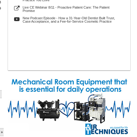
Practice You Love
3
Live CE Webinar 8/11 - Proactive Patient Care: The Patient
9
Promise
New Podcast Episode - How a 31-Year-Old Dentist Built Trust,
Case Acceptance, and a Fee-for-Service Cosmetic Practice
 »