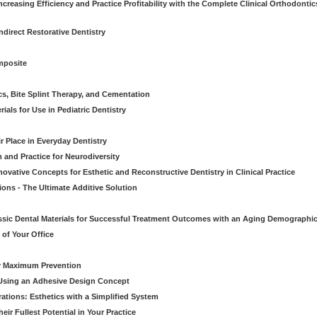
creasing Efficiency and Practice Profitability with the Complete Clinical Orthodontic
direct Restorative Dentistry
mposite
cs, Bite Splint Therapy, and Cementation
ials for Use in Pediatric Dentistry
r Place in Everyday Dentistry
m and Practice for Neurodiversity
novative Concepts for Esthetic and Reconstructive Dentistry in Clinical Practice
ions - The Ultimate Additive Solution
assic Dental Materials for Successful Treatment Outcomes with an Aging Demographi
of Your Office
or Maximum Prevention
e Using an Adhesive Design Concept
ations: Esthetics with a Simplified System
ir Fullest Potential in Your Practice