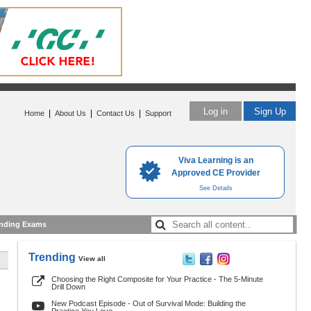
Log in
Sign Up
|
|
|
Home
About Us
Contact Us
Support
Viva Learning is an
Approved CE Provider
See Details
nding Exams
Trending
View all
Choosing the Right Composite for Your Practice - The 5-Minute
Drill Down
New Podcast Episode - Out of Survival Mode: Building the