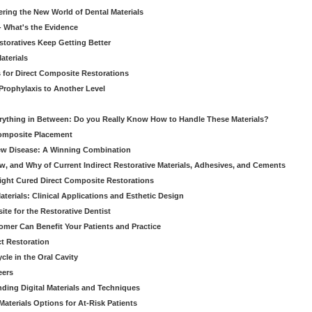
ering the New World of Dental Materials
 - What's the Evidence
storatives Keep Getting Better
aterials
 for Direct Composite Restorations
Prophylaxis to Another Level
verything in Between: Do you Really Know How to Handle These Materials?
Composite Placement
New Disease: A Winning Combination
, and Why of Current Indirect Restorative Materials, Adhesives, and Cements
Light Cured Direct Composite Restorations
erials: Clinical Applications and Esthetic Design
e for the Restorative Dentist
mer Can Benefit Your Patients and Practice
ct Restoration
le in the Oral Cavity
eers
ding Digital Materials and Techniques
aterials Options for At-Risk Patients