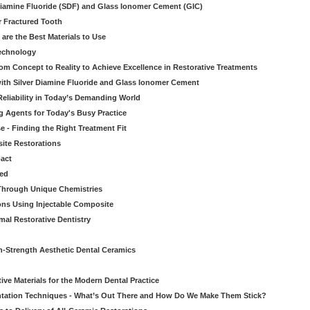
iamine Fluoride (SDF) and Glass Ionomer Cement (GIC)
r Fractured Tooth
re the Best Materials to Use
echnology
rom Concept to Reality to Achieve Excellence in Restorative Treatments
ith Silver Diamine Fluoride and Glass Ionomer Cement
eliability in Today’s Demanding World
 Agents for Today's Busy Practice
e - Finding the Right Treatment Fit
site Restorations
pact
ed
Through Unique Chemistries
ons Using Injectable Composite
mal Restorative Dentistry
-Strength Aesthetic Dental Ceramics
ive Materials for the Modern Dental Practice
tation Techniques - What’s Out There and How Do We Make Them Stick?