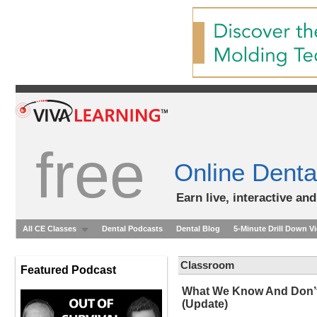
free
Online Denta
Earn live, interactive an
All CE Classes
Dental Podcasts
Dental Blog
5-Minute Drill Down V
Classroom
Featured Podcast
What We Know And Don’t 
(Update)