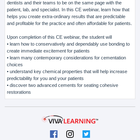
dentists and their teams to be on the same page with the
patient, lab, and specialist. In this CE webinar, learn how that
helps you create extra-ordinary results that are predictable
and profitable for the practice and often affordable for patients.
Upon completion of this CE webinar, the student will
• learn how to conservatively and dependably use bonding to
create immediate excitement for patients
• learn many contemporary considerations for cementation
choices
• understand key chemical properties that will help increase
predictability for you and your patients
• discover two advanced cements for seating cohesive
restorations