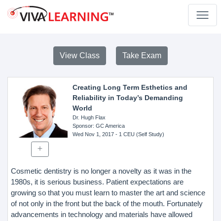
View Class
Take Exam
Creating Long Term Esthetics and
Reliability in Today’s Demanding
World
Dr. Hugh Flax
Sponsor
: GC America
Wed Nov 1, 2017
- 1 CEU (Self Study)
Cosmetic dentistry is no longer a novelty as it was in the
1980s, it is serious business. Patient expectations are
growing so that you must learn to master the art and science
of not only in the front but the back of the mouth. Fortunately
advancements in technology and materials have allowed