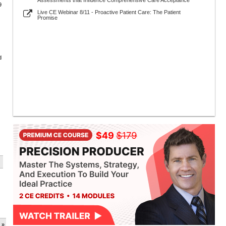
Assessments that Influence Comprehensive Care Acceptance
9
Live CE Webinar 8/11 - Proactive Patient Care: The Patient
Promise
d
 »