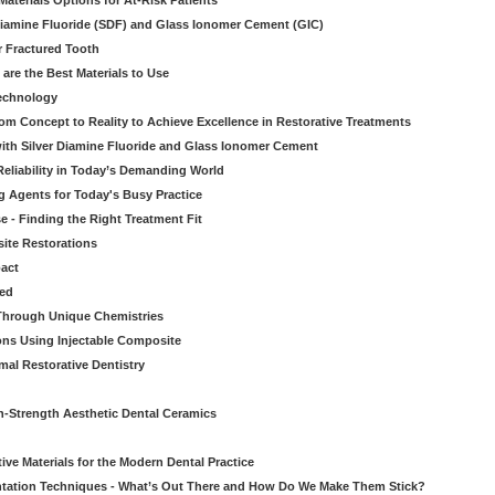
aterials Options for At-Risk Patients
iamine Fluoride (SDF) and Glass Ionomer Cement (GIC)
r Fractured Tooth
re the Best Materials to Use
echnology
rom Concept to Reality to Achieve Excellence in Restorative Treatments
ith Silver Diamine Fluoride and Glass Ionomer Cement
eliability in Today’s Demanding World
 Agents for Today's Busy Practice
e - Finding the Right Treatment Fit
site Restorations
pact
ed
Through Unique Chemistries
ons Using Injectable Composite
mal Restorative Dentistry
-Strength Aesthetic Dental Ceramics
ive Materials for the Modern Dental Practice
tation Techniques - What’s Out There and How Do We Make Them Stick?