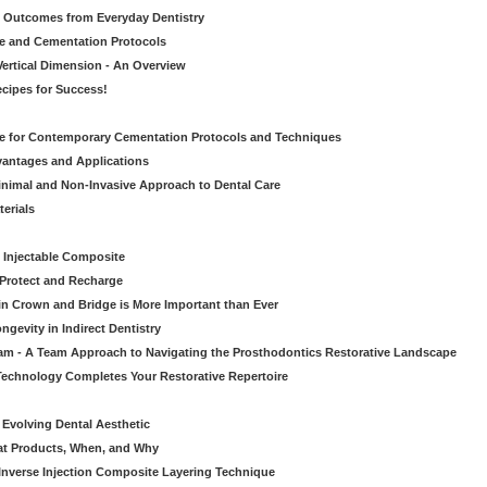
ic Outcomes from Everyday Dentistry
ve and Cementation Protocols
Vertical Dimension - An Overview
cipes for Success!
de for Contemporary Cementation Protocols and Techniques
vantages and Applications
Minimal and Non-Invasive Approach to Dental Care
erials
 Injectable Composite
Protect and Recharge
in Crown and Bridge is More Important than Ever
gevity in Indirect Dentistry
eam - A Team Approach to Navigating the Prosthodontics Restorative Landscape
echnology Completes Your Restorative Repertoire
 Evolving Dental Aesthetic
hat Products, When, and Why
nverse Injection Composite Layering Technique