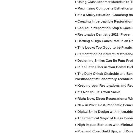
Using Glass Ionomer Materials to The
Maximizing Composite Esthetics w
It’s a Sticky Situation: Choosing t
Creating Imperceptible Restoration
Can Your Preparation Stop a Cocc
Restorative Dentistry 2022: Proven 
Battling a High Caries Rate in an U
This Looks Too Good to be Plastic
Cementation of Indirect Restoratio
Designing Smiles Can Be Fun: Pred
Put a Little Fiber in Your Dental Die
The Daily Grind: Chairside and Benc
Prosthodontist/Laboratory Technicia
Keeping your Restorations and Rep
It’s Not You, It’s Your Saliva
Right Now, Direct Restorations: W
New in 2022: Post-Pandemic Ceme
Digital Smile Design with Injectab
The Chemical Magic of Glass Ionom
High Impact Esthetics with Minimal
Post and Core, Build Ups, and More -