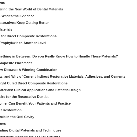
ons
ering the New World of Dental Materials
 - What's the Evidence
storatives Keep Getting Better
aterials
 for Direct Composite Restorations
Prophylaxis to Another Level
verything in Between: Do you Really Know How to Handle These Materials?
Composite Placement
New Disease: A Winning Combination
, and Why of Current Indirect Restorative Materials, Adhesives, and Cements
Light Cured Direct Composite Restorations
erials: Clinical Applications and Esthetic Design
e for the Restorative Dentist
mer Can Benefit Your Patients and Practice
ct Restoration
le in the Oral Cavity
eers
ding Digital Materials and Techniques