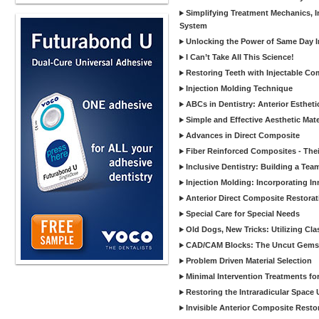
Simplifying Treatment Mechanics, In
System
Unlocking the Power of Same Day In
I Can’t Take All This Science!
Restoring Teeth with Injectable Co
Injection Molding Technique
ABCs in Dentistry: Anterior Estheti
Simple and Effective Aesthetic Mater
Advances in Direct Composite
Fiber Reinforced Composites - Thei
Inclusive Dentistry: Building a Tea
Injection Molding: Incorporating In
Anterior Direct Composite Restorat
Special Care for Special Needs
Old Dogs, New Tricks: Utilizing Cl
CAD/CAM Blocks: The Uncut Gems 
Problem Driven Material Selection
Minimal Intervention Treatments f
Restoring the Intraradicular Spac
Invisible Anterior Composite Restor