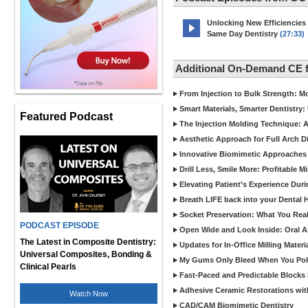
Unlocking New Efficiencies
Same Day Dentistry
(27:33)
Additional On-Demand CE 
From Injection to Bulk Strength: Mo
Smart Materials, Smarter Dentistry
Featured Podcast
The Injection Molding Technique: A
Aesthetic Approach for Full Arch D
Innovative Biomimetic Approaches 
Drill Less, Smile More: Profitable 
Elevating Patient’s Experience Dur
Breath LIFE back into your Dental
Socket Preservation: What You Real
PODCAST EPISODE
Open Wide and Look Inside: Oral A
The Latest in Composite Dentistry:
Updates for In-Office Milling Materi
Universal Composites, Bonding &
My Gums Only Bleed When You Poke 
Clinical Pearls
Fast-Paced and Predictable Blocks 
Adhesive Ceramic Restorations with
Watch Now
CAD/CAM Biomimetic Dentistry