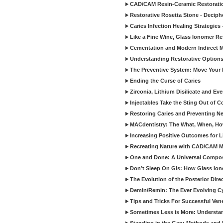
CAD/CAM Resin-Ceramic Restorati
Restorative Rosetta Stone - Deciph
Caries Infection Healing Strategies
Like a Fine Wine, Glass Ionomer Re
Cementation and Modern Indirect M
Understanding Restorative Options
The Preventive System: Move Your 
Ending the Curse of Caries
Zirconia, Lithium Disilicate and E
Injectables Take the Sting Out of 
Restoring Caries and Preventing 
MACdentistry: The What, When, How
Increasing Positive Outcomes for 
Recreating Nature with CAD/CAM Mat
One and Done: A Universal Composit
Don’t Sleep On GIs: How Glass Iono
The Evolution of the Posterior Dire
Demin/Remin: The Ever Evolving Cyc
Tips and Tricks For Successful Ven
Sometimes Less is More: Understan