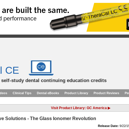
l CE
d self-study dental continuing education credits
ideos
Clinical Tips
Dental eBooks
Product Library
Product Reviews
Pe
Visit Product Library: GC America ▶
e Solutions - The Glass Ionomer Revolution
Release Date:
9/22/1