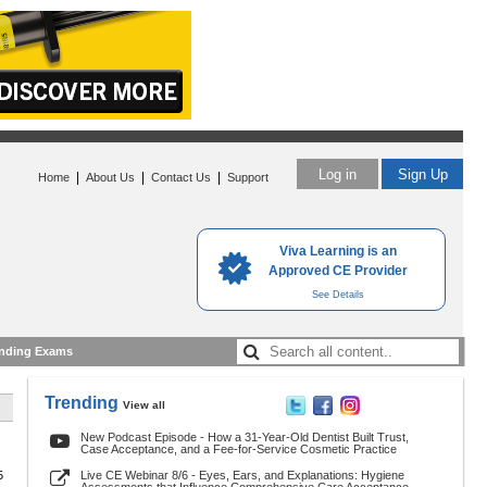
Log in
Sign Up
|
|
|
Home
About Us
Contact Us
Support
Viva Learning is an
Approved CE Provider
See Details
nding Exams
Trending
View all
New Podcast Episode - How a 31-Year-Old Dentist Built Trust,
Case Acceptance, and a Fee-for-Service Cosmetic Practice
5
Live CE Webinar 8/6 - Eyes, Ears, and Explanations: Hygiene