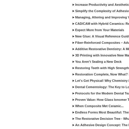
Increase Productivity and Aesthet
Simplify the Complexity of Adhesi
Managing, Altering and Improving 
CAD/CAM with Hybrid Ceramics: Re
Expect More from Your Materials
New Glue: A Visual Reference Gui
Fiber-Reinforced Composites – Ad
Additive Restorative Dentistry: A 
3D Printing with Innovative New Mat
You Aren't Sealing a New Deck
Restoring Teeth with High Strength
Restoration Complete, Now What? 
Let's Get Physical! Why Chemistry 
Dental Cementology: The Key to Lon
Protocols for the Modern Dental T
Proven Value: How Glass Ionomer T
When Composite Met Ceramic...
Endless Forms Most Beautiful: The
The Restorative Decision Tree - W
An Adhesive Design Concept: The I