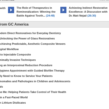
The Role of Therapeutics in
Achieving Indirect Restorative
 with
Remineralization: Winning the
Excellence: A Discussion with
Battle Against Tooth...
(24:48)
Dr. Matt Nejad
(26:30)
from GC America
dern Direct Restoratives for Everyday Dentistry
: Unlocking the Power of Glass Restoratives
chieving Predictable, Aesthetic Composite Veneers
igital Workflow
to Injectable Composite
Minimally Invasive Techniques
ing an Interproximal Reduction Procedure
 Hygiene Appointment with Guided Biofilm Therapy
ly Need to Know to Service Your Patients
nomalies and Pathologies in Children and Adolescents
als
Me: Helping Patients Take Control of Their Health
in a Fast-Paced World
 Lithium Disilicates