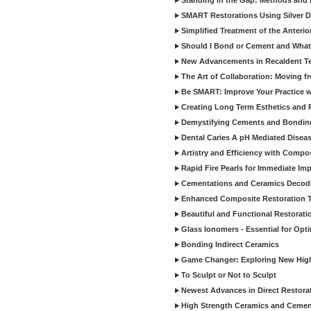
Standing in the Gap: Methods and M
SMART Restorations Using Silver D
Simplified Treatment of the Anterio
Should I Bond or Cement and What a
New Advancements in Recaldent T
The Art of Collaboration: Moving f
Be SMART: Improve Your Practice w
Creating Long Term Esthetics and R
Demystifying Cements and Bonding
Dental Caries A pH Mediated Diseas
Artistry and Efficiency with Compo
Rapid Fire Pearls for Immediate Im
Cementations and Ceramics Decod
Enhanced Composite Restoration 
Beautiful and Functional Restorati
Glass Ionomers - Essential for Opti
Bonding Indirect Ceramics
Game Changer: Exploring New High
To Sculpt or Not to Sculpt
Newest Advances in Direct Restorat
High Strength Ceramics and Cemen