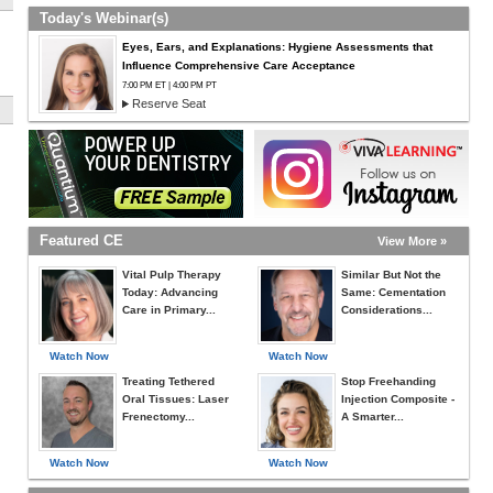
Today's Webinar(s)
Eyes, Ears, and Explanations: Hygiene Assessments that
Influence Comprehensive Care Acceptance
7:00 PM ET | 4:00 PM PT
Reserve Seat
Featured CE
View More »
Vital Pulp Therapy
Similar But Not the
Today: Advancing
Same: Cementation
Care in Primary...
Considerations...
Watch Now
Watch Now
Treating Tethered
Stop Freehanding
Oral Tissues: Laser
Injection Composite -
Frenectomy...
A Smarter...
Watch Now
Watch Now