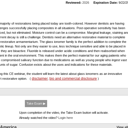
Reviewed:
2026
Expiration Date:
9/22/2
majority of restorations being placed today are tooth-colored. However dentists are having
lenges successfully placing composites in all situations. Post-operative sensitivity has been
ced, but not eliminated. Moisture control can be a compromise. Marginal leakage, staining an
rrent decay is still a challenge. Dentists need an alternative restorative material to complete
r restorative armamentarium. The glass ionomer family is the perfect addition to complete the
etic lineup. Not only are they easier to use, less technique sensitive and able to be placed in
, they are bioactive. Fluoride is released under acidic conditions and then reabsorbed when
ent in the oral environment. This makes them the perfect material for our aging patients who
 compromised salivary function due to medications as well as young people who ingest vast
nts of sugar. Confusion exists about the uses and indications for these materials.
ng this CE webinar, the student will learn the latest about glass ionomers as an innovative
disclaimer
bio and commercial disclosure
t restorative option.
(
,
)
Take Exam ▶
Upon completion of the video, the Take Exam button will activate.
Already watched the video?
Login here
 America
View all