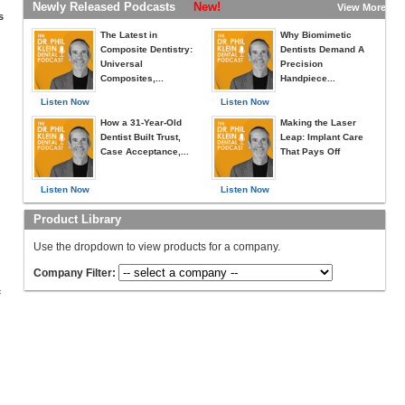
Newly Released Podcasts
New!
View More »
s
The Latest in
Why Biomimetic
Composite Dentistry:
Dentists Demand A
Universal
Precision
Composites,...
Handpiece...
Listen Now
Listen Now
How a 31-Year-Old
Making the Laser
Dentist Built Trust,
Leap: Implant Care
Case Acceptance,...
That Pays Off
Listen Now
Listen Now
Product Library
Use the dropdown to view products for a company.
Company Filter:
c