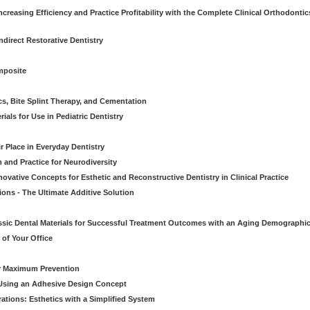
creasing Efficiency and Practice Profitability with the Complete Clinical Orthodontic
direct Restorative Dentistry
mposite
cs, Bite Splint Therapy, and Cementation
ials for Use in Pediatric Dentistry
r Place in Everyday Dentistry
m and Practice for Neurodiversity
novative Concepts for Esthetic and Reconstructive Dentistry in Clinical Practice
ions - The Ultimate Additive Solution
assic Dental Materials for Successful Treatment Outcomes with an Aging Demographi
of Your Office
or Maximum Prevention
e Using an Adhesive Design Concept
ations: Esthetics with a Simplified System