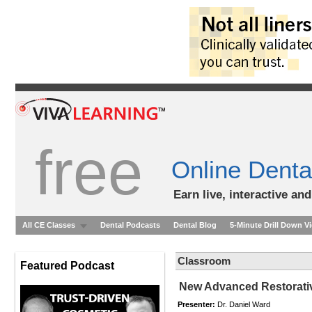
free
Online Denta
Earn live, interactive an
All CE Classes
Dental Podcasts
Dental Blog
5-Minute Drill Down V
Classroom
Featured Podcast
New Advanced Restorativ
Presenter:
Dr. Daniel Ward