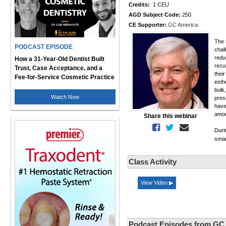
Credits:
1 CEU
AGD Subject Code:
250
CE Supporter:
GC America
The 
PODCAST EPISODE
chal
redu
How a 31-Year-Old Dentist Built
recu
Trust, Case Acceptance, and a
thei
Fee-for-Service Cosmetic Practice
esth
bulk
Watch Now
pres
have
amou
Share this webinar
Duri
smar
Class Activity
View Video ▶
Podcast Episodes from GC