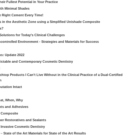
ir Fullest Potential in Your Practice
ith Minimal Shades
he Right Cement Every Time!
s in the Aesthetic Zone using a Simplified Unishade Composite
us?
Solutions for Today’s Clinical Challenges
ncontrolled Environment - Strategies and Materials for Success
ns: Update 2022
ictable and Contemporary Cosmetic Dentistry
t
htop Products I Can’t Live Without in the Clinical Practice of a Dual-Certified
n
utation Intact
hat, When, Why
nts and Adhesives
le Composite
er Restoratives and Sealants
 Invasive Cosmetic Dentistry
 State of the Art Materials for State of the Art Results