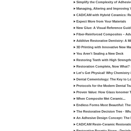
Simplify the Complexity of Adhesi
Managing, Altering and Improving 
CAD/CAM with Hybrid Ceramics: Re
Expect More from Your Materials
New Glue: A Visual Reference Gui
Fiber-Reinforced Composites – Ad
Additive Restorative Dentistry: A 
3D Printing with Innovative New Mat
You Aren't Sealing a New Deck
Restoring Teeth with High Strength
Restoration Complete, Now What? 
Let's Get Physical! Why Chemistry 
Dental Cementology: The Key to Lon
Protocols for the Modern Dental T
Proven Value: How Glass Ionomer T
When Composite Met Ceramic...
Endless Forms Most Beautiful: The
The Restorative Decision Tree - W
An Adhesive Design Concept: The I
CAD/CAM Resin-Ceramic Restorati
Restorative Rosetta Stone - Deciph