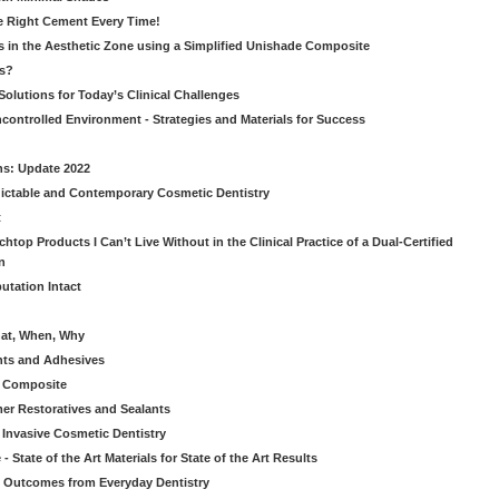
he Right Cement Every Time!
s in the Aesthetic Zone using a Simplified Unishade Composite
us?
Solutions for Today’s Clinical Challenges
ncontrolled Environment - Strategies and Materials for Success
ns: Update 2022
ictable and Contemporary Cosmetic Dentistry
t
htop Products I Can’t Live Without in the Clinical Practice of a Dual-Certified
n
utation Intact
hat, When, Why
nts and Adhesives
le Composite
er Restoratives and Sealants
 Invasive Cosmetic Dentistry
 State of the Art Materials for State of the Art Results
ic Outcomes from Everyday Dentistry