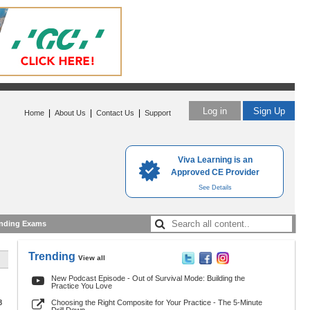
Log in
Sign Up
|
|
|
Home
About Us
Contact Us
Support
Viva Learning is an
Approved CE Provider
See Details
nding Exams
Trending
View all
New Podcast Episode - Out of Survival Mode: Building the
Practice You Love
8
Choosing the Right Composite for Your Practice - The 5-Minute