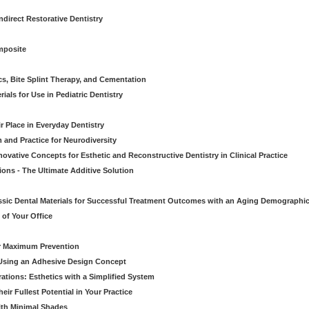
direct Restorative Dentistry
mposite
cs, Bite Splint Therapy, and Cementation
ials for Use in Pediatric Dentistry
r Place in Everyday Dentistry
m and Practice for Neurodiversity
novative Concepts for Esthetic and Reconstructive Dentistry in Clinical Practice
ions - The Ultimate Additive Solution
assic Dental Materials for Successful Treatment Outcomes with an Aging Demographi
of Your Office
or Maximum Prevention
e Using an Adhesive Design Concept
ations: Esthetics with a Simplified System
ir Fullest Potential in Your Practice
ith Minimal Shades