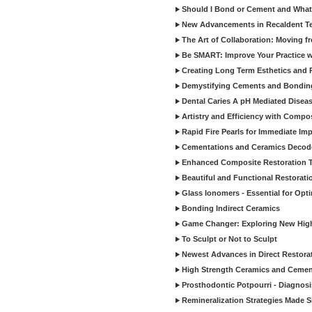
Should I Bond or Cement and What a
New Advancements in Recaldent T
The Art of Collaboration: Moving f
Be SMART: Improve Your Practice w
Creating Long Term Esthetics and R
Demystifying Cements and Bonding
Dental Caries A pH Mediated Diseas
Artistry and Efficiency with Compo
Rapid Fire Pearls for Immediate Im
Cementations and Ceramics Decod
Enhanced Composite Restoration 
Beautiful and Functional Restorati
Glass Ionomers - Essential for Opti
Bonding Indirect Ceramics
Game Changer: Exploring New High
To Sculpt or Not to Sculpt
Newest Advances in Direct Restorat
High Strength Ceramics and Cemen
Prosthodontic Potpourri - Diagnosis
Remineralization Strategies Made 