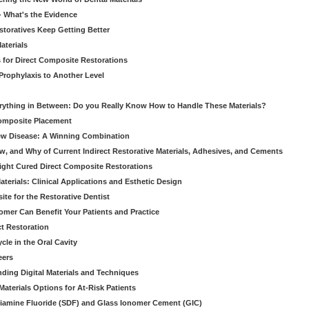
 - What's the Evidence
storatives Keep Getting Better
aterials
 for Direct Composite Restorations
Prophylaxis to Another Level
verything in Between: Do you Really Know How to Handle These Materials?
Composite Placement
New Disease: A Winning Combination
, and Why of Current Indirect Restorative Materials, Adhesives, and Cements
Light Cured Direct Composite Restorations
erials: Clinical Applications and Esthetic Design
e for the Restorative Dentist
mer Can Benefit Your Patients and Practice
ct Restoration
le in the Oral Cavity
eers
ding Digital Materials and Techniques
aterials Options for At-Risk Patients
iamine Fluoride (SDF) and Glass Ionomer Cement (GIC)