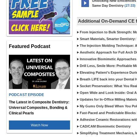
Unlocking New Efficiencies
Same Day Dentistry
(27:33)
Additional On-Demand CE 
From Injection to Bulk Strength: Mo
Smart Materials, Smarter Dentistry
Featured Podcast
The Injection Molding Technique: A
Aesthetic Approach for Full Arch D
Innovative Biomimetic Approaches 
Drill Less, Smile More: Profitable 
Elevating Patient’s Experience Dur
Breath LIFE back into your Dental
Socket Preservation: What You Real
Open Wide and Look Inside: Oral A
PODCAST EPISODE
Updates for In-Office Milling Materi
The Latest in Composite Dentistry:
My Gums Only Bleed When You Poke 
Universal Composites, Bonding &
Clinical Pearls
Fast-Paced and Predictable Blocks 
Adhesive Ceramic Restorations with
Watch Now
CAD/CAM Biomimetic Dentistry
Simplifying Treatment Mechanics, In