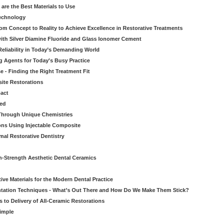
re the Best Materials to Use
echnology
rom Concept to Reality to Achieve Excellence in Restorative Treatments
ith Silver Diamine Fluoride and Glass Ionomer Cement
eliability in Today’s Demanding World
 Agents for Today's Busy Practice
e - Finding the Right Treatment Fit
site Restorations
pact
ed
Through Unique Chemistries
ons Using Injectable Composite
mal Restorative Dentistry
-Strength Aesthetic Dental Ceramics
ive Materials for the Modern Dental Practice
tation Techniques - What’s Out There and How Do We Make Them Stick?
 to Delivery of All-Ceramic Restorations
Simple