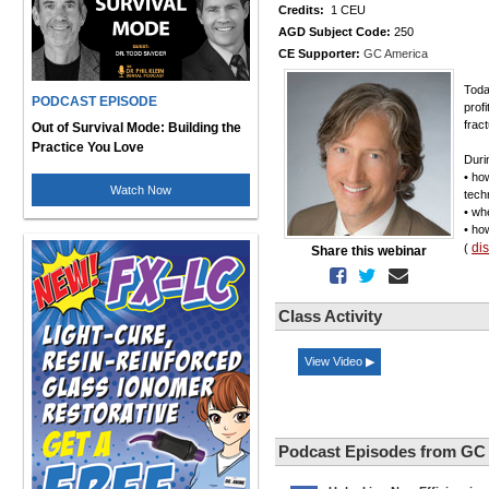
Credits:
1 CEU
AGD Subject Code:
250
CE Supporter:
GC America
Toda
PODCAST EPISODE
profi
frac
Out of Survival Mode: Building the
Practice You Love
Durin
• ho
Watch Now
tech
• wh
• ho
di
(
Share this webinar
Class Activity
View Video ▶
Podcast Episodes from GC