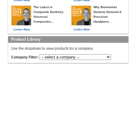
Listen Now
Listen Now
The Latest in
Why Biomimetic
Composite Dentistry:
Dentists Demand A
Universal
Precision
Composites,...
Handpiece...
Listen Now
Listen Now
Product Library
Use the dropdown to view products for a company.
Company Filter:
c