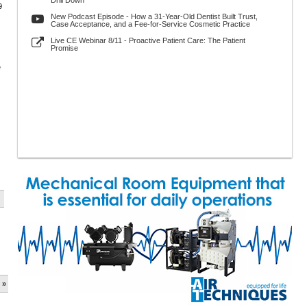
Drill Down
9
New Podcast Episode - How a 31-Year-Old Dentist Built Trust,
Case Acceptance, and a Fee-for-Service Cosmetic Practice
Live CE Webinar 8/11 - Proactive Patient Care: The Patient
Promise
e
 »