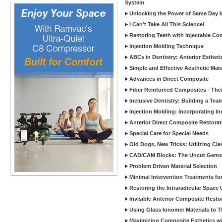
System
Unlocking the Power of Same Day In
I Can’t Take All This Science!
Restoring Teeth with Injectable Co
Injection Molding Technique
ABCs in Dentistry: Anterior Estheti
Simple and Effective Aesthetic Mater
Advances in Direct Composite
Fiber Reinforced Composites - Thei
Inclusive Dentistry: Building a Tea
Injection Molding: Incorporating In
Anterior Direct Composite Restorat
Special Care for Special Needs
Old Dogs, New Tricks: Utilizing Cl
CAD/CAM Blocks: The Uncut Gems 
Problem Driven Material Selection
Minimal Intervention Treatments f
Restoring the Intraradicular Spac
Invisible Anterior Composite Restor
Using Glass Ionomer Materials to The
Maximizing Composite Esthetics w