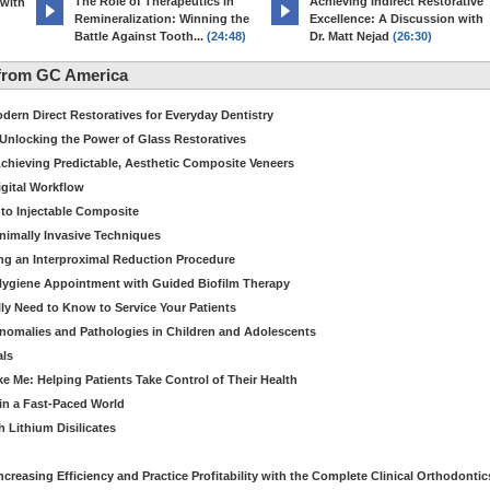
The Role of Therapeutics in
Achieving Indirect Restorative
 with
Remineralization: Winning the
Excellence: A Discussion with
Battle Against Tooth...
(24:48)
Dr. Matt Nejad
(26:30)
from GC America
dern Direct Restoratives for Everyday Dentistry
: Unlocking the Power of Glass Restoratives
chieving Predictable, Aesthetic Composite Veneers
igital Workflow
to Injectable Composite
Minimally Invasive Techniques
ing an Interproximal Reduction Procedure
 Hygiene Appointment with Guided Biofilm Therapy
ly Need to Know to Service Your Patients
nomalies and Pathologies in Children and Adolescents
als
Me: Helping Patients Take Control of Their Health
in a Fast-Paced World
 Lithium Disilicates
creasing Efficiency and Practice Profitability with the Complete Clinical Orthodontic