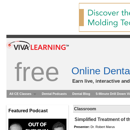
free
Online Denta
Earn live, interactive an
All CE Classes
Dental Podcasts
Dental Blog
5-Minute Drill Down V
Classroom
Featured Podcast
Simplified Treatment of t
Presenter:
Dr. Robert Marus