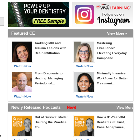
Featured CE
View More »
Tackling MIH and
Mastering
Trauma Lesions with
Excellence:
Resin Infiltration...
Elevating Everyday
Composite...
Watch Now
Watch Now
From Diagnosis to
Minimally Invasive
Healing: Managing
Workflows for Better
Periodontal...
Treatment...
Watch Now
Watch Now
Newly Released Podcasts
New!
View More »
Out of Survival Mode:
How a 31-Year-Old
Building the Practice
Dentist Built Trust,
You...
Case Acceptance,...
s