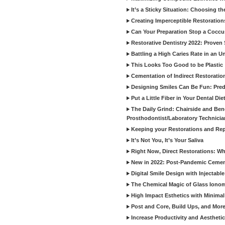
It’s a Sticky Situation: Choosing t
Creating Imperceptible Restoration
Can Your Preparation Stop a Cocc
Restorative Dentistry 2022: Proven 
Battling a High Caries Rate in an U
This Looks Too Good to be Plastic
Cementation of Indirect Restoratio
Designing Smiles Can Be Fun: Pred
Put a Little Fiber in Your Dental Die
The Daily Grind: Chairside and Benc
Prosthodontist/Laboratory Technicia
Keeping your Restorations and Rep
It’s Not You, It’s Your Saliva
Right Now, Direct Restorations: W
New in 2022: Post-Pandemic Ceme
Digital Smile Design with Injectab
The Chemical Magic of Glass Ionom
High Impact Esthetics with Minimal
Post and Core, Build Ups, and More -
Increase Productivity and Aesthet