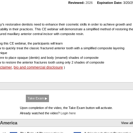
Reviewed:
2026
Expiration Date:
3/20/2
y's restorative dentists need to enhance their cosmetic skills in order to achieve growth and
tability in their practices. This CE webinar will demonstrate a simplified method of restoring th
tured maxillary anterior central incisor with composite resin.
g this CE webinar, the participants will learn
w to quickly treat the classic fractured anterior tooth with a simplified composite layering
nique
ere to place opaque (dentin) and body (enamel) shades of composite
w to restore the anterior fractures tooth using only 2 shades of composite
sclaimer
bio and commercial disclosure
,
)
Take Exam ▶
Upon completion of the video, the Take Exam button will activate.
Already watched the video?
Login here
 America
View all