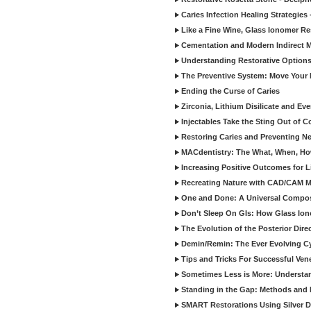
Caries Infection Healing Strategies
Like a Fine Wine, Glass Ionomer Re
Cementation and Modern Indirect M
Understanding Restorative Options
The Preventive System: Move Your 
Ending the Curse of Caries
Zirconia, Lithium Disilicate and E
Injectables Take the Sting Out of 
Restoring Caries and Preventing 
MACdentistry: The What, When, How
Increasing Positive Outcomes for 
Recreating Nature with CAD/CAM Mat
One and Done: A Universal Composit
Don’t Sleep On GIs: How Glass Iono
The Evolution of the Posterior Dire
Demin/Remin: The Ever Evolving Cyc
Tips and Tricks For Successful Ven
Sometimes Less is More: Understan
Standing in the Gap: Methods and M
SMART Restorations Using Silver D