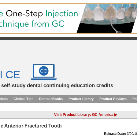
l CE
d self-study dental continuing education credits
ideos
Clinical Tips
Dental eBooks
Product Library
Product Reviews
Pe
Visit Product Library: GC America ▶
he Anterior Fractured Tooth
Release Date:
3/20/1