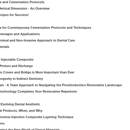
ve and Cementation Protocols
Vertical Dimension - An Overview
cipes for Success!
de for Contemporary Cementation Protocols and Techniques
vantages and Applications
Minimal and Non-Invasive Approach to Dental Care
erials
 Injectable Composite
Protect and Recharge
in Crown and Bridge is More Important than Ever
gevity in Indirect Dentistry
eam - A Team Approach to Navigating the Prosthodontics Restorative Landscape
echnology Completes Your Restorative Repertoire
 Evolving Dental Aesthetic
hat Products, When, and Why
nverse Injection Composite Layering Technique
ons
ering the New World of Dental Materials