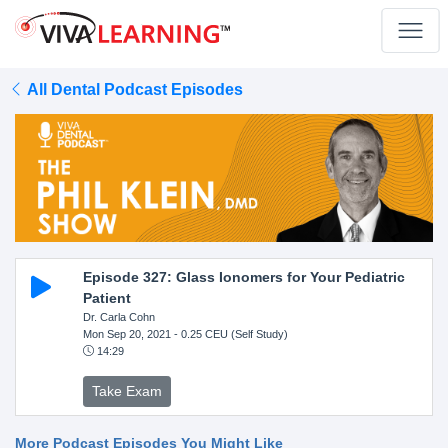
All Dental Podcast Episodes
Episode 327: Glass Ionomers for Your Pediatric
Patient
Dr. Carla Cohn
Mon Sep 20, 2021
- 0.25 CEU (Self Study)
14:29
Take Exam
More Podcast Episodes You Might Like