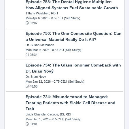
Episode 758: The Dental Hygiene Multiplier:
How Aligned Systems Fuel Sustainable Growth
Tiffany Wuebben, RDH
Mon Apr 6, 2026
- 0.5 CEU (Self Study)
33:07
Episode 750: The One-Composite Question: Can
a Universal Material Really Do It All?
Dr. Susan McMahon
Mon Mar 9, 2026
- 0.5 CEU (Self Study)
25:34
Episode 734: The Glass Ionomer Comeback with
Dr. Brian Nový
Dr. Brian Novy
Mon Jan 12, 2026
- 0.75 CEU (Self Study)
45:58
Episode 724: Misunderstood to Managed:
Treating Patients with Sickle Cell Disease and
Trait
Linda Chandler-Jacobs, BS, RDH
Mon Dec 1, 2025
- 0.5 CEU (Self Study)
31:01