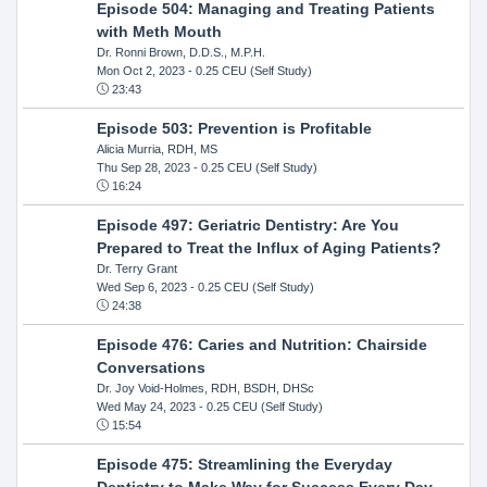
Episode 504: Managing and Treating Patients
with Meth Mouth
Dr. Ronni Brown, D.D.S., M.P.H.
Mon Oct 2, 2023
- 0.25 CEU (Self Study)
23:43
Episode 503: Prevention is Profitable
Alicia Murria, RDH, MS
Thu Sep 28, 2023
- 0.25 CEU (Self Study)
16:24
Episode 497: Geriatric Dentistry: Are You
Prepared to Treat the Influx of Aging Patients?
Dr. Terry Grant
Wed Sep 6, 2023
- 0.25 CEU (Self Study)
24:38
Episode 476: Caries and Nutrition: Chairside
Conversations
Dr. Joy Void-Holmes, RDH, BSDH, DHSc
Wed May 24, 2023
- 0.25 CEU (Self Study)
15:54
Episode 475: Streamlining the Everyday
Dentistry to Make Way for Success Every Day