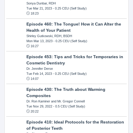
Sonya Dunbar, RDH
Tue Mar 21, 2023
- 0.25 CEU (Self Study)
18:23
Episode 460: The Tongue! How it Can Alter the
Health of Your Patient
Shirley Gutkowski, RDH, BSDH
Mon Mar 13, 2023
- 0.25 CEU (Self Study)
16:27
Episode 453: Tips and Tricks for Temporaries in
Cosmetic Dentistry
Dr. Jennifer Derse
Tue Feb 14, 2023
- 0.25 CEU (Self Study)
14:07
Episode 430: The Truth about Warming
Composites
Dr. Ron Kaminer and Mr. Gregor Connell
Tue Nov 29, 2022
- 0.5 CEU (Self Study)
20:22
Episode 410: Ideal Protocols for the Restoration
of Posterior Teeth