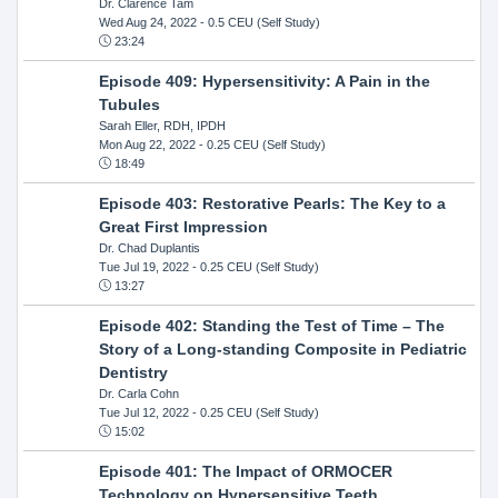
Dr. Clarence Tam
Wed Aug 24, 2022
- 0.5 CEU (Self Study)
23:24
Episode 409: Hypersensitivity: A Pain in the
Tubules
Sarah Eller, RDH, IPDH
Mon Aug 22, 2022
- 0.25 CEU (Self Study)
18:49
Episode 403: Restorative Pearls: The Key to a
Great First Impression
Dr. Chad Duplantis
Tue Jul 19, 2022
- 0.25 CEU (Self Study)
13:27
Episode 402: Standing the Test of Time – The
Story of a Long-standing Composite in Pediatric
Dentistry
Dr. Carla Cohn
Tue Jul 12, 2022
- 0.25 CEU (Self Study)
15:02
Episode 401: The Impact of ORMOCER
Technology on Hypersensitive Teeth