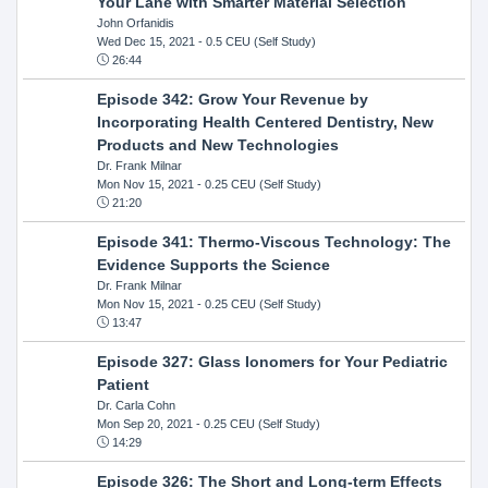
Your Lane with Smarter Material Selection
John Orfanidis
Wed Dec 15, 2021
- 0.5 CEU (Self Study)
26:44
Episode 342: Grow Your Revenue by
Incorporating Health Centered Dentistry, New
Products and New Technologies
Dr. Frank Milnar
Mon Nov 15, 2021
- 0.25 CEU (Self Study)
21:20
Episode 341: Thermo-Viscous Technology: The
Evidence Supports the Science
Dr. Frank Milnar
Mon Nov 15, 2021
- 0.25 CEU (Self Study)
13:47
Episode 327: Glass Ionomers for Your Pediatric
Patient
Dr. Carla Cohn
Mon Sep 20, 2021
- 0.25 CEU (Self Study)
14:29
Episode 326: The Short and Long-term Effects