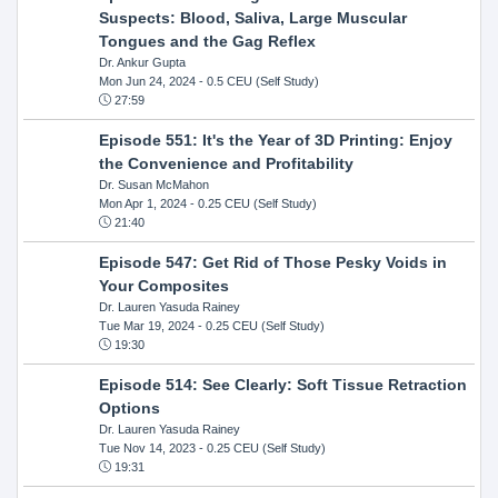
Suspects: Blood, Saliva, Large Muscular
Tongues and the Gag Reflex
Dr. Ankur Gupta
Mon Jun 24, 2024
- 0.5 CEU (Self Study)
27:59
Episode 551: It's the Year of 3D Printing: Enjoy
the Convenience and Profitability
Dr. Susan McMahon
Mon Apr 1, 2024
- 0.25 CEU (Self Study)
21:40
Episode 547: Get Rid of Those Pesky Voids in
Your Composites
Dr. Lauren Yasuda Rainey
Tue Mar 19, 2024
- 0.25 CEU (Self Study)
19:30
Episode 514: See Clearly: Soft Tissue Retraction
Options
Dr. Lauren Yasuda Rainey
Tue Nov 14, 2023
- 0.25 CEU (Self Study)
19:31