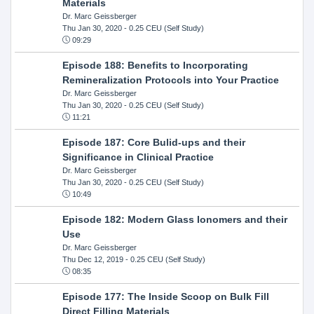
Materials
Dr. Marc Geissberger
Thu Jan 30, 2020
- 0.25 CEU (Self Study)
09:29
Episode 188: Benefits to Incorporating
Remineralization Protocols into Your Practice
Dr. Marc Geissberger
Thu Jan 30, 2020
- 0.25 CEU (Self Study)
11:21
Episode 187: Core Bulid-ups and their
Significance in Clinical Practice
Dr. Marc Geissberger
Thu Jan 30, 2020
- 0.25 CEU (Self Study)
10:49
Episode 182: Modern Glass Ionomers and their
Use
Dr. Marc Geissberger
Thu Dec 12, 2019
- 0.25 CEU (Self Study)
08:35
Episode 177: The Inside Scoop on Bulk Fill
Direct Filling Materials