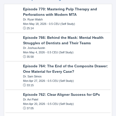
Episode 770: Mastering Pulp Therapy and
Perforations with Modern MTA
Dr. Ryan Walsh
Mon May 18, 2026
- 0.5 CEU (Self Study)
25:14
Episode 766: Behind the Mask: Mental Health
Struggles of Dentists and Their Teams
Dr. Joshua Austin
Mon May 4, 2026
- 0.5 CEU (Self Study)
35:58
Episode 764: The End of the Composite Drawer:
One Material for Every Case?
Dr. Sam Simos
Mon Apr 27, 2026
- 0.5 CEU (Self Study)
33:15
Episode 762: Clear Aligner Success for GPs
Dr. Avi Patel
Mon Apr 20, 2026
- 0.5 CEU (Self Study)
37:05