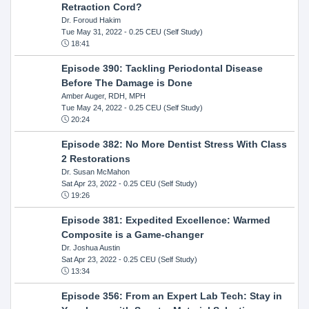
Retraction Cord?
Dr. Foroud Hakim
Tue May 31, 2022
- 0.25 CEU (Self Study)
18:41
Episode 390: Tackling Periodontal Disease
Before The Damage is Done
Amber Auger, RDH, MPH
Tue May 24, 2022
- 0.25 CEU (Self Study)
20:24
Episode 382: No More Dentist Stress With Class
2 Restorations
Dr. Susan McMahon
Sat Apr 23, 2022
- 0.25 CEU (Self Study)
19:26
Episode 381: Expedited Excellence: Warmed
Composite is a Game-changer
Dr. Joshua Austin
Sat Apr 23, 2022
- 0.25 CEU (Self Study)
13:34
Episode 356: From an Expert Lab Tech: Stay in