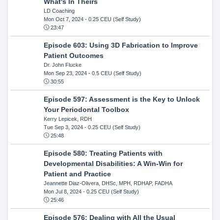
What's In Theirs
LD Coaching
Mon Oct 7, 2024
- 0.25 CEU (Self Study)
23:47
Episode 603: Using 3D Fabrication to Improve
Patient Outcomes
Dr. John Flucke
Mon Sep 23, 2024
- 0.5 CEU (Self Study)
30:55
Episode 597: Assessment is the Key to Unlock
Your Periodontal Toolbox
Kerry Lepicek, RDH
Tue Sep 3, 2024
- 0.25 CEU (Self Study)
25:48
Episode 580: Treating Patients with
Developmental Disabilities: A Win-Win for
Patient and Practice
Jeannette Diaz-Olivera, DHSc, MPH, RDHAP, FADHA
Mon Jul 8, 2024
- 0.25 CEU (Self Study)
25:46
Episode 576: Dealing with All the Usual