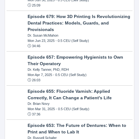
25:09
Episode 679: How 3D Printing Is Revolutionizing
Dental Practices: Models, Guards, and
Provisionals
Dr. Susan McMahon
Mon Jun 23, 2025
- 0.5 CEU (Self Study)
34:46
Episode 657: Empowering Hygienists to Own
Their Operatory
Dr. Kelly Tanner, PhD, RDH
Mon Apr 7, 2025
- 0.5 CEU (Self Study)
26:03
Episode 655: Fluoride Varnish: Applied
Correctly, It Can Change a Patient's Life
Dr. Brian Novy
Mon Mar 31, 2025
- 0.5 CEU (Self Study)
37:36
Episode 653: The Future of Dentures: When to
Print and When to Lab It
Dr. Russell Schafer