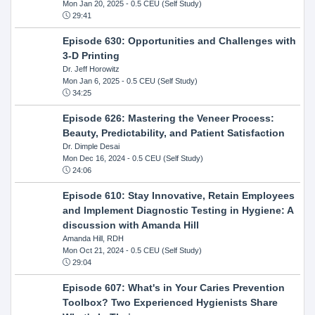
Mon Jan 20, 2025
- 0.5 CEU (Self Study)
29:41
Episode 630: Opportunities and Challenges with
3-D Printing
Dr. Jeff Horowitz
Mon Jan 6, 2025
- 0.5 CEU (Self Study)
34:25
Episode 626: Mastering the Veneer Process:
Beauty, Predictability, and Patient Satisfaction
Dr. Dimple Desai
Mon Dec 16, 2024
- 0.5 CEU (Self Study)
24:06
Episode 610: Stay Innovative, Retain Employees
and Implement Diagnostic Testing in Hygiene: A
discussion with Amanda Hill
Amanda Hill, RDH
Mon Oct 21, 2024
- 0.5 CEU (Self Study)
29:04
Episode 607: What's in Your Caries Prevention
Toolbox? Two Experienced Hygienists Share