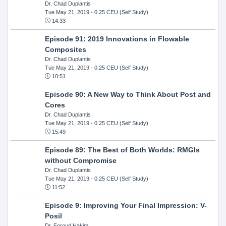
Dr. Chad Duplantis
Tue May 21, 2019
- 0.25 CEU (Self Study)
14:33
Episode 91: 2019 Innovations in Flowable
Composites
Dr. Chad Duplantis
Tue May 21, 2019
- 0.25 CEU (Self Study)
10:51
Episode 90: A New Way to Think About Post and
Cores
Dr. Chad Duplantis
Tue May 21, 2019
- 0.25 CEU (Self Study)
15:49
Episode 89: The Best of Both Worlds: RMGIs
without Compromise
Dr. Chad Duplantis
Tue May 21, 2019
- 0.25 CEU (Self Study)
11:52
Episode 9: Improving Your Final Impression: V-
Posil
Dr. Foroud Hakim