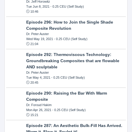
Dr. Jeff Horowitz
Tue Jun 8, 2021
- 0.25 CEU (Self Study)
10:46
Episode 296: How to Join the Single Shade
Composite Revolution
Dr. Peter Auster
Wed May 19, 2021
- 0.25 CEU (Self Study)
21:04
Episode 292: Thermoviscous Technology:
Groundbreaking Composites that are flowable
AND sculptable
Dr. Peter Auster
Tue May 4, 2021
- 0.25 CEU (Self Study)
20:45
Episode 290: Raising the Bar With Warm
Composite
Dr. Foroud Hakim
Mon Apr 26, 2021
- 0.25 CEU (Self Study)
15:21
Episode 287: An Aesthetic Bulk-Fill Has Arrived.
Warm it, Flow it, Sculpt it!