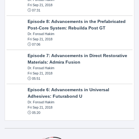
Fri Sep 21, 2018
07:31
Episode 8: Advancements in the Prefabricated
Post-Core System: Rebuilda Post GT
Dr. Foroud Hakim
Fri Sep 21, 2018
07:06
Episode 7: Advancements in Direct Restorative
Materials: Admira Fusion
Dr. Foroud Hakim
Fri Sep 21, 2018
05:51
Episode 6: Advancements in Universal
Adhesives: Futurabond U
Dr. Foroud Hakim
Fri Sep 21, 2018
05:20