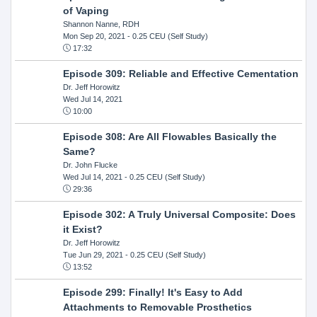
of Vaping
Shannon Nanne, RDH
Mon Sep 20, 2021
- 0.25 CEU (Self Study)
17:32
Episode 309: Reliable and Effective Cementation
Dr. Jeff Horowitz
Wed Jul 14, 2021
10:00
Episode 308: Are All Flowables Basically the
Same?
Dr. John Flucke
Wed Jul 14, 2021
- 0.25 CEU (Self Study)
29:36
Episode 302: A Truly Universal Composite: Does
it Exist?
Dr. Jeff Horowitz
Tue Jun 29, 2021
- 0.25 CEU (Self Study)
13:52
Episode 299: Finally! It's Easy to Add
Attachments to Removable Prosthetics