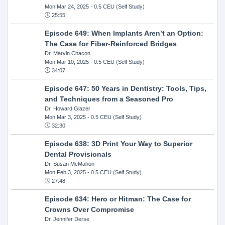
Mon Mar 24, 2025
- 0.5 CEU (Self Study)
25:55
Episode 649: When Implants Aren’t an Option:
The Case for Fiber-Reinforced Bridges
Dr. Marvin Chacon
Mon Mar 10, 2025
- 0.5 CEU (Self Study)
34:07
Episode 647: 50 Years in Dentistry: Tools, Tips,
and Techniques from a Seasoned Pro
Dr. Howard Glazer
Mon Mar 3, 2025
- 0.5 CEU (Self Study)
32:30
Episode 638: 3D Print Your Way to Superior
Dental Provisionals
Dr. Susan McMahon
Mon Feb 3, 2025
- 0.5 CEU (Self Study)
27:48
Episode 634: Hero or Hitman: The Case for
Crowns Over Compromise
Dr. Jennifer Derse