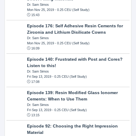
Dr. Sam Simos
Mon Nov 25, 2019
- 0.25 CEU (Self Study)
15:43
Episode 176: Self Adhesive Resin Cements for
Zirconia and Lithium Disilicate Cowns
Dr. Sam Simos
Mon Nov 25, 2019
- 0.25 CEU (Self Study)
16:09
Episode 140: Frustrated with Post and Cores?
Listen to this!
Dr. Sam Simos
Fri Sep 13, 2019
- 0.25 CEU (Self Study)
17:08
Episode 139: Resin Modified Glass Ionomer
Cements: When to Use Them
Dr. Sam Simos
Fri Sep 13, 2019
- 0.25 CEU (Self Study)
13:15
Episode 92: Choosing the Right Impression
Material