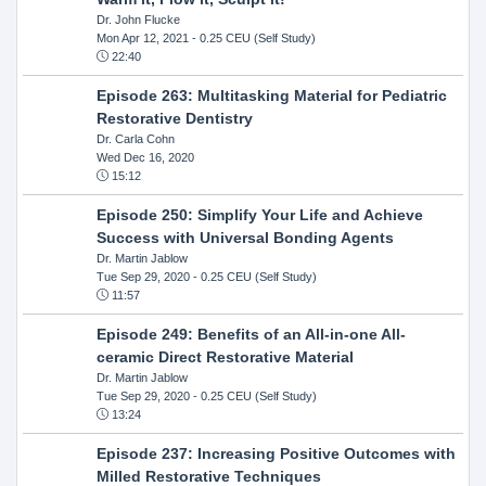
Dr. John Flucke
Mon Apr 12, 2021
- 0.25 CEU (Self Study)
22:40
Episode 263: Multitasking Material for Pediatric
Restorative Dentistry
Dr. Carla Cohn
Wed Dec 16, 2020
15:12
Episode 250: Simplify Your Life and Achieve
Success with Universal Bonding Agents
Dr. Martin Jablow
Tue Sep 29, 2020
- 0.25 CEU (Self Study)
11:57
Episode 249: Benefits of an All-in-one All-
ceramic Direct Restorative Material
Dr. Martin Jablow
Tue Sep 29, 2020
- 0.25 CEU (Self Study)
13:24
Episode 237: Increasing Positive Outcomes with
Milled Restorative Techniques