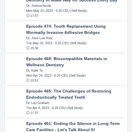
Dr. Joshua Austin
Mon May 22, 2023
- 0.25 CEU (Self Study)
17:57
Episode 474: Tooth Replacement Using
Minimally Invasive Adhesive Bridges
Dr. Jose-Luis Ruiz
Tue May 16, 2023
- 0.25 CEU (Self Study)
15:30
Episode 469: Biocompatible Materials in
Wellness Dentistry
Dr. Katie To
Mon Apr 24, 2023
- 0.25 CEU (Self Study)
19:51
Episode 465: The Challenges of Restoring
Endodontically Treated Teeth
Dr. Lou Graham
Thu Apr 6, 2023
- 0.25 CEU (Self Study)
17:37
Episode 461: Ending the Silence in Long-Term
Care Facilites - Let's Talk About It!