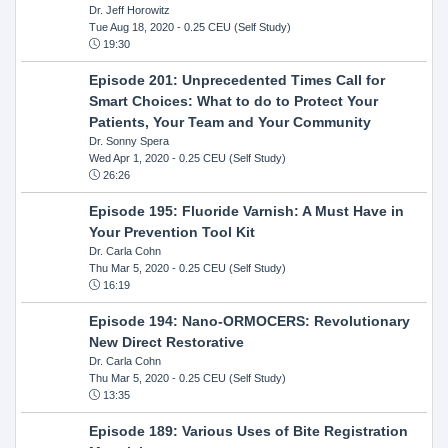
Dr. Jeff Horowitz
Tue Aug 18, 2020
- 0.25 CEU (Self Study)
19:30
Episode 201: Unprecedented Times Call for
Smart Choices: What to do to Protect Your
Patients, Your Team and Your Community
Dr. Sonny Spera
Wed Apr 1, 2020
- 0.25 CEU (Self Study)
26:26
Episode 195: Fluoride Varnish: A Must Have in
Your Prevention Tool Kit
Dr. Carla Cohn
Thu Mar 5, 2020
- 0.25 CEU (Self Study)
16:19
Episode 194: Nano-ORMOCERS: Revolutionary
New Direct Restorative
Dr. Carla Cohn
Thu Mar 5, 2020
- 0.25 CEU (Self Study)
13:35
Episode 189: Various Uses of Bite Registration