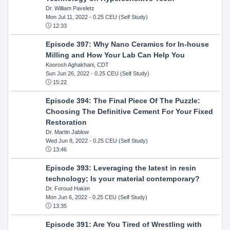
Dr. William Paveletz
Mon Jul 11, 2022
- 0.25 CEU (Self Study)
12:33
Episode 397: Why Nano Ceramics for In-house
Milling and How Your Lab Can Help You
Koorosh Aghakhani, CDT
Sun Jun 26, 2022
- 0.25 CEU (Self Study)
15:22
Episode 394: The Final Piece Of The Puzzle:
Choosing The Definitive Cement For Your Fixed
Restoration
Dr. Martin Jablow
Wed Jun 8, 2022
- 0.25 CEU (Self Study)
13:46
Episode 393: Leveraging the latest in resin
technology; Is your material contemporary?
Dr. Foroud Hakim
Mon Jun 6, 2022
- 0.25 CEU (Self Study)
13:35
Episode 391: Are You Tired of Wrestling with