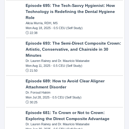
Episode 695: The Tech-Savvy Hygienist: How
Technology is Redefining the Dental Hygiene
Role
Alicia Murria, RDH, MS
Mon Aug 18, 2025
- 0.5 CEU (Self Study)
22:38
Episode 693: The Semi-Direct Composite Crown:
Artistic, Conservative, and Chairside in 30
Minutes
Dr. Lauren Rainey and Dr. Mauricio Watanabe
Mon Aug 11, 2025
- 0.5 CEU (Self Study)
21:50
Episode 689: How to Avoid Clear Aligner
Attachment Disorder
Dr. Foroud Hakim
Mon Jul 28, 2025
- 0.5 CEU (Self Study)
30:25
Episode 681: To Crown or Not to Crown:
Exploring the Direct Composite Advantage
Dr. Lauren Rainey and Dr. Mauricio Watanabe
Mon Jun 30, 2025
- 0.5 CEU (Self Study)