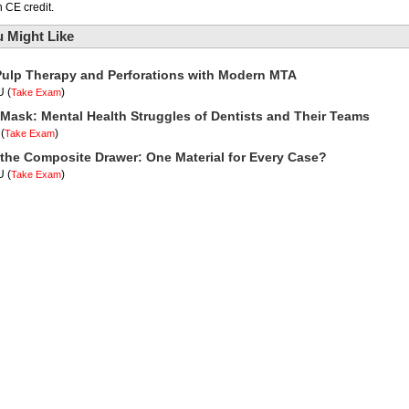
 CE credit.
 Might Like
Pulp Therapy and Perforations with Modern MTA
U
(
)
Take Exam
Mask: Mental Health Struggles of Dentists and Their Teams
(
)
Take Exam
 the Composite Drawer: One Material for Every Case?
U
(
)
Take Exam