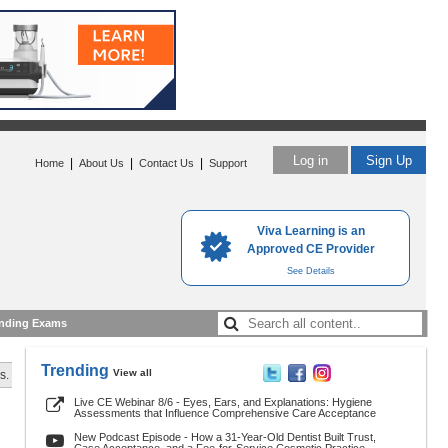
Log in
Sign Up
|
|
|
Home
About Us
Contact Us
Support
Viva Learning is an
Approved CE Provider
See Details
nding Exams
Trending
View all
s.
Live CE Webinar 8/6 - Eyes, Ears, and Explanations: Hygiene
Assessments that Influence Comprehensive Care Acceptance
New Podcast Episode - How a 31-Year-Old Dentist Built Trust,