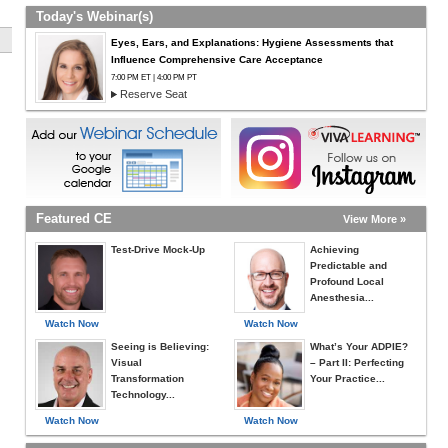
Today's Webinar(s)
Eyes, Ears, and Explanations: Hygiene Assessments that
Influence Comprehensive Care Acceptance
7:00 PM ET | 4:00 PM PT
Reserve Seat
Featured CE
View More »
Test-Drive Mock-Up
Achieving
Predictable and
Profound Local
Anesthesia...
Watch Now
Watch Now
Seeing is Believing:
What’s Your ADPIE?
Visual
– Part II: Perfecting
Transformation
Your Practice...
Technology...
Watch Now
Watch Now