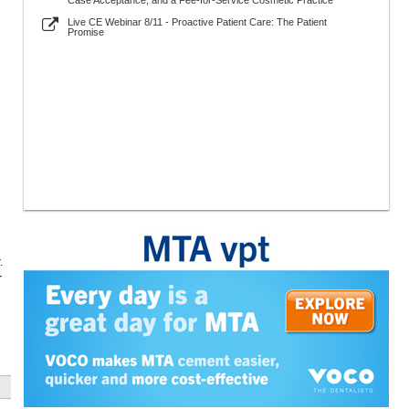
Case Acceptance, and a Fee-for-Service Cosmetic Practice
Live CE Webinar 8/11 - Proactive Patient Care: The Patient
Promise
.
r