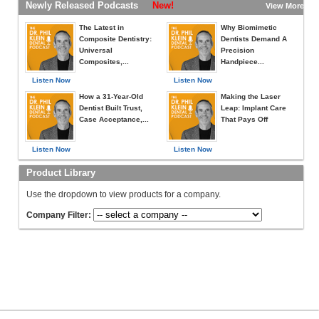
Newly Released Podcasts
New!
View More »
The Latest in
Why Biomimetic
Composite Dentistry:
Dentists Demand A
Universal
Precision
Composites,...
Handpiece...
Listen Now
Listen Now
How a 31-Year-Old
Making the Laser
Dentist Built Trust,
Leap: Implant Care
Case Acceptance,...
That Pays Off
Listen Now
Listen Now
Product Library
Use the dropdown to view products for a company.
Company Filter: