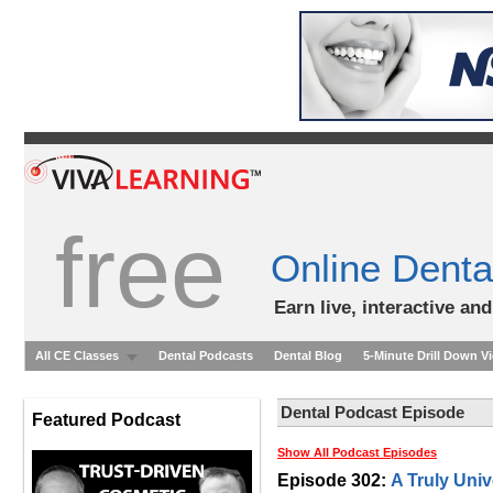
free
Online Denta
Earn live, interactive an
All CE Classes
Dental Podcasts
Dental Blog
5-Minute Drill Down V
Dental Podcast Episode
Featured Podcast
Show All Podcast Episodes
Episode 302:
A Truly Univ