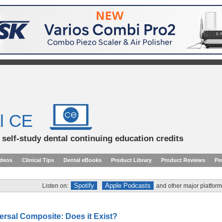
l CE
d self-study dental continuing education credits
ideos
Clinical Tips
Dental eBooks
Product Library
Product Reviews
Pe
Spotify
Apple Podcasts
Listen on:
and other major platform
ersal Composite: Does it Exist?