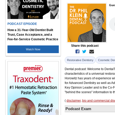
Gue
PODCAST EPISODE
How a 31-Year-Old Dentist Built
Trust, Case Acceptance, and a
Fee-for-Service Cosmetic Practice
Share this podcast
Watch Now
Restorative Dentistry
Cosmetic Den
Dental podcast: Welcome to DentalTal
characteristics of a universal restora
Horowitz has years of experience wi
for Advanced Dentistry as well as A
Key Opinion Leader and is the Co-Fo
"behind the scenes" information to 
(
disclaimer
,
bio and commercial dis
Podcast Exam