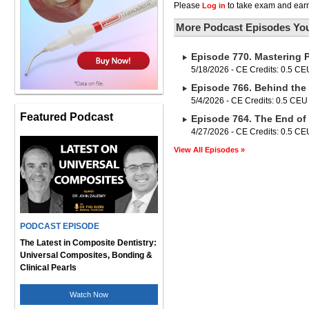
Please
to take exam and earn
Log in
More Podcast Episodes You
Episode 770. Mastering 
5/18/2026 - CE Credits: 0.5 CE
Episode 766. Behind the 
5/4/2026 - CE Credits: 0.5 CEU
Featured Podcast
Episode 764. The End of
4/27/2026 - CE Credits: 0.5 CE
View All Episodes »
PODCAST EPISODE
The Latest in Composite Dentistry:
Universal Composites, Bonding &
Clinical Pearls
Watch Now