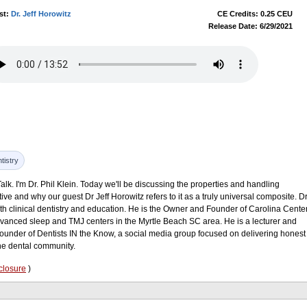
st:
Dr. Jeff Horowitz
CE Credits: 0.25 CEU
Release Date: 6/29/2021
tistry
k. I'm Dr. Phil Klein. Today we'll be discussing the properties and handling
tive and why our guest Dr Jeff Horowitz refers to it as a truly universal composite. Dr
th clinical dentistry and education. He is the Owner and Founder of Carolina Cente
dvanced sleep and TMJ centers in the Myrtle Beach SC area. He is a lecturer and
under of Dentists IN the Know, a social media group focused on delivering honest
the dental community.
closure
)