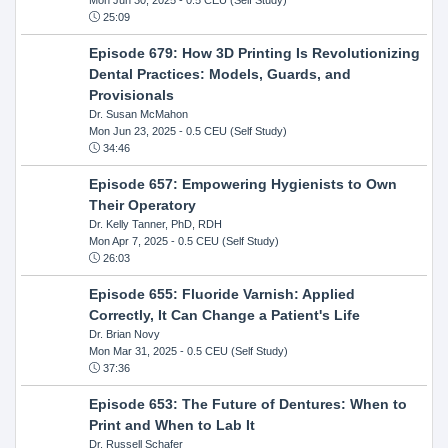
25:09
Episode 679: How 3D Printing Is Revolutionizing
Dental Practices: Models, Guards, and
Provisionals
Dr. Susan McMahon
Mon Jun 23, 2025
- 0.5 CEU (Self Study)
34:46
Episode 657: Empowering Hygienists to Own
Their Operatory
Dr. Kelly Tanner, PhD, RDH
Mon Apr 7, 2025
- 0.5 CEU (Self Study)
26:03
Episode 655: Fluoride Varnish: Applied
Correctly, It Can Change a Patient's Life
Dr. Brian Novy
Mon Mar 31, 2025
- 0.5 CEU (Self Study)
37:36
Episode 653: The Future of Dentures: When to
Print and When to Lab It
Dr. Russell Schafer