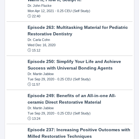
Dr. John Flucke
Mon Apr 12, 2021
- 0.25 CEU (Self Study)
22:40
Episode 263: Multitasking Material for Pediatric
Restorative Dentistry
Dr. Carla Cohn
Wed Dec 16, 2020
15:12
Episode 250: Simplify Your Life and Achieve
Success with Universal Bonding Agents
Dr. Martin Jablow
Tue Sep 29, 2020
- 0.25 CEU (Self Study)
11:57
Episode 249: Benefits of an All-in-one All-
ceramic Direct Restorative Material
Dr. Martin Jablow
Tue Sep 29, 2020
- 0.25 CEU (Self Study)
13:24
Episode 237: Increasing Positive Outcomes with
Milled Restorative Techniques