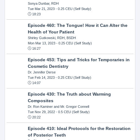
Sonya Dunbar, RDH
Tue Mar 21, 2023
- 0.25 CEU (Self Study)
18:23
Episode 460: The Tongue! How it Can Alter the
Health of Your Patient
Shirley Gutkowski, RDH, BSDH
Mon Mar 13, 2023
- 0.25 CEU (Self Study)
16:27
Episode 453: Tips and Tricks for Temporaries in
Cosmetic Dentistry
Dr. Jennifer Derse
Tue Feb 14, 2023
- 0.25 CEU (Self Study)
14:07
Episode 430: The Truth about Warming
Composites
Dr. Ron Kaminer and Mr. Gregor Connell
Tue Nov 29, 2022
- 0.5 CEU (Self Study)
20:22
Episode 410: Ideal Protocols for the Restoration
of Posterior Teeth