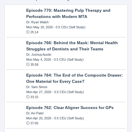
Episode 770: Mastering Pulp Therapy and
Perforations with Modern MTA
Dr. Ryan Walsh
Mon May 18, 2026
- 0.5 CEU (Self Study)
25:14
Episode 766: Behind the Mask: Mental Health
Struggles of Dentists and Their Teams
Dr. Joshua Austin
Mon May 4, 2026
- 0.5 CEU (Self Study)
35:58
Episode 764: The End of the Composite Drawer:
One Material for Every Case?
Dr. Sam Simos
Mon Apr 27, 2026
- 0.5 CEU (Self Study)
33:15
Episode 762: Clear Aligner Success for GPs
Dr. Avi Patel
Mon Apr 20, 2026
- 0.5 CEU (Self Study)
37:05