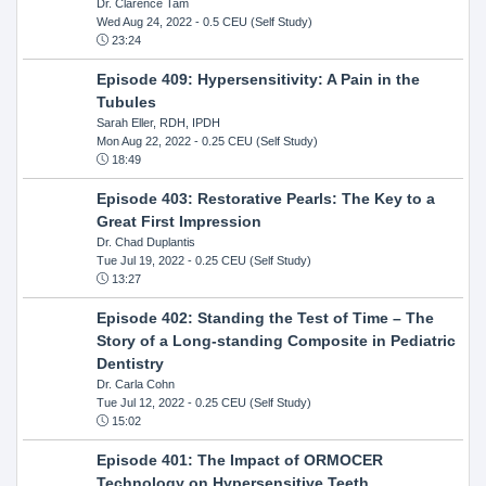
Dr. Clarence Tam
Wed Aug 24, 2022
- 0.5 CEU (Self Study)
23:24
Episode 409: Hypersensitivity: A Pain in the
Tubules
Sarah Eller, RDH, IPDH
Mon Aug 22, 2022
- 0.25 CEU (Self Study)
18:49
Episode 403: Restorative Pearls: The Key to a
Great First Impression
Dr. Chad Duplantis
Tue Jul 19, 2022
- 0.25 CEU (Self Study)
13:27
Episode 402: Standing the Test of Time – The
Story of a Long-standing Composite in Pediatric
Dentistry
Dr. Carla Cohn
Tue Jul 12, 2022
- 0.25 CEU (Self Study)
15:02
Episode 401: The Impact of ORMOCER
Technology on Hypersensitive Teeth