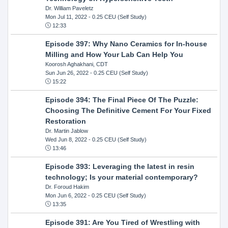
Dr. William Paveletz
Mon Jul 11, 2022
- 0.25 CEU (Self Study)
12:33
Episode 397: Why Nano Ceramics for In-house
Milling and How Your Lab Can Help You
Koorosh Aghakhani, CDT
Sun Jun 26, 2022
- 0.25 CEU (Self Study)
15:22
Episode 394: The Final Piece Of The Puzzle:
Choosing The Definitive Cement For Your Fixed
Restoration
Dr. Martin Jablow
Wed Jun 8, 2022
- 0.25 CEU (Self Study)
13:46
Episode 393: Leveraging the latest in resin
technology; Is your material contemporary?
Dr. Foroud Hakim
Mon Jun 6, 2022
- 0.25 CEU (Self Study)
13:35
Episode 391: Are You Tired of Wrestling with