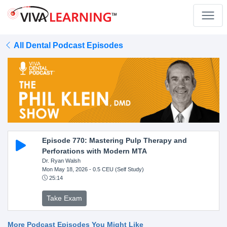
All Dental Podcast Episodes
Episode 770: Mastering Pulp Therapy and
Perforations with Modern MTA
Dr. Ryan Walsh
Mon May 18, 2026
- 0.5 CEU (Self Study)
25:14
Take Exam
More Podcast Episodes You Might Like