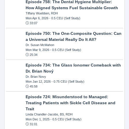
Episode 758: The Dental Hygiene Multiplier:
How Aligned Systems Fuel Sustainable Growth
Tiffany Wuebben, RDH
Mon Apr 6, 2026
- 0.5 CEU (Self Study)
33:07
Episode 750: The One-Composite Question: Can
a Universal Material Really Do It All?
Dr. Susan McMahon
Mon Mar 9, 2026
- 0.5 CEU (Self Study)
25:34
Episode 734: The Glass Ionomer Comeback with
Dr. Brian Nový
Dr. Brian Novy
Mon Jan 12, 2026
- 0.75 CEU (Self Study)
45:58
Episode 724: Misunderstood to Managed:
Treating Patients with Sickle Cell Disease and
Trait
Linda Chandler-Jacobs, BS, RDH
Mon Dec 1, 2025
- 0.5 CEU (Self Study)
31:01