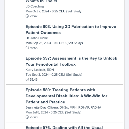
What's In Theirs
LD Coaching
Mon Oct 7, 2024
- 0.25 CEU (Self Study)
23:47
Episode 603: Using 3D Fabrication to Improve
Patient Outcomes
Dr. John Flucke
Mon Sep 23, 2024
- 0.5 CEU (Self Study)
30:55
Episode 597: Assessment is the Key to Unlock
Your Periodontal Toolbox
Kerry Lepicek, RDH
Tue Sep 3, 2024
- 0.25 CEU (Self Study)
25:48
Episode 580: Treating Patients with
Developmental Disabilities: A Win-Win for
Patient and Practice
Jeannette Diaz-Olivera, DHSc, MPH, RDHAP, FADHA
Mon Jul 8, 2024
- 0.25 CEU (Self Study)
25:46
Episode 576: Dealing with All the Usual