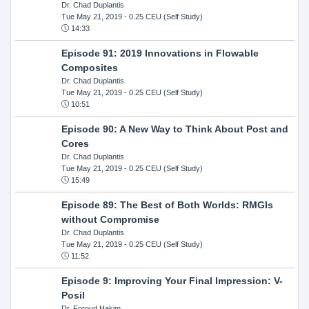
Dr. Chad Duplantis
Tue May 21, 2019
- 0.25 CEU (Self Study)
14:33
Episode 91: 2019 Innovations in Flowable
Composites
Dr. Chad Duplantis
Tue May 21, 2019
- 0.25 CEU (Self Study)
10:51
Episode 90: A New Way to Think About Post and
Cores
Dr. Chad Duplantis
Tue May 21, 2019
- 0.25 CEU (Self Study)
15:49
Episode 89: The Best of Both Worlds: RMGIs
without Compromise
Dr. Chad Duplantis
Tue May 21, 2019
- 0.25 CEU (Self Study)
11:52
Episode 9: Improving Your Final Impression: V-
Posil
Dr. Foroud Hakim