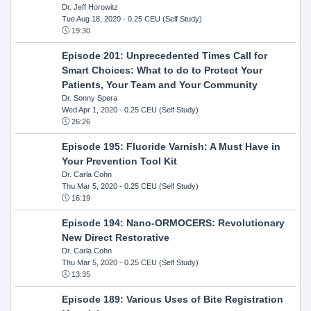
Dr. Jeff Horowitz
Tue Aug 18, 2020
- 0.25 CEU (Self Study)
19:30
Episode 201: Unprecedented Times Call for
Smart Choices: What to do to Protect Your
Patients, Your Team and Your Community
Dr. Sonny Spera
Wed Apr 1, 2020
- 0.25 CEU (Self Study)
26:26
Episode 195: Fluoride Varnish: A Must Have in
Your Prevention Tool Kit
Dr. Carla Cohn
Thu Mar 5, 2020
- 0.25 CEU (Self Study)
16:19
Episode 194: Nano-ORMOCERS: Revolutionary
New Direct Restorative
Dr. Carla Cohn
Thu Mar 5, 2020
- 0.25 CEU (Self Study)
13:35
Episode 189: Various Uses of Bite Registration