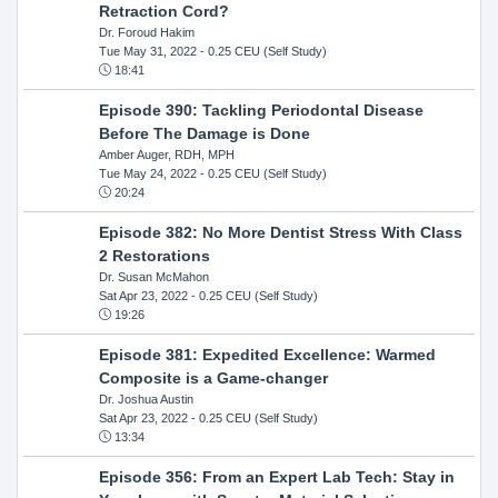
Retraction Cord?
Dr. Foroud Hakim
Tue May 31, 2022
- 0.25 CEU (Self Study)
18:41
Episode 390: Tackling Periodontal Disease
Before The Damage is Done
Amber Auger, RDH, MPH
Tue May 24, 2022
- 0.25 CEU (Self Study)
20:24
Episode 382: No More Dentist Stress With Class
2 Restorations
Dr. Susan McMahon
Sat Apr 23, 2022
- 0.25 CEU (Self Study)
19:26
Episode 381: Expedited Excellence: Warmed
Composite is a Game-changer
Dr. Joshua Austin
Sat Apr 23, 2022
- 0.25 CEU (Self Study)
13:34
Episode 356: From an Expert Lab Tech: Stay in