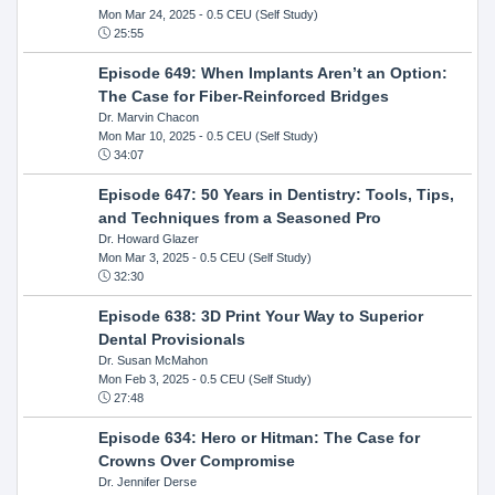
Mon Mar 24, 2025
- 0.5 CEU (Self Study)
25:55
Episode 649: When Implants Aren’t an Option:
The Case for Fiber-Reinforced Bridges
Dr. Marvin Chacon
Mon Mar 10, 2025
- 0.5 CEU (Self Study)
34:07
Episode 647: 50 Years in Dentistry: Tools, Tips,
and Techniques from a Seasoned Pro
Dr. Howard Glazer
Mon Mar 3, 2025
- 0.5 CEU (Self Study)
32:30
Episode 638: 3D Print Your Way to Superior
Dental Provisionals
Dr. Susan McMahon
Mon Feb 3, 2025
- 0.5 CEU (Self Study)
27:48
Episode 634: Hero or Hitman: The Case for
Crowns Over Compromise
Dr. Jennifer Derse