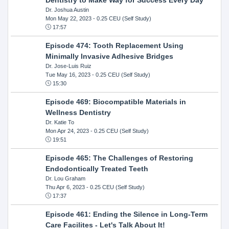
Dr. Joshua Austin
Mon May 22, 2023
- 0.25 CEU (Self Study)
17:57
Episode 474: Tooth Replacement Using
Minimally Invasive Adhesive Bridges
Dr. Jose-Luis Ruiz
Tue May 16, 2023
- 0.25 CEU (Self Study)
15:30
Episode 469: Biocompatible Materials in
Wellness Dentistry
Dr. Katie To
Mon Apr 24, 2023
- 0.25 CEU (Self Study)
19:51
Episode 465: The Challenges of Restoring
Endodontically Treated Teeth
Dr. Lou Graham
Thu Apr 6, 2023
- 0.25 CEU (Self Study)
17:37
Episode 461: Ending the Silence in Long-Term
Care Facilites - Let's Talk About It!