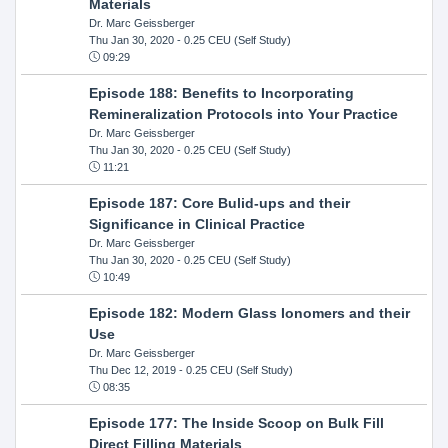
Materials
Dr. Marc Geissberger
Thu Jan 30, 2020
- 0.25 CEU (Self Study)
09:29
Episode 188: Benefits to Incorporating
Remineralization Protocols into Your Practice
Dr. Marc Geissberger
Thu Jan 30, 2020
- 0.25 CEU (Self Study)
11:21
Episode 187: Core Bulid-ups and their
Significance in Clinical Practice
Dr. Marc Geissberger
Thu Jan 30, 2020
- 0.25 CEU (Self Study)
10:49
Episode 182: Modern Glass Ionomers and their
Use
Dr. Marc Geissberger
Thu Dec 12, 2019
- 0.25 CEU (Self Study)
08:35
Episode 177: The Inside Scoop on Bulk Fill
Direct Filling Materials