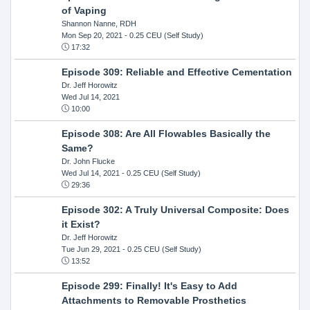
of Vaping
Shannon Nanne, RDH
Mon Sep 20, 2021
- 0.25 CEU (Self Study)
17:32
Episode 309: Reliable and Effective Cementation
Dr. Jeff Horowitz
Wed Jul 14, 2021
10:00
Episode 308: Are All Flowables Basically the
Same?
Dr. John Flucke
Wed Jul 14, 2021
- 0.25 CEU (Self Study)
29:36
Episode 302: A Truly Universal Composite: Does
it Exist?
Dr. Jeff Horowitz
Tue Jun 29, 2021
- 0.25 CEU (Self Study)
13:52
Episode 299: Finally! It's Easy to Add
Attachments to Removable Prosthetics