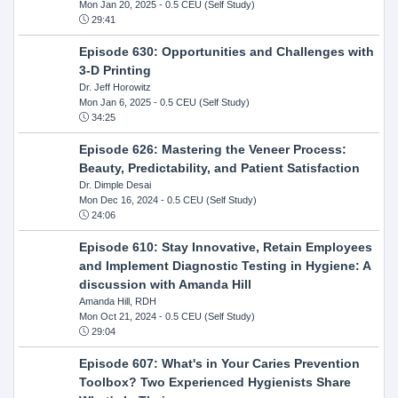
Mon Jan 20, 2025
- 0.5 CEU (Self Study)
29:41
Episode 630: Opportunities and Challenges with
3-D Printing
Dr. Jeff Horowitz
Mon Jan 6, 2025
- 0.5 CEU (Self Study)
34:25
Episode 626: Mastering the Veneer Process:
Beauty, Predictability, and Patient Satisfaction
Dr. Dimple Desai
Mon Dec 16, 2024
- 0.5 CEU (Self Study)
24:06
Episode 610: Stay Innovative, Retain Employees
and Implement Diagnostic Testing in Hygiene: A
discussion with Amanda Hill
Amanda Hill, RDH
Mon Oct 21, 2024
- 0.5 CEU (Self Study)
29:04
Episode 607: What's in Your Caries Prevention
Toolbox? Two Experienced Hygienists Share