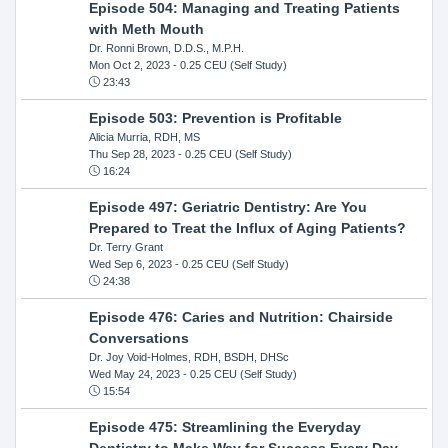
Episode 504: Managing and Treating Patients
with Meth Mouth
Dr. Ronni Brown, D.D.S., M.P.H.
Mon Oct 2, 2023
- 0.25 CEU (Self Study)
23:43
Episode 503: Prevention is Profitable
Alicia Murria, RDH, MS
Thu Sep 28, 2023
- 0.25 CEU (Self Study)
16:24
Episode 497: Geriatric Dentistry: Are You
Prepared to Treat the Influx of Aging Patients?
Dr. Terry Grant
Wed Sep 6, 2023
- 0.25 CEU (Self Study)
24:38
Episode 476: Caries and Nutrition: Chairside
Conversations
Dr. Joy Void-Holmes, RDH, BSDH, DHSc
Wed May 24, 2023
- 0.25 CEU (Self Study)
15:54
Episode 475: Streamlining the Everyday
Dentistry to Make Way for Success Every Day