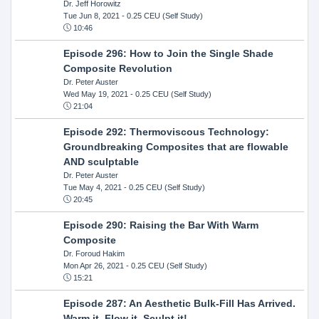
Dr. Jeff Horowitz
Tue Jun 8, 2021
- 0.25 CEU (Self Study)
10:46
Episode 296: How to Join the Single Shade
Composite Revolution
Dr. Peter Auster
Wed May 19, 2021
- 0.25 CEU (Self Study)
21:04
Episode 292: Thermoviscous Technology:
Groundbreaking Composites that are flowable
AND sculptable
Dr. Peter Auster
Tue May 4, 2021
- 0.25 CEU (Self Study)
20:45
Episode 290: Raising the Bar With Warm
Composite
Dr. Foroud Hakim
Mon Apr 26, 2021
- 0.25 CEU (Self Study)
15:21
Episode 287: An Aesthetic Bulk-Fill Has Arrived.
Warm it, Flow it, Sculpt it!