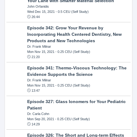
Your Lane with Smarter Material Selection
John Orfanidis
Wed Dec 15, 2021
- 0.5 CEU (Self Study)
26:44
Episode 342: Grow Your Revenue by
Incorporating Health Centered Dentistry, New
Products and New Technologies
Dr. Frank Milnar
Mon Nov 15, 2021
- 0.25 CEU (Self Study)
21:20
Episode 341: Thermo-Viscous Technology: The
Evidence Supports the Science
Dr. Frank Milnar
Mon Nov 15, 2021
- 0.25 CEU (Self Study)
13:47
Episode 327: Glass Ionomers for Your Pediatric
Patient
Dr. Carla Cohn
Mon Sep 20, 2021
- 0.25 CEU (Self Study)
14:29
Episode 326: The Short and Long-term Effects