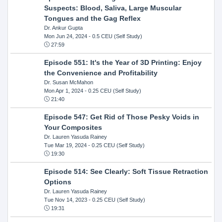
Suspects: Blood, Saliva, Large Muscular
Tongues and the Gag Reflex
Dr. Ankur Gupta
Mon Jun 24, 2024
- 0.5 CEU (Self Study)
27:59
Episode 551: It's the Year of 3D Printing: Enjoy
the Convenience and Profitability
Dr. Susan McMahon
Mon Apr 1, 2024
- 0.25 CEU (Self Study)
21:40
Episode 547: Get Rid of Those Pesky Voids in
Your Composites
Dr. Lauren Yasuda Rainey
Tue Mar 19, 2024
- 0.25 CEU (Self Study)
19:30
Episode 514: See Clearly: Soft Tissue Retraction
Options
Dr. Lauren Yasuda Rainey
Tue Nov 14, 2023
- 0.25 CEU (Self Study)
19:31