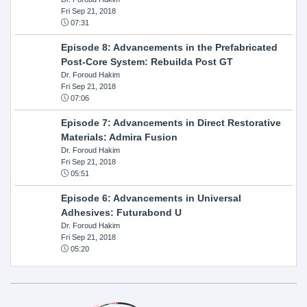
Fri Sep 21, 2018
07:31
Episode 8: Advancements in the Prefabricated
Post-Core System: Rebuilda Post GT
Dr. Foroud Hakim
Fri Sep 21, 2018
07:06
Episode 7: Advancements in Direct Restorative
Materials: Admira Fusion
Dr. Foroud Hakim
Fri Sep 21, 2018
05:51
Episode 6: Advancements in Universal
Adhesives: Futurabond U
Dr. Foroud Hakim
Fri Sep 21, 2018
05:20