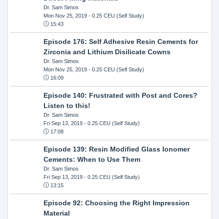
Dr. Sam Simos
Mon Nov 25, 2019
- 0.25 CEU (Self Study)
15:43
Episode 176: Self Adhesive Resin Cements for
Zirconia and Lithium Disilicate Cowns
Dr. Sam Simos
Mon Nov 25, 2019
- 0.25 CEU (Self Study)
16:09
Episode 140: Frustrated with Post and Cores?
Listen to this!
Dr. Sam Simos
Fri Sep 13, 2019
- 0.25 CEU (Self Study)
17:08
Episode 139: Resin Modified Glass Ionomer
Cements: When to Use Them
Dr. Sam Simos
Fri Sep 13, 2019
- 0.25 CEU (Self Study)
13:15
Episode 92: Choosing the Right Impression
Material