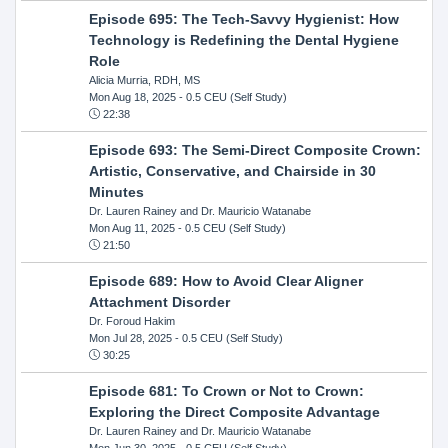
Episode 695: The Tech-Savvy Hygienist: How
Technology is Redefining the Dental Hygiene
Role
Alicia Murria, RDH, MS
Mon Aug 18, 2025
- 0.5 CEU (Self Study)
22:38
Episode 693: The Semi-Direct Composite Crown:
Artistic, Conservative, and Chairside in 30
Minutes
Dr. Lauren Rainey and Dr. Mauricio Watanabe
Mon Aug 11, 2025
- 0.5 CEU (Self Study)
21:50
Episode 689: How to Avoid Clear Aligner
Attachment Disorder
Dr. Foroud Hakim
Mon Jul 28, 2025
- 0.5 CEU (Self Study)
30:25
Episode 681: To Crown or Not to Crown:
Exploring the Direct Composite Advantage
Dr. Lauren Rainey and Dr. Mauricio Watanabe
Mon Jun 30, 2025
- 0.5 CEU (Self Study)