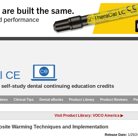
l CE
d self-study dental continuing education credits
ideos
Clinical Tips
Dental eBooks
Product Library
Product Reviews
Pe
Visit Product Library: VOCO America ▶
osite Warming Techniques and Implementation
Release Date:
1/25/2