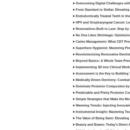
Overcoming Digital Challenges wit
From Standard to Stellar: Elevating
Endodontically Treated Teeth in th
HPV and Oropharyngeal Cancer: Le
Restorations Built to Last: Step b
No One Likes Shrinkage: Optimizin
Caries Management: What CDT Pro
Superhero Hygienist: Mastering Pr
Revolutionizing Restorative Dent
Beyond Basics: A Whole Team Prev
Implementing 3D into Clinical Wor
Assessment is the Key to Building 
Medically Driven Dentistry: Combati
Dominate Posterior Composites by
Predictable and Pretty Posterior C
Simple Strategies that Make the M
Warming Trends: Injecting Innovat
Instrumental Insight: Mastering Te
The Value of Being Seen: Elevating 
Beauty and Brawn: Today’s Direct A