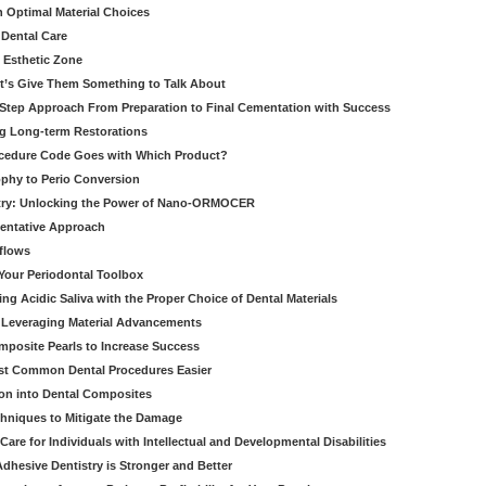
h Optimal Material Choices
 Dental Care
e Esthetic Zone
t’s Give Them Something to Talk About
y Step Approach From Preparation to Final Cementation with Success
g Long-term Restorations
cedure Code Goes with Which Product?
ophy to Perio Conversion
istry: Unlocking the Power of Nano-ORMOCER
entative Approach
kflows
Your Periodontal Toolbox
ng Acidic Saliva with the Proper Choice of Dental Materials
 Leveraging Material Advancements
omposite Pearls to Increase Success
ost Common Dental Procedures Easier
ion into Dental Composites
chniques to Mitigate the Damage
Care for Individuals with Intellectual and Developmental Disabilities
dhesive Dentistry is Stronger and Better