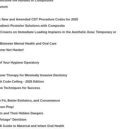
vercome the Hurdles of Composites
Future
g: New and Amended CDT Procedure Codes for 2025
ndirect Posterior Solutions with Composite
rowns on Immediate Loading Implants in the Aesthetic Area: Temporary or
Between Mental Health and Oral Care
rter Not Harder!
of Your Hygiene Operatory
ner Therapy for Minimally Invasive Dentistry
t Code Ceiling - 2025 Edition
New Techniques for Success
er Fit, Better Esthetics, and Convenience
own Prep!
ts and Their Hidden Dangers
Vintage" Dentition
 Guide to Maternal and Infant Oral Health