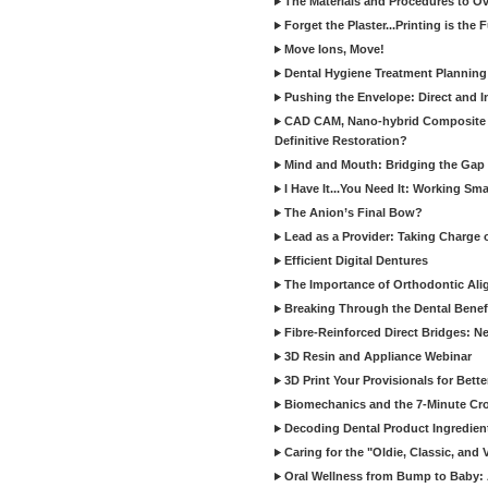
The Materials and Procedures to O
Forget the Plaster...Printing is the 
Move Ions, Move!
Dental Hygiene Treatment Plannin
Pushing the Envelope: Direct and I
CAD CAM, Nano-hybrid Composite C
Definitive Restoration?
Mind and Mouth: Bridging the Gap 
I Have It...You Need It: Working Sma
The Anion’s Final Bow?
Lead as a Provider: Taking Charge 
Efficient Digital Dentures
The Importance of Orthodontic Alig
Breaking Through the Dental Benefi
Fibre-Reinforced Direct Bridges: 
3D Resin and Appliance Webinar
3D Print Your Provisionals for Bett
Biomechanics and the 7-Minute Cr
Decoding Dental Product Ingredien
Caring for the "Oldie, Classic, and 
Oral Wellness from Bump to Baby: A