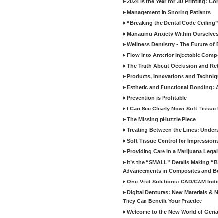
2024 is the Year for 3D Printing: Con
Management in Snoring Patients
“Breaking the Dental Code Ceiling”
Managing Anxiety Within Ourselves
Wellness Dentistry - The Future of D
Flow Into Anterior Injectable Comp
The Truth About Occlusion and Re
Products, Innovations and Techniq
Esthetic and Functional Bonding: 
Prevention is Profitable
I Can See Clearly Now: Soft Tissue
The Missing pHuzzle Piece
Treating Between the Lines: Unders
Soft Tissue Control for Impression
Providing Care in a Marijuana Lega
It’s the “SMALL” Details Making 
Advancements in Composites and B
One-Visit Solutions: CAD/CAM Indi
Digital Dentures: New Materials &
They Can Benefit Your Practice
Welcome to the New World of Geriat