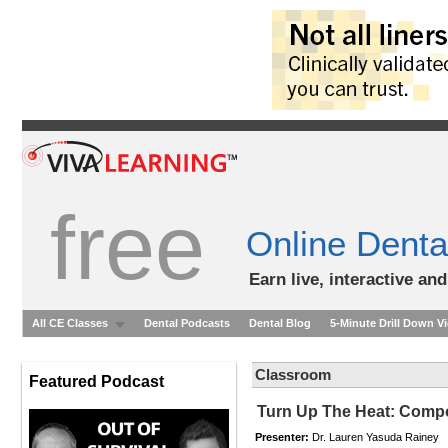
free
Online Denta
Earn live, interactive an
All CE Classes
Dental Podcasts
Dental Blog
5-Minute Drill Down V
Classroom
Featured Podcast
Turn Up The Heat: Comp
Presenter:
Dr. Lauren Yasuda Rainey