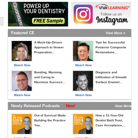
Featured CE
View More »
A Mock-Up–Driven
Tips for Successful
Approach to Veneer
Posterior Composite
Preparation...
Restorations...
Watch Now
Watch Now
Bonding, Warming
Diagnosis and
and Curing to
Infiltration of Smooth
Maximize Success...
Surface Enamel...
Watch Now
Watch Now
Newly Released Podcasts
New!
View More »
Out of Survival Mode:
How a 31-Year-Old
Building the Practice
Dentist Built Trust,
You...
Case Acceptance,...