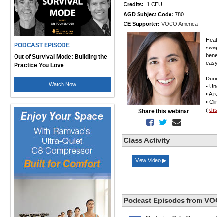
Credits:
1 CEU
AGD Subject Code:
780
CE Supporter:
VOCO America
Heat
PODCAST EPISODE
swap
bene
Out of Survival Mode: Building the
easy
Practice You Love
Duri
Watch Now
• Un
• A 
• Cl
di
(
Share this webinar
Class Activity
View Video ▶
Podcast Episodes from VO