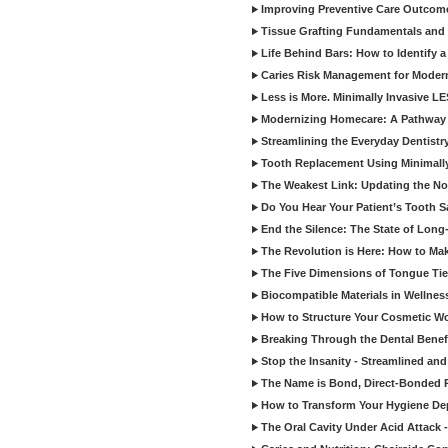
Improving Preventive Care Outcome
Tissue Grafting Fundamentals and A
Life Behind Bars: How to Identify 
Caries Risk Management for Modern
Less is More. Minimally Invasive L
Modernizing Homecare: A Pathway 
Streamlining the Everyday Dentistr
Tooth Replacement Using Minimally
The Weakest Link: Updating the No
Do You Hear Your Patient’s Tooth S
End the Silence: The State of Long-
The Revolution is Here: How to Mak
The Five Dimensions of Tongue Tie
Biocompatible Materials in Wellnes
How to Structure Your Cosmetic W
Breaking Through the Dental Benef
Stop the Insanity - Streamlined an
The Name is Bond, Direct-Bonded 
How to Transform Your Hygiene De
The Oral Cavity Under Acid Attack 