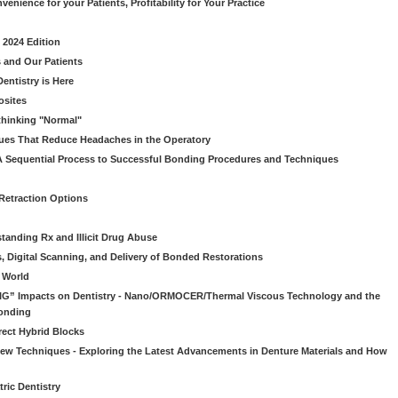
venience for your Patients, Profitability for Your Practice
 2024 Edition
 and Our Patients
entistry is Here
osites
thinking "Normal"
ues That Reduce Headaches in the Operatory
A Sequential Process to Successful Bonding Procedures and Techniques
 Retraction Options
tanding Rx and Illicit Drug Abuse
s, Digital Scanning, and Delivery of Bonded Restorations
l World
“BIG” Impacts on Dentistry - Nano/ORMOCER/Thermal Viscous Technology and the
onding
rect Hybrid Blocks
 New Techniques - Exploring the Latest Advancements in Denture Materials and How
ric Dentistry