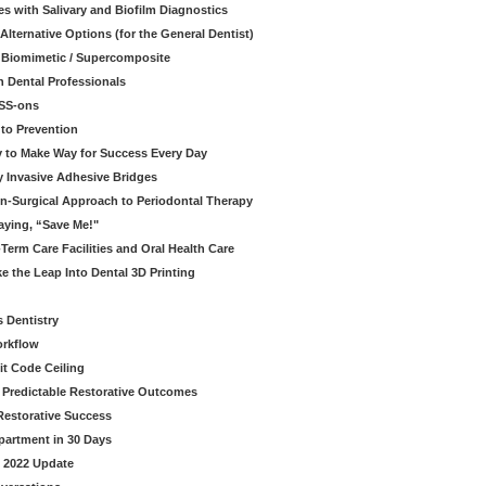
s with Salivary and Biofilm Diagnostics
lternative Options (for the General Dentist)
a Biomimetic / Supercomposite
 Dental Professionals
ESS-ons
to Prevention
y to Make Way for Success Every Day
 Invasive Adhesive Bridges
n-Surgical Approach to Periodontal Therapy
aying, “Save Me!"
Term Care Facilities and Oral Health Care
e the Leap Into Dental 3D Printing
s Dentistry
orkflow
it Code Ceiling
d Predictable Restorative Outcomes
Restorative Success
partment in 30 Days
- 2022 Update