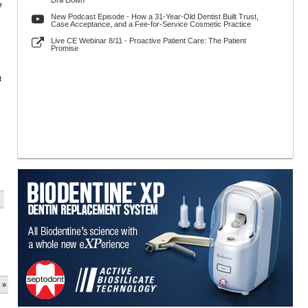
Drill Down
7
New Podcast Episode - How a 31-Year-Old Dentist Built Trust,
Case Acceptance, and a Fee-for-Service Cosmetic Practice
Live CE Webinar 8/11 - Proactive Patient Care: The Patient
Promise
t
 »