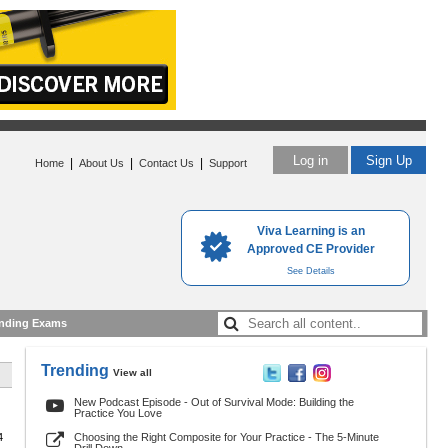
Log in
Sign Up
|
|
|
Home
About Us
Contact Us
Support
Viva Learning is an
Approved CE Provider
See Details
nding Exams
Trending
View all
New Podcast Episode - Out of Survival Mode: Building the
Practice You Love
4
Choosing the Right Composite for Your Practice - The 5-Minute