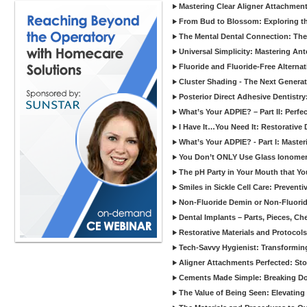
Mastering Clear Aligner Attachments
From Bud to Blossom: Exploring th
The Mental Dental Connection: The 
Universal Simplicity: Mastering An
Fluoride and Fluoride-Free Alternat
Cluster Shading - The Next Generat
Posterior Direct Adhesive Dentistr
What’s Your ADPIE? – Part II: Perfe
I Have It…You Need It: Restorative D
What’s Your ADPIE? - Part I: Maste
You Don’t ONLY Use Glass Ionomer
The pH Party in Your Mouth that Yo
Smiles in Sickle Cell Care: Prevent
Non-Fluoride Demin or Non-Fluor
Dental Implants – Parts, Pieces, Ch
Restorative Materials and Protocol
Tech-Savvy Hygienist: Transformin
Aligner Attachments Perfected: St
Cements Made Simple: Breaking D
The Value of Being Seen: Elevating 