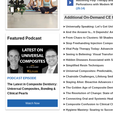
Mastering Pulp Therapy an
Perforations with Modern 
(25:14)
Additional On-Demand CE
Universally Speaking: Let's Get U
And the Answer Is... It Depends! 
Featured Podcast
From Chaos to Clusters: 50 Shades
Stop Freehanding Injection Compo
Vital Pulp Therapy Today: Advanci
Seeing is Believing: Visual Transf
Hidden Diseases Associated with Sic
Simplified Resin Techniques
Universal Composites: Predictable,
Chairside Challenges, Lifelong Smil
PODCAST EPISODE
Staying Alive: Bioactive Advances 
The Latest in Composite Dentistry:
The Golden Age of Composite Dent
Universal Composites, Bonding &
Clinical Pearls
The Revolution of Change: State of
Connecting Oral and Systemic Heal
Watch Now
Composite Confusion to Clinical Cl
Hygiene Mastery: Soaring to Succe