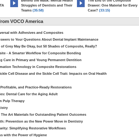
d
Behind the Mask: Mental Health
The End of the Composite
MTA
Struggles of Dentists and Their
Drawer: One Material for Every
Teams
(35:58)
Case?
(33:15)
 from VOCO America
niversal with Adhesives and Composites
Answers to Your Questions About Dental Implant Maintenance
 of Grey May Be Okay, but 50 Shades of Composite, Really?
site - A Smarter Workflow for Composite Bonding
ng Care in Primary and Young Permanent Dentition
ormation Technology in Composite Restorations
kle Cell Disease and the Sickle Cell Trait: Impacts on Oral Health
 Profitable, and Practice-Ready Restorations
es: Dental Care for the Aging Adult
in Pulp Therapy
istry
 The Art Materials for Outstanding Patient Outcomes
th: Prevention as the New Power Move in Dentistry
arity: Simplifying Restorative Workflows
ss with the Power of Hygiene