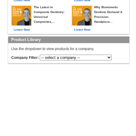
Listen Now
Listen Now
The Latest in
Why Biomimetic
Composite Dentistry:
Dentists Demand A
Universal
Precision
Composites,...
Handpiece...
Listen Now
Listen Now
Product Library
Use the dropdown to view products for a company.
Company Filter: