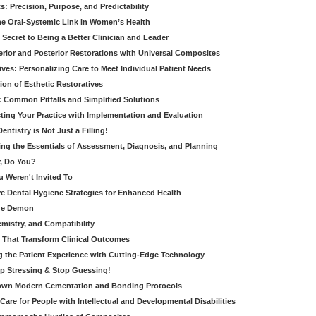
: Precision, Purpose, and Predictability
e Oral-Systemic Link in Women’s Health
Secret to Being a Better Clinician and Leader
terior and Posterior Restorations with Universal Composites
ives: Personalizing Care to Meet Individual Patient Needs
ion of Esthetic Restoratives
y: Common Pitfalls and Simplified Solutions
cting Your Practice with Implementation and Evaluation
entistry is Not Just a Filling!
ring the Essentials of Assessment, Diagnosis, and Planning
, Do You?
u Weren't Invited To
ive Dental Hygiene Strategies for Enhanced Health
ide Demon
emistry, and Compatibility
s That Transform Clinical Outcomes
g the Patient Experience with Cutting-Edge Technology
op Stressing & Stop Guessing!
own Modern Cementation and Bonding Protocols
Care for People with Intellectual and Developmental Disabilities