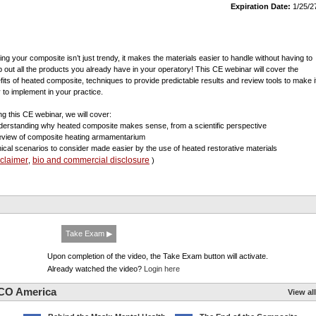
Expiration Date:
1/25/2
ing your composite isn’t just trendy, it makes the materials easier to handle without having to
 out all the products you already have in your operatory! This CE webinar will cover the
fits of heated composite, techniques to provide predictable results and review tools to make i
 to implement in your practice.
ng this CE webinar, we will cover:
derstanding why heated composite makes sense, from a scientific perspective
review of composite heating armamentarium
inical scenarios to consider made easier by the use of heated restorative materials
sclaimer
bio and commercial disclosure
,
)
Take Exam ▶
Upon completion of the video, the Take Exam button will activate.
Already watched the video?
Login here
CO America
View all