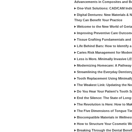
Advancements in Composites and B
One-Visit Solutions: CAD/CAM Indi
Digital Dentures: New Materials &
They Can Benefit Your Practice
Welcome to the New World of Geriat
Improving Preventive Care Outcome
Tissue Grafting Fundamentals and A
Life Behind Bars: How to Identify 
Caries Risk Management for Modern
Less is More. Minimally Invasive L
Modernizing Homecare: A Pathway 
Streamlining the Everyday Dentistr
Tooth Replacement Using Minimally
The Weakest Link: Updating the No
Do You Hear Your Patient’s Tooth S
End the Silence: The State of Long-
The Revolution is Here: How to Mak
The Five Dimensions of Tongue Tie
Biocompatible Materials in Wellnes
How to Structure Your Cosmetic W
Breaking Through the Dental Benef