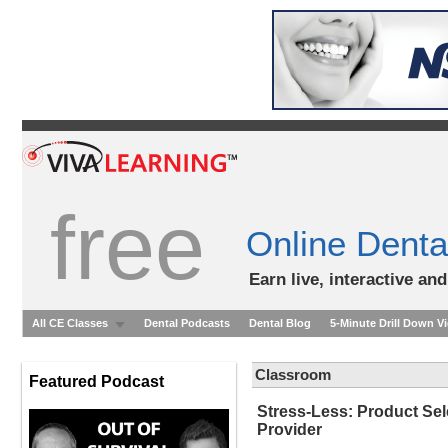
free
Online Denta
Earn live, interactive an
All CE Classes
Dental Podcasts
Dental Blog
5-Minute Drill Down V
Classroom
Featured Podcast
Stress-Less: Product Sele
Provider