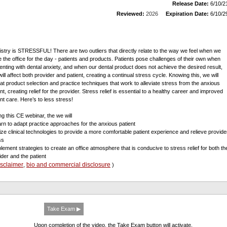
Release Date:
6/10/2
Reviewed:
2026
Expiration Date:
6/10/2
istry is STRESSFUL! There are two outliers that directly relate to the way we feel when we
e the office for the day - patients and products. Patients pose challenges of their own when
enting with dental anxiety, and when our dental product does not achieve the desired result,
will affect both provider and patient, creating a continual stress cycle. Knowing this, we will
 at product selection and practice techniques that work to alleviate stress from the anxious
nt, creating relief for the provider. Stress relief is essential to a healthy career and improved
ent care. Here’s to less stress!
ng this CE webinar, the we will
arn to adapt practice approaches for the anxious patient
ilize clinical technologies to provide a more comfortable patient experience and relieve provide
ss
plement strategies to create an office atmosphere that is conducive to stress relief for both th
ider and the patient
isclaimer
bio and commercial disclosure
,
)
Take Exam ▶
Upon completion of the video, the Take Exam button will activate.