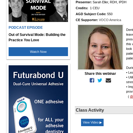
Presenter:
Sarah Eller, RDH, IPDH
Credits:
1 CEU
AGD Subject Code:
550
CE Supporter:
VOCO America
PODCAST EPISODE
Dent
Out of Survival Mode: Building the
leav
pres
Practice You Love
this 
look
Watch Now
patie
pati
Duri
• Le
Share this webinar
• Ut
stre
• Im
prov
d
(
Class Activity
View Video ▶