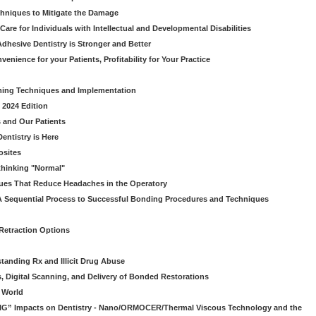
chniques to Mitigate the Damage
Care for Individuals with Intellectual and Developmental Disabilities
dhesive Dentistry is Stronger and Better
venience for your Patients, Profitability for Your Practice
ming Techniques and Implementation
 2024 Edition
 and Our Patients
entistry is Here
osites
thinking "Normal"
ues That Reduce Headaches in the Operatory
A Sequential Process to Successful Bonding Procedures and Techniques
 Retraction Options
tanding Rx and Illicit Drug Abuse
s, Digital Scanning, and Delivery of Bonded Restorations
l World
“BIG” Impacts on Dentistry - Nano/ORMOCER/Thermal Viscous Technology and the