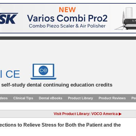
l CE
d self-study dental continuing education credits
ideos
Clinical Tips
Dental eBooks
Product Library
Product Reviews
Pe
Visit Product Library: VOCO America ▶
ctions to Relieve Stress for Both the Patient and the