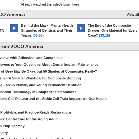
Already watched the video?
Login here
CO America
View all
d
Behind the Mask: Mental Health
The End of the Composite
MTA
Struggles of Dentists and Their
Drawer: One Material for Every
Teams
(35:58)
Case?
(33:15)
 from VOCO America
niversal with Adhesives and Composites
Answers to Your Questions About Dental Implant Maintenance
 of Grey May Be Okay, but 50 Shades of Composite, Really?
site - A Smarter Workflow for Composite Bonding
ng Care in Primary and Young Permanent Dentition
ormation Technology in Composite Restorations
kle Cell Disease and the Sickle Cell Trait: Impacts on Oral Health
 Profitable, and Practice-Ready Restorations
es: Dental Care for the Aging Adult
in Pulp Therapy
istry