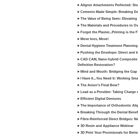
Aligner Attachments Perfected: St
Cements Made Simple: Breaking D
The Value of Being Seen: Elevating 
The Materials and Procedures to O
Forget the Plaster...Printing is the 
Move Ions, Move!
Dental Hygiene Treatment Plannin
Pushing the Envelope: Direct and I
CAD CAM, Nano-hybrid Composite C
Definitive Restoration?
Mind and Mouth: Bridging the Gap 
I Have It...You Need It: Working Sma
The Anion’s Final Bow?
Lead as a Provider: Taking Charge 
Efficient Digital Dentures
The Importance of Orthodontic Alig
Breaking Through the Dental Benefi
Fibre-Reinforced Direct Bridges: 
3D Resin and Appliance Webinar
3D Print Your Provisionals for Bett