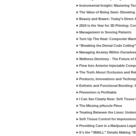
Instrumental Insight: Mastering Te
The Value of Being Seen: Elevating 
Beauty and Brawn: Today’s Direct A
2024 is the Year for 3D Printing: Con
Management in Snoring Patients
Turn Up The Heat: Composite War
“Breaking the Dental Code Ceiling”
Managing Anxiety Within Ourselves
Wellness Dentistry - The Future of D
Flow Into Anterior Injectable Comp
The Truth About Occlusion and Re
Products, Innovations and Techniq
Esthetic and Functional Bonding: 
Prevention is Profitable
I Can See Clearly Now: Soft Tissue
The Missing pHuzzle Piece
Treating Between the Lines: Unders
Soft Tissue Control for Impression
Providing Care in a Marijuana Lega
It’s the “SMALL” Details Making 