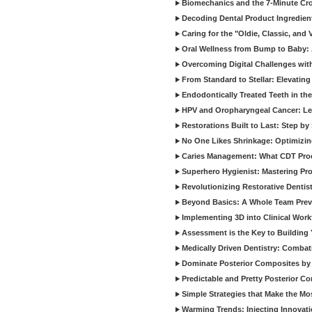
Biomechanics and the 7-Minute Cr
Decoding Dental Product Ingredien
Caring for the "Oldie, Classic, and 
Oral Wellness from Bump to Baby: A
Overcoming Digital Challenges wit
From Standard to Stellar: Elevating
Endodontically Treated Teeth in th
HPV and Oropharyngeal Cancer: Le
Restorations Built to Last: Step b
No One Likes Shrinkage: Optimizin
Caries Management: What CDT Pro
Superhero Hygienist: Mastering Pr
Revolutionizing Restorative Dent
Beyond Basics: A Whole Team Prev
Implementing 3D into Clinical Wor
Assessment is the Key to Building 
Medically Driven Dentistry: Combati
Dominate Posterior Composites by
Predictable and Pretty Posterior C
Simple Strategies that Make the M
Warming Trends: Injecting Innovat