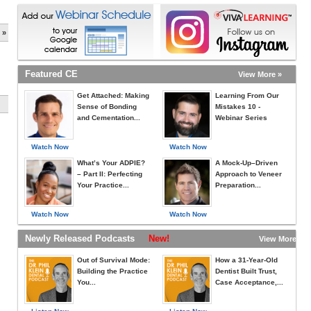
 »
Featured CE
View More »
Get Attached: Making
Learning From Our
Sense of Bonding
Mistakes 10 -
and Cementation...
Webinar Series
Watch Now
Watch Now
What’s Your ADPIE?
A Mock-Up–Driven
– Part II: Perfecting
Approach to Veneer
Your Practice...
Preparation...
Watch Now
Watch Now
Newly Released Podcasts
New!
View More »
Out of Survival Mode:
How a 31-Year-Old
Building the Practice
Dentist Built Trust,
You...
Case Acceptance,...