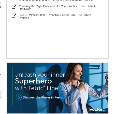
Case Acceptance, and a Fee-for-Service Cosmetic Practice
1
Choosing the Right Composite for Your Practice - The 5-Minute
9
Drill Down
Live CE Webinar 8/11 - Proactive Patient Care: The Patient
Promise
r
e