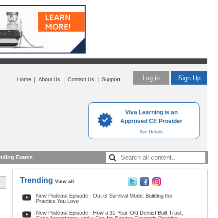
Log in
Sign Up
|
|
|
Home
About Us
Contact Us
Support
Viva Learning is an
Approved CE Provider
See Details
nding Exams
Trending
View all
New Podcast Episode - Out of Survival Mode: Building the
Practice You Love
New Podcast Episode - How a 31-Year-Old Dentist Built Trust,