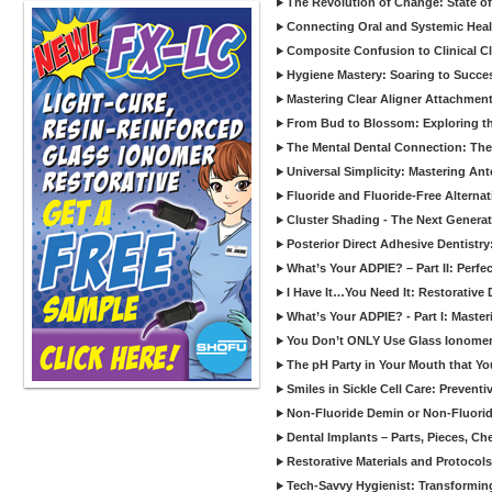
The Revolution of Change: State of
Connecting Oral and Systemic Heal
Composite Confusion to Clinical Cl
Hygiene Mastery: Soaring to Succe
Mastering Clear Aligner Attachments
From Bud to Blossom: Exploring th
The Mental Dental Connection: The 
Universal Simplicity: Mastering An
Fluoride and Fluoride-Free Alternat
Cluster Shading - The Next Generat
Posterior Direct Adhesive Dentistr
What’s Your ADPIE? – Part II: Perfe
I Have It…You Need It: Restorative D
What’s Your ADPIE? - Part I: Maste
You Don’t ONLY Use Glass Ionomer
The pH Party in Your Mouth that Yo
Smiles in Sickle Cell Care: Prevent
Non-Fluoride Demin or Non-Fluor
Dental Implants – Parts, Pieces, Ch
Restorative Materials and Protocol
Tech-Savvy Hygienist: Transformin