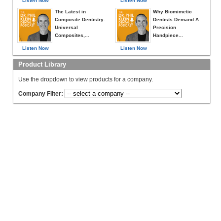
Listen Now
Listen Now
The Latest in
Why Biomimetic
Composite Dentistry:
Dentists Demand A
Universal
Precision
Composites,...
Handpiece...
Listen Now
Listen Now
Product Library
Use the dropdown to view products for a company.
Company Filter: