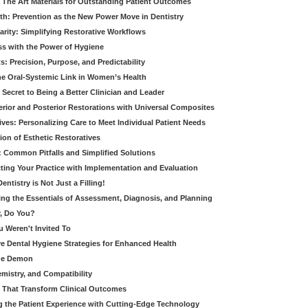
 The Art Materials for Outstanding Patient Outcomes
th: Prevention as the New Power Move in Dentistry
arity: Simplifying Restorative Workflows
ss with the Power of Hygiene
: Precision, Purpose, and Predictability
e Oral-Systemic Link in Women’s Health
Secret to Being a Better Clinician and Leader
terior and Posterior Restorations with Universal Composites
ives: Personalizing Care to Meet Individual Patient Needs
ion of Esthetic Restoratives
y: Common Pitfalls and Simplified Solutions
cting Your Practice with Implementation and Evaluation
entistry is Not Just a Filling!
ring the Essentials of Assessment, Diagnosis, and Planning
, Do You?
u Weren't Invited To
ive Dental Hygiene Strategies for Enhanced Health
ide Demon
emistry, and Compatibility
s That Transform Clinical Outcomes
g the Patient Experience with Cutting-Edge Technology