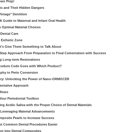
own Prep!
ts and Their Hidden Dangers
Vintage" Dentition
 Guide to Maternal and Infant Oral Health
h Optimal Material Choices
 Dental Care
e Esthetic Zone
t’s Give Them Something to Talk About
y Step Approach From Preparation to Final Cementation with Success
g Long-term Restorations
cedure Code Goes with Which Product?
ophy to Perio Conversion
istry: Unlocking the Power of Nano-ORMOCER
entative Approach
kflows
Your Periodontal Toolbox
ng Acidic Saliva with the Proper Choice of Dental Materials
 Leveraging Material Advancements
omposite Pearls to Increase Success
ost Common Dental Procedures Easier
ion into Dental Composites