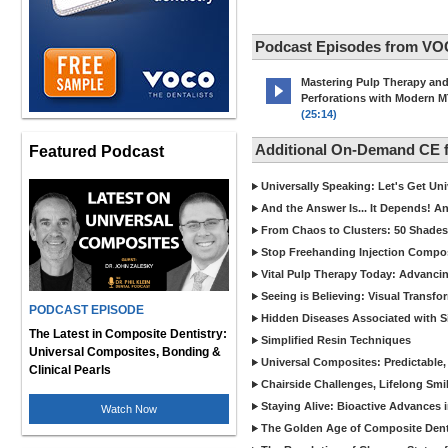
Podcast Episodes from VO
Mastering Pulp Therapy an
Perforations with Modern 
(25:14)
Additional On-Demand CE
Featured Podcast
Universally Speaking: Let's Get U
And the Answer Is... It Depends! 
From Chaos to Clusters: 50 Shades
Stop Freehanding Injection Compo
Vital Pulp Therapy Today: Advanci
Seeing is Believing: Visual Transf
PODCAST EPISODE
Hidden Diseases Associated with Sic
The Latest in Composite Dentistry:
Simplified Resin Techniques
Universal Composites, Bonding &
Universal Composites: Predictable,
Clinical Pearls
Chairside Challenges, Lifelong Smil
Staying Alive: Bioactive Advances 
Watch Now
The Golden Age of Composite Dent