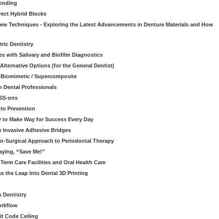
onding
rect Hybrid Blocks
 New Techniques - Exploring the Latest Advancements in Denture Materials and How
ric Dentistry
s with Salivary and Biofilm Diagnostics
lternative Options (for the General Dentist)
a Biomimetic / Supercomposite
 Dental Professionals
ESS-ons
to Prevention
y to Make Way for Success Every Day
 Invasive Adhesive Bridges
n-Surgical Approach to Periodontal Therapy
aying, “Save Me!"
Term Care Facilities and Oral Health Care
e the Leap Into Dental 3D Printing
s Dentistry
orkflow
it Code Ceiling