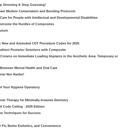
op Stressing & Stop Guessing!
own Modern Cementation and Bonding Protocols
Care for People with Intellectual and Developmental Disabilities
vercome the Hurdles of Composites
Future
g: New and Amended CDT Procedure Codes for 2025
ndirect Posterior Solutions with Composite
rowns on Immediate Loading Implants in the Aesthetic Area: Temporary or
Between Mental Health and Oral Care
rter Not Harder!
of Your Hygiene Operatory
ner Therapy for Minimally Invasive Dentistry
t Code Ceiling - 2025 Edition
New Techniques for Success
er Fit, Better Esthetics, and Convenience