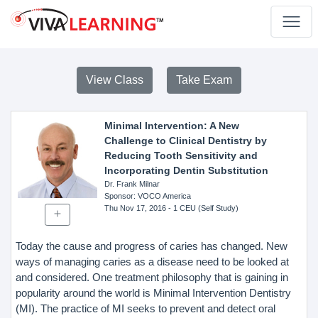
View Class
Take Exam
Minimal Intervention: A New
Challenge to Clinical Dentistry by
Reducing Tooth Sensitivity and
Incorporating Dentin Substitution
Dr. Frank Milnar
Sponsor
: VOCO America
Thu Nov 17, 2016
- 1 CEU (Self Study)
Today the cause and progress of caries has changed. New
ways of managing caries as a disease need to be looked at
and considered. One treatment philosophy that is gaining in
popularity around the world is Minimal Intervention Dentistry
(MI). The practice of MI seeks to prevent and detect oral