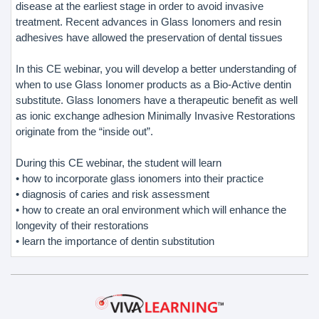
disease at the earliest stage in order to avoid invasive
treatment. Recent advances in Glass Ionomers and resin
adhesives have allowed the preservation of dental tissues
In this CE webinar, you will develop a better understanding of
when to use Glass Ionomer products as a Bio-Active dentin
substitute. Glass Ionomers have a therapeutic benefit as well
as ionic exchange adhesion Minimally Invasive Restorations
originate from the “inside out”.
During this CE webinar, the student will learn
• how to incorporate glass ionomers into their practice
• diagnosis of caries and risk assessment
• how to create an oral environment which will enhance the
longevity of their restorations
• learn the importance of dentin substitution