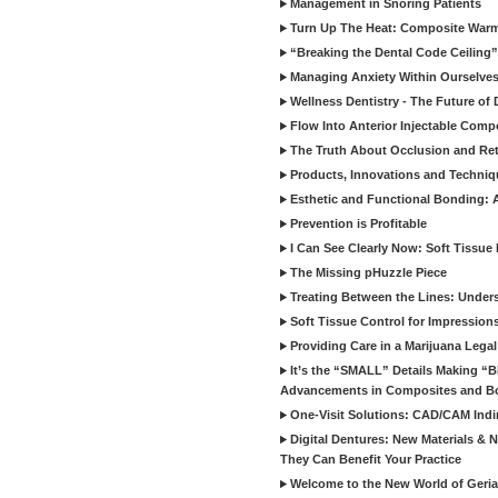
Management in Snoring Patients
Turn Up The Heat: Composite War
“Breaking the Dental Code Ceiling”
Managing Anxiety Within Ourselves
Wellness Dentistry - The Future of D
Flow Into Anterior Injectable Comp
The Truth About Occlusion and Re
Products, Innovations and Techniq
Esthetic and Functional Bonding: 
Prevention is Profitable
I Can See Clearly Now: Soft Tissue
The Missing pHuzzle Piece
Treating Between the Lines: Unders
Soft Tissue Control for Impression
Providing Care in a Marijuana Lega
It’s the “SMALL” Details Making 
Advancements in Composites and B
One-Visit Solutions: CAD/CAM Indi
Digital Dentures: New Materials &
They Can Benefit Your Practice
Welcome to the New World of Geriat