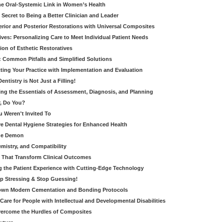
e Oral-Systemic Link in Women’s Health
Secret to Being a Better Clinician and Leader
terior and Posterior Restorations with Universal Composites
ives: Personalizing Care to Meet Individual Patient Needs
ion of Esthetic Restoratives
y: Common Pitfalls and Simplified Solutions
cting Your Practice with Implementation and Evaluation
entistry is Not Just a Filling!
ring the Essentials of Assessment, Diagnosis, and Planning
, Do You?
u Weren't Invited To
ive Dental Hygiene Strategies for Enhanced Health
ide Demon
emistry, and Compatibility
s That Transform Clinical Outcomes
g the Patient Experience with Cutting-Edge Technology
op Stressing & Stop Guessing!
own Modern Cementation and Bonding Protocols
Care for People with Intellectual and Developmental Disabilities
vercome the Hurdles of Composites