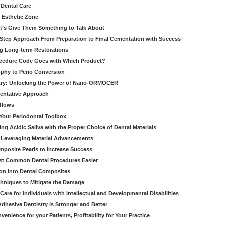
 Dental Care
e Esthetic Zone
t’s Give Them Something to Talk About
y Step Approach From Preparation to Final Cementation with Success
g Long-term Restorations
cedure Code Goes with Which Product?
ophy to Perio Conversion
istry: Unlocking the Power of Nano-ORMOCER
entative Approach
kflows
Your Periodontal Toolbox
ng Acidic Saliva with the Proper Choice of Dental Materials
 Leveraging Material Advancements
omposite Pearls to Increase Success
ost Common Dental Procedures Easier
ion into Dental Composites
chniques to Mitigate the Damage
Care for Individuals with Intellectual and Developmental Disabilities
dhesive Dentistry is Stronger and Better
venience for your Patients, Profitability for Your Practice