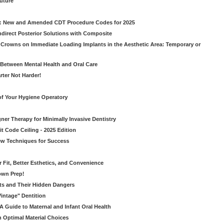
Future
g: New and Amended CDT Procedure Codes for 2025
ndirect Posterior Solutions with Composite
rowns on Immediate Loading Implants in the Aesthetic Area: Temporary or
Between Mental Health and Oral Care
rter Not Harder!
of Your Hygiene Operatory
ner Therapy for Minimally Invasive Dentistry
t Code Ceiling - 2025 Edition
New Techniques for Success
er Fit, Better Esthetics, and Convenience
own Prep!
ts and Their Hidden Dangers
Vintage" Dentition
 Guide to Maternal and Infant Oral Health
h Optimal Material Choices