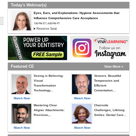
Today's Webinar(s)
Eyes, Ears, and Explanations: Hygiene Assessments that
Influence Comprehensive Care Acceptance
7:00 PM ET | 4:00 PM PT
Reserve Seat
Featured CE
View More »
Seeing is Believing:
Veneers: Beautiful
Visual
Temporaries and
Transformation
Efficient
Technology...
Cementation...
Watch Now
Watch Now
Mastering Clear
Chairside
Aligner Attachments:
Challenges, Lifelong
Precision,...
Smiles: Dental Care...
Watch Now
Watch Now