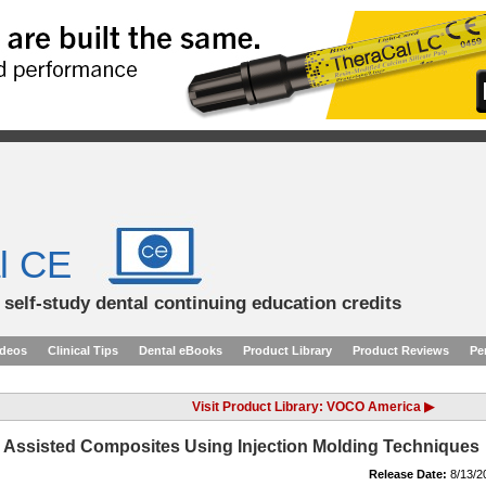
l CE
d self-study dental continuing education credits
ideos
Clinical Tips
Dental eBooks
Product Library
Product Reviews
Pe
Visit Product Library: VOCO America ▶
y Assisted Composites Using Injection Molding Techniques
Release Date:
8/13/2