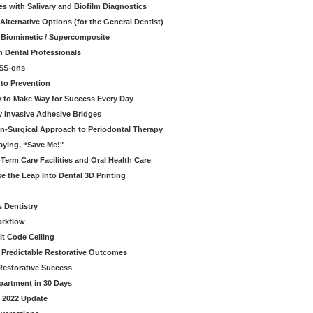
s with Salivary and Biofilm Diagnostics
lternative Options (for the General Dentist)
a Biomimetic / Supercomposite
 Dental Professionals
ESS-ons
to Prevention
y to Make Way for Success Every Day
 Invasive Adhesive Bridges
n-Surgical Approach to Periodontal Therapy
aying, “Save Me!"
Term Care Facilities and Oral Health Care
e the Leap Into Dental 3D Printing
s Dentistry
orkflow
it Code Ceiling
d Predictable Restorative Outcomes
Restorative Success
partment in 30 Days
- 2022 Update