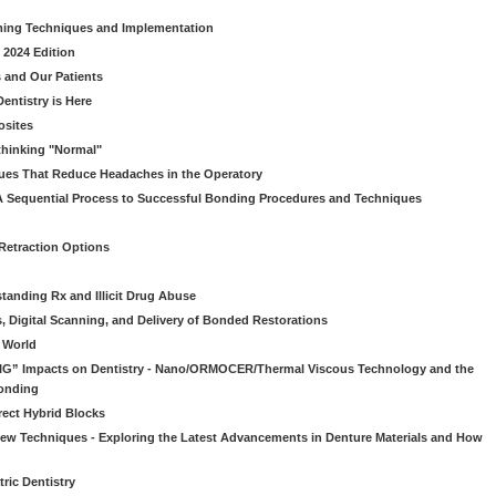
ming Techniques and Implementation
 2024 Edition
 and Our Patients
entistry is Here
osites
thinking "Normal"
ues That Reduce Headaches in the Operatory
A Sequential Process to Successful Bonding Procedures and Techniques
 Retraction Options
tanding Rx and Illicit Drug Abuse
s, Digital Scanning, and Delivery of Bonded Restorations
l World
“BIG” Impacts on Dentistry - Nano/ORMOCER/Thermal Viscous Technology and the
onding
rect Hybrid Blocks
 New Techniques - Exploring the Latest Advancements in Denture Materials and How
ric Dentistry