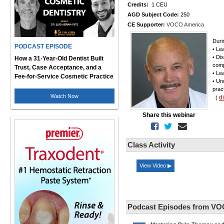
Credits:
1 CEU
AGD Subject Code:
250
CE Supporter:
VOCO America
Durin
PODCAST EPISODE
• Le
• Di
How a 31-Year-Old Dentist Built
comp
Trust, Case Acceptance, and a
• Le
Fee-for-Service Cosmetic Practice
• Un
prac
Watch Now
d
(
Share this webinar
Class Activity
View Video ▶
Podcast Episodes from VO