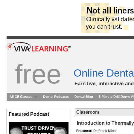
free
Online Denta
Earn live, interactive an
All CE Classes
Dental Podcasts
Dental Blog
5-Minute Drill Down V
Classroom
Featured Podcast
Introduction to Thermall
Presenter:
Dr. Frank Milnar