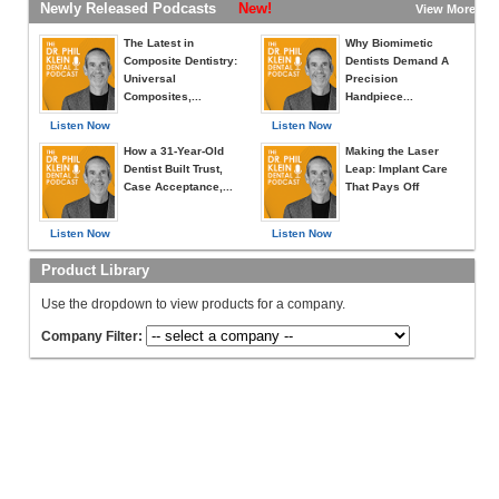
Newly Released Podcasts
New!
View More »
The Latest in
Why Biomimetic
Composite Dentistry:
Dentists Demand A
Universal
Precision
Composites,...
Handpiece...
Listen Now
Listen Now
How a 31-Year-Old
Making the Laser
Dentist Built Trust,
Leap: Implant Care
Case Acceptance,...
That Pays Off
Listen Now
Listen Now
Product Library
Use the dropdown to view products for a company.
Company Filter: