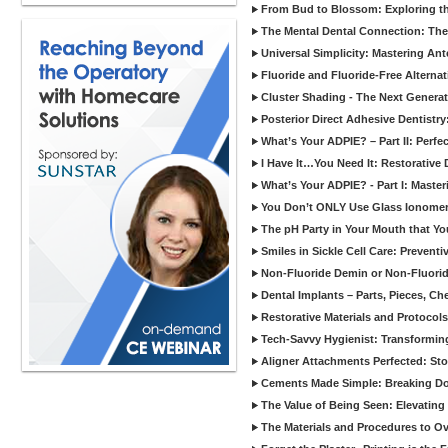
From Bud to Blossom: Exploring th
The Mental Dental Connection: The 
Universal Simplicity: Mastering An
Fluoride and Fluoride-Free Alternat
Cluster Shading - The Next Generat
Posterior Direct Adhesive Dentistr
What’s Your ADPIE? – Part II: Perfe
I Have It…You Need It: Restorative D
What’s Your ADPIE? - Part I: Maste
You Don’t ONLY Use Glass Ionomer
The pH Party in Your Mouth that Yo
Smiles in Sickle Cell Care: Prevent
Non-Fluoride Demin or Non-Fluor
Dental Implants – Parts, Pieces, Ch
Restorative Materials and Protocol
Tech-Savvy Hygienist: Transformin
Aligner Attachments Perfected: St
Cements Made Simple: Breaking D
The Value of Being Seen: Elevating 
The Materials and Procedures to O