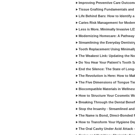
Improving Preventive Care Outcome
Tissue Grafting Fundamentals and A
Life Behind Bars: How to Identify 
Caries Risk Management for Modern
Less is More. Minimally Invasive L
Modernizing Homecare: A Pathway 
Streamlining the Everyday Dentistr
Tooth Replacement Using Minimally
The Weakest Link: Updating the No
Do You Hear Your Patient’s Tooth S
End the Silence: The State of Long-
The Revolution is Here: How to Mak
The Five Dimensions of Tongue Tie
Biocompatible Materials in Wellnes
How to Structure Your Cosmetic W
Breaking Through the Dental Benef
Stop the Insanity - Streamlined an
The Name is Bond, Direct-Bonded 
How to Transform Your Hygiene De
The Oral Cavity Under Acid Attack 