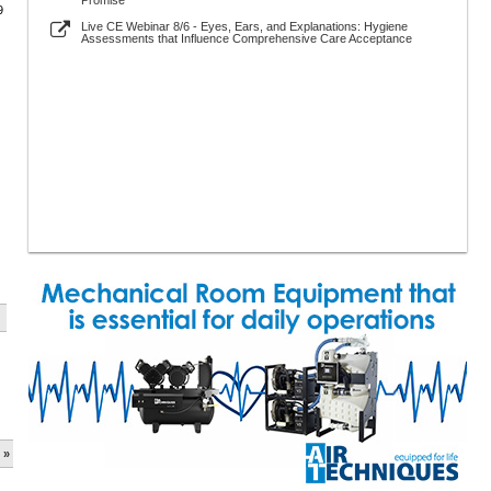
Promise
9
Live CE Webinar 8/6 - Eyes, Ears, and Explanations: Hygiene
Assessments that Influence Comprehensive Care Acceptance
 »