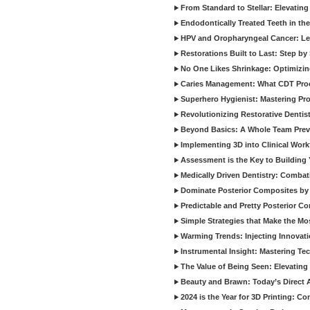
From Standard to Stellar: Elevating
Endodontically Treated Teeth in th
HPV and Oropharyngeal Cancer: Le
Restorations Built to Last: Step b
No One Likes Shrinkage: Optimizin
Caries Management: What CDT Pro
Superhero Hygienist: Mastering Pr
Revolutionizing Restorative Dent
Beyond Basics: A Whole Team Prev
Implementing 3D into Clinical Wor
Assessment is the Key to Building 
Medically Driven Dentistry: Combati
Dominate Posterior Composites by
Predictable and Pretty Posterior C
Simple Strategies that Make the M
Warming Trends: Injecting Innovat
Instrumental Insight: Mastering Te
The Value of Being Seen: Elevating 
Beauty and Brawn: Today’s Direct A
2024 is the Year for 3D Printing: Con