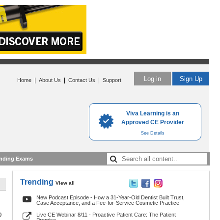
Log in
Sign Up
|
|
|
Home
About Us
Contact Us
Support
Viva Learning is an
Approved CE Provider
See Details
nding Exams
Trending
View all
New Podcast Episode - How a 31-Year-Old Dentist Built Trust,
Case Acceptance, and a Fee-for-Service Cosmetic Practice
0
Live CE Webinar 8/11 - Proactive Patient Care: The Patient