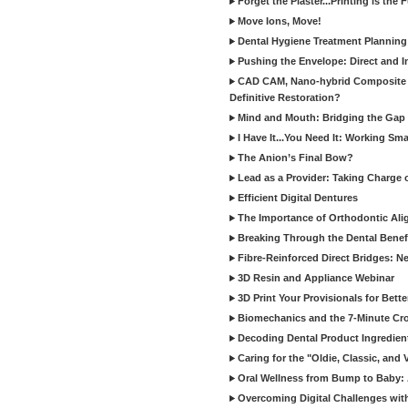
Forget the Plaster...Printing is the 
Move Ions, Move!
Dental Hygiene Treatment Plannin
Pushing the Envelope: Direct and I
CAD CAM, Nano-hybrid Composite C
Definitive Restoration?
Mind and Mouth: Bridging the Gap 
I Have It...You Need It: Working Sma
The Anion’s Final Bow?
Lead as a Provider: Taking Charge 
Efficient Digital Dentures
The Importance of Orthodontic Alig
Breaking Through the Dental Benefi
Fibre-Reinforced Direct Bridges: 
3D Resin and Appliance Webinar
3D Print Your Provisionals for Bett
Biomechanics and the 7-Minute Cr
Decoding Dental Product Ingredien
Caring for the "Oldie, Classic, and 
Oral Wellness from Bump to Baby: A
Overcoming Digital Challenges wit