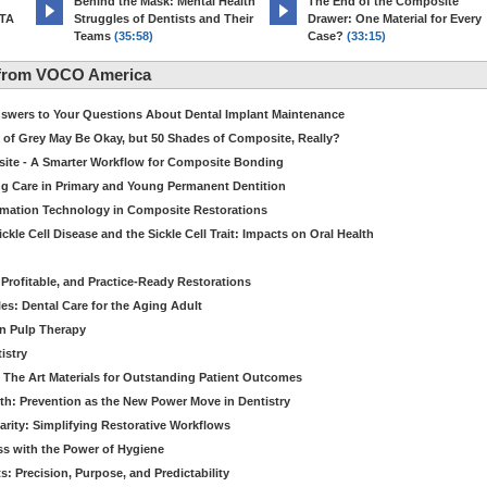
d
Behind the Mask: Mental Health
The End of the Composite
MTA
Struggles of Dentists and Their
Drawer: One Material for Every
Teams
(35:58)
Case?
(33:15)
 from VOCO America
Answers to Your Questions About Dental Implant Maintenance
 of Grey May Be Okay, but 50 Shades of Composite, Really?
site - A Smarter Workflow for Composite Bonding
ng Care in Primary and Young Permanent Dentition
ormation Technology in Composite Restorations
kle Cell Disease and the Sickle Cell Trait: Impacts on Oral Health
 Profitable, and Practice-Ready Restorations
es: Dental Care for the Aging Adult
in Pulp Therapy
istry
 The Art Materials for Outstanding Patient Outcomes
th: Prevention as the New Power Move in Dentistry
arity: Simplifying Restorative Workflows
ss with the Power of Hygiene
: Precision, Purpose, and Predictability