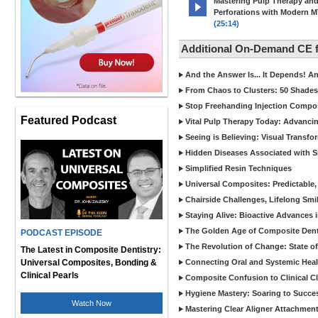
Mastering Pulp Therapy an
Perforations with Modern 
(25:14)
Additional On-Demand CE
And the Answer Is... It Depends! 
From Chaos to Clusters: 50 Shades
Stop Freehanding Injection Compo
Featured Podcast
Vital Pulp Therapy Today: Advanci
Seeing is Believing: Visual Transf
Hidden Diseases Associated with Sic
Simplified Resin Techniques
Universal Composites: Predictable,
Chairside Challenges, Lifelong Smil
Staying Alive: Bioactive Advances 
The Golden Age of Composite Dent
PODCAST EPISODE
The Revolution of Change: State of
The Latest in Composite Dentistry:
Universal Composites, Bonding &
Connecting Oral and Systemic Heal
Clinical Pearls
Composite Confusion to Clinical Cl
Hygiene Mastery: Soaring to Succe
Watch Now
Mastering Clear Aligner Attachments