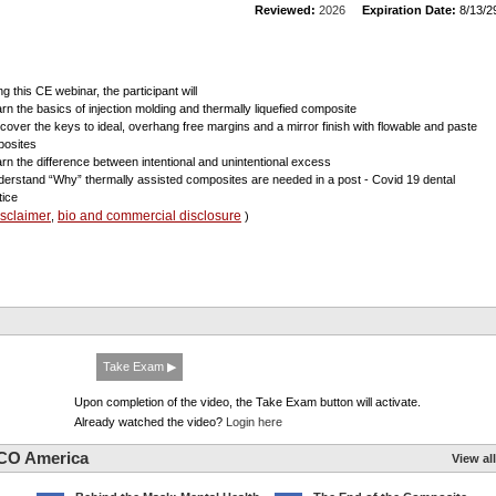
Reviewed:
2026
Expiration Date:
8/13/2
g this CE webinar, the participant will
arn the basics of injection molding and thermally liquefied composite
scover the keys to ideal, overhang free margins and a mirror finish with flowable and paste
osites
arn the difference between intentional and unintentional excess
derstand “Why” thermally assisted composites are needed in a post - Covid 19 dental
tice
isclaimer
bio and commercial disclosure
,
)
Take Exam ▶
Upon completion of the video, the Take Exam button will activate.
Already watched the video?
Login here
CO America
View all