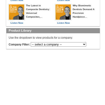
Listen Now
Listen Now
The Latest in
Why Biomimetic
Composite Dentistry:
Dentists Demand A
Universal
Precision
Composites,...
Handpiece...
Listen Now
Listen Now
Product Library
Use the dropdown to view products for a company.
Company Filter: