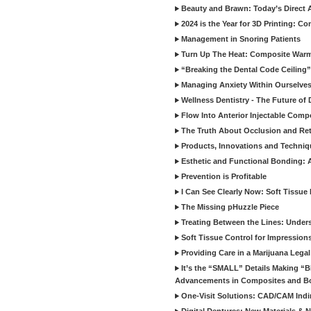
Beauty and Brawn: Today’s Direct A
2024 is the Year for 3D Printing: Con
Management in Snoring Patients
Turn Up The Heat: Composite War
“Breaking the Dental Code Ceiling”
Managing Anxiety Within Ourselves
Wellness Dentistry - The Future of D
Flow Into Anterior Injectable Comp
The Truth About Occlusion and Re
Products, Innovations and Techniq
Esthetic and Functional Bonding: 
Prevention is Profitable
I Can See Clearly Now: Soft Tissue
The Missing pHuzzle Piece
Treating Between the Lines: Unders
Soft Tissue Control for Impression
Providing Care in a Marijuana Lega
It’s the “SMALL” Details Making 
Advancements in Composites and B
One-Visit Solutions: CAD/CAM Indi