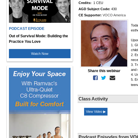
Credits:
1 CEU
AGD Subject Code:
430
CE Supporter:
VOCO America
Toda
PODCAST EPISODE
esth
Out of Survival Mode: Building the
Upon
Practice You Love
1. G
chil
Watch Now
2. E
nece
3. T
and 
Share this webinar
4. U
5. E
teen
Class Activity
View Video ▶
Podcast Episodes from VO