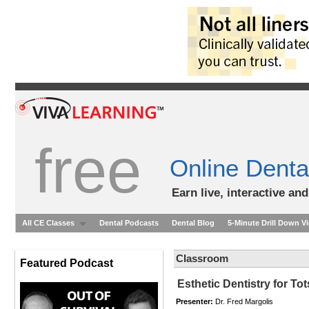
free
Online Denta
Earn live, interactive an
All CE Classes
Dental Podcasts
Dental Blog
5-Minute Drill Down V
Classroom
Featured Podcast
Esthetic Dentistry for To
Presenter:
Dr. Fred Margolis