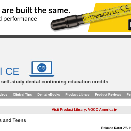
l CE
d self-study dental continuing education credits
ideos
Clinical Tips
Dental eBooks
Product Library
Product Reviews
Pe
Visit Product Library: VOCO America ▶
ts and Teens
Release Date:
2/6/1