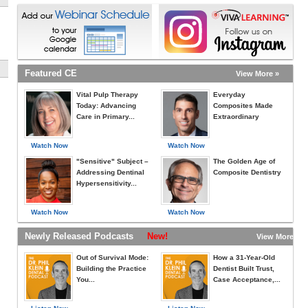
Featured CE
View More »
Vital Pulp Therapy
Everyday
Today: Advancing
Composites Made
Care in Primary...
Extraordinary
Watch Now
Watch Now
"Sensitive" Subject –
The Golden Age of
Addressing Dentinal
Composite Dentistry
Hypersensitivity...
Watch Now
Watch Now
Newly Released Podcasts
New!
View More »
Out of Survival Mode:
How a 31-Year-Old
Building the Practice
Dentist Built Trust,
You...
Case Acceptance,...