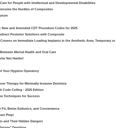
Care for People with Intellectual and Developmental Disabilities
vercome the Hurdles of Composites
Future
g: New and Amended CDT Procedure Codes for 2025
ndirect Posterior Solutions with Composite
rowns on Immediate Loading Implants in the Aesthetic Area: Temporary or
Between Mental Health and Oral Care
rter Not Harder!
of Your Hygiene Operatory
ner Therapy for Minimally Invasive Dentistry
t Code Ceiling - 2025 Edition
New Techniques for Success
er Fit, Better Esthetics, and Convenience
own Prep!
ts and Their Hidden Dangers
Vintage" Dentition