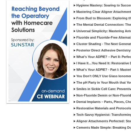
Hygiene Mastery: Soaring to Succe
Mastering Clear Aligner Attachments
From Bud to Blossom: Exploring th
The Mental Dental Connection: The 
Universal Simplicity: Mastering An
Fluoride and Fluoride-Free Alternat
Cluster Shading - The Next Generat
Posterior Direct Adhesive Dentistr
What’s Your ADPIE? – Part II: Perfe
I Have It…You Need It: Restorative D
What’s Your ADPIE? - Part I: Maste
You Don’t ONLY Use Glass Ionomer
The pH Party in Your Mouth that Yo
Smiles in Sickle Cell Care: Prevent
Non-Fluoride Demin or Non-Fluor
Dental Implants – Parts, Pieces, Ch
Restorative Materials and Protocol
Tech-Savvy Hygienist: Transformin
Aligner Attachments Perfected: St
Cements Made Simple: Breaking D