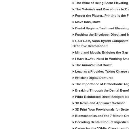
The Value of Being Seen: Elevating 
The Materials and Procedures to O
Forget the Plaster...Printing is the 
Move Ions, Move!
Dental Hygiene Treatment Plannin
Pushing the Envelope: Direct and I
CAD CAM, Nano-hybrid Composite C
Definitive Restoration?
Mind and Mouth: Bridging the Gap 
I Have It...You Need It: Working Sma
The Anion’s Final Bow?
Lead as a Provider: Taking Charge 
Efficient Digital Dentures
The Importance of Orthodontic Alig
Breaking Through the Dental Benefi
Fibre-Reinforced Direct Bridges: 
3D Resin and Appliance Webinar
3D Print Your Provisionals for Bett
Biomechanics and the 7-Minute Cr
Decoding Dental Product Ingredien
Caring for the "Oldie, Classic, and 