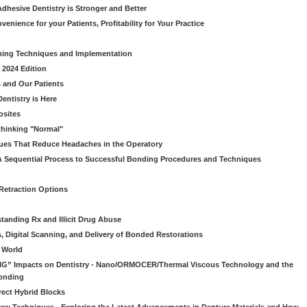
dhesive Dentistry is Stronger and Better
venience for your Patients, Profitability for Your Practice
ming Techniques and Implementation
 2024 Edition
 and Our Patients
entistry is Here
osites
thinking "Normal"
ues That Reduce Headaches in the Operatory
A Sequential Process to Successful Bonding Procedures and Techniques
 Retraction Options
tanding Rx and Illicit Drug Abuse
s, Digital Scanning, and Delivery of Bonded Restorations
l World
“BIG” Impacts on Dentistry - Nano/ORMOCER/Thermal Viscous Technology and the
onding
rect Hybrid Blocks