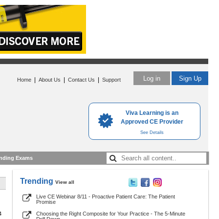
Log in
Sign Up
|
|
|
Home
About Us
Contact Us
Support
Viva Learning is an
Approved CE Provider
See Details
nding Exams
Trending
View all
Live CE Webinar 8/11 - Proactive Patient Care: The Patient
Promise
4
Choosing the Right Composite for Your Practice - The 5-Minute