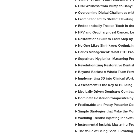
Oral Wellness from Bump to Baby: A
Overcoming Digital Challenges wit
From Standard to Stellar: Elevating
Endodontically Treated Teeth in th
HPV and Oropharyngeal Cancer: Le
Restorations Built to Last: Step b
No One Likes Shrinkage: Optimizin
Caries Management: What CDT Pro
Superhero Hygienist: Mastering Pr
Revolutionizing Restorative Dent
Beyond Basics: A Whole Team Prev
Implementing 3D into Clinical Wor
Assessment is the Key to Building 
Medically Driven Dentistry: Combati
Dominate Posterior Composites by
Predictable and Pretty Posterior C
Simple Strategies that Make the M
Warming Trends: Injecting Innovat
Instrumental Insight: Mastering Te
The Value of Being Seen: Elevating 