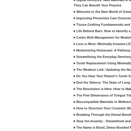
Digital Dentures: New Materials &
They Can Benefit Your Practice
Welcome to the New World of Geriat
Improving Preventive Care Outcome
Tissue Grafting Fundamentals and A
Life Behind Bars: How to Identify 
Caries Risk Management for Modern
Less is More. Minimally Invasive L
Modernizing Homecare: A Pathway 
Streamlining the Everyday Dentistr
Tooth Replacement Using Minimally
The Weakest Link: Updating the No
Do You Hear Your Patient’s Tooth S
End the Silence: The State of Long-
The Revolution is Here: How to Mak
The Five Dimensions of Tongue Tie
Biocompatible Materials in Wellnes
How to Structure Your Cosmetic W
Breaking Through the Dental Benef
Stop the Insanity - Streamlined an
The Name is Bond, Direct-Bonded 