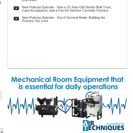
Drill Down
9
New Podcast Episode - How a 31-Year-Old Dentist Built Trust,
Case Acceptance, and a Fee-for-Service Cosmetic Practice
New Podcast Episode - Out of Survival Mode: Building the
Practice You Love
 »