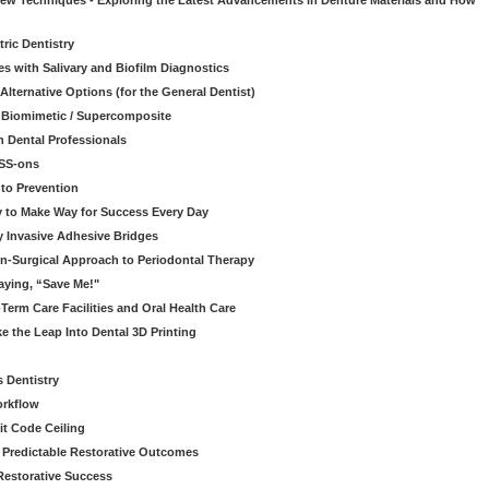
 New Techniques - Exploring the Latest Advancements in Denture Materials and How
ric Dentistry
s with Salivary and Biofilm Diagnostics
lternative Options (for the General Dentist)
a Biomimetic / Supercomposite
 Dental Professionals
ESS-ons
to Prevention
y to Make Way for Success Every Day
 Invasive Adhesive Bridges
n-Surgical Approach to Periodontal Therapy
aying, “Save Me!"
Term Care Facilities and Oral Health Care
e the Leap Into Dental 3D Printing
s Dentistry
orkflow
it Code Ceiling
d Predictable Restorative Outcomes
Restorative Success