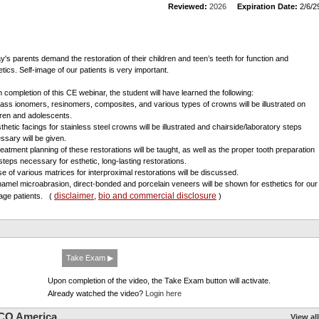
Reviewed:
2026
Expiration Date:
2/6/2
y's parents demand the restoration of their children and teen’s teeth for function and
etics. Self-image of our patients is very important.
 completion of this CE webinar, the student will have learned the following:
lass ionomers, resinomers, composites, and various types of crowns will be illustrated on
dren and adolescents.
sthetic facings for stainless steel crowns will be illustrated and chairside/laboratory steps
ssary will be given.
reatment planning of these restorations will be taught, as well as the proper tooth preparation
steps necessary for esthetic, long-lasting restorations.
se of various matrices for interproximal restorations will be discussed.
namel microabrasion, direct-bonded and porcelain veneers will be shown for esthetics for our
disclaimer
bio and commercial disclosure
age patients.
(
,
)
Take Exam ▶
Upon completion of the video, the Take Exam button will activate.
Already watched the video?
Login here
CO America
View all