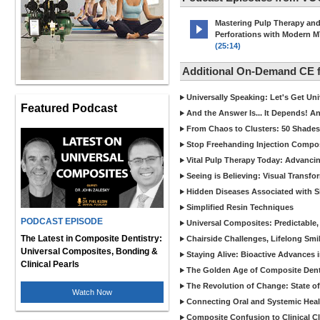
Mastering Pulp Therapy an
Perforations with Modern 
(25:14)
Additional On-Demand CE
Universally Speaking: Let's Get U
Featured Podcast
And the Answer Is... It Depends! 
From Chaos to Clusters: 50 Shades
Stop Freehanding Injection Compo
Vital Pulp Therapy Today: Advanci
Seeing is Believing: Visual Transf
Hidden Diseases Associated with Sic
Simplified Resin Techniques
PODCAST EPISODE
Universal Composites: Predictable,
The Latest in Composite Dentistry:
Chairside Challenges, Lifelong Smil
Universal Composites, Bonding &
Staying Alive: Bioactive Advances 
Clinical Pearls
The Golden Age of Composite Dent
The Revolution of Change: State of
Watch Now
Connecting Oral and Systemic Heal
Composite Confusion to Clinical Cl