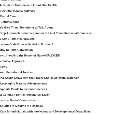
 Guide to Maternal and Infant Oral Health
h Optimal Material Choices
 Dental Care
e Esthetic Zone
t’s Give Them Something to Talk About
y Step Approach From Preparation to Final Cementation with Success
g Long-term Restorations
cedure Code Goes with Which Product?
ophy to Perio Conversion
istry: Unlocking the Power of Nano-ORMOCER
entative Approach
kflows
Your Periodontal Toolbox
ng Acidic Saliva with the Proper Choice of Dental Materials
 Leveraging Material Advancements
omposite Pearls to Increase Success
ost Common Dental Procedures Easier
ion into Dental Composites
chniques to Mitigate the Damage
Care for Individuals with Intellectual and Developmental Disabilities