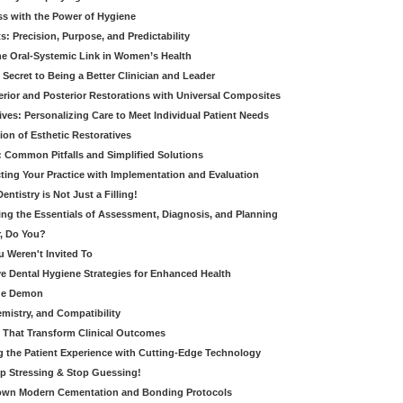
ss with the Power of Hygiene
: Precision, Purpose, and Predictability
e Oral-Systemic Link in Women’s Health
Secret to Being a Better Clinician and Leader
terior and Posterior Restorations with Universal Composites
ives: Personalizing Care to Meet Individual Patient Needs
ion of Esthetic Restoratives
y: Common Pitfalls and Simplified Solutions
cting Your Practice with Implementation and Evaluation
entistry is Not Just a Filling!
ring the Essentials of Assessment, Diagnosis, and Planning
, Do You?
u Weren't Invited To
ive Dental Hygiene Strategies for Enhanced Health
ide Demon
emistry, and Compatibility
s That Transform Clinical Outcomes
g the Patient Experience with Cutting-Edge Technology
op Stressing & Stop Guessing!
own Modern Cementation and Bonding Protocols