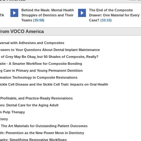
d
Behind the Mask: Mental Health
The End of the Composite
MTA
Struggles of Dentists and Their
Drawer: One Material for Every
Teams
(35:58)
Case?
(33:15)
 from VOCO America
niversal with Adhesives and Composites
Answers to Your Questions About Dental Implant Maintenance
 of Grey May Be Okay, but 50 Shades of Composite, Really?
site - A Smarter Workflow for Composite Bonding
ng Care in Primary and Young Permanent Dentition
ormation Technology in Composite Restorations
kle Cell Disease and the Sickle Cell Trait: Impacts on Oral Health
 Profitable, and Practice-Ready Restorations
es: Dental Care for the Aging Adult
in Pulp Therapy
istry
 The Art Materials for Outstanding Patient Outcomes
th: Prevention as the New Power Move in Dentistry
arity: Simplifying Restorative Workflows