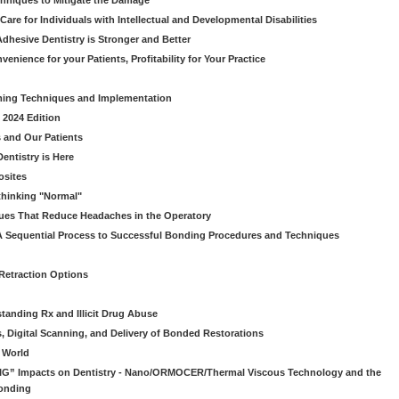
chniques to Mitigate the Damage
Care for Individuals with Intellectual and Developmental Disabilities
dhesive Dentistry is Stronger and Better
venience for your Patients, Profitability for Your Practice
ming Techniques and Implementation
 2024 Edition
 and Our Patients
entistry is Here
osites
thinking "Normal"
ues That Reduce Headaches in the Operatory
A Sequential Process to Successful Bonding Procedures and Techniques
 Retraction Options
tanding Rx and Illicit Drug Abuse
s, Digital Scanning, and Delivery of Bonded Restorations
l World
“BIG” Impacts on Dentistry - Nano/ORMOCER/Thermal Viscous Technology and the
onding