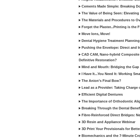
Cements Made Simple: Breaking D
The Value of Being Seen: Elevating 
The Materials and Procedures to O
Forget the Plaster...Printing is the 
Move Ions, Move!
Dental Hygiene Treatment Plannin
Pushing the Envelope: Direct and I
CAD CAM, Nano-hybrid Composite C
Definitive Restoration?
Mind and Mouth: Bridging the Gap 
I Have It...You Need It: Working Sma
The Anion’s Final Bow?
Lead as a Provider: Taking Charge 
Efficient Digital Dentures
The Importance of Orthodontic Alig
Breaking Through the Dental Benefi
Fibre-Reinforced Direct Bridges: 
3D Resin and Appliance Webinar
3D Print Your Provisionals for Bett
Biomechanics and the 7-Minute Cr