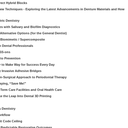
rect Hybrid Blocks
 New Techniques - Exploring the Latest Advancements in Denture Materials and How
ric Dentistry
s with Salivary and Biofilm Diagnostics
lternative Options (for the General Dentist)
a Biomimetic / Supercomposite
 Dental Professionals
ESS-ons
to Prevention
y to Make Way for Success Every Day
 Invasive Adhesive Bridges
n-Surgical Approach to Periodontal Therapy
aying, “Save Me!"
Term Care Facilities and Oral Health Care
e the Leap Into Dental 3D Printing
s Dentistry
orkflow
it Code Ceiling
d Predictable Restorative Outcomes