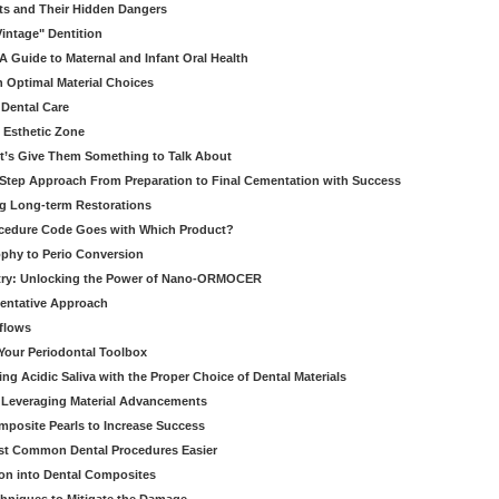
ts and Their Hidden Dangers
Vintage" Dentition
 Guide to Maternal and Infant Oral Health
h Optimal Material Choices
 Dental Care
e Esthetic Zone
t’s Give Them Something to Talk About
y Step Approach From Preparation to Final Cementation with Success
g Long-term Restorations
cedure Code Goes with Which Product?
ophy to Perio Conversion
istry: Unlocking the Power of Nano-ORMOCER
entative Approach
kflows
Your Periodontal Toolbox
ng Acidic Saliva with the Proper Choice of Dental Materials
 Leveraging Material Advancements
omposite Pearls to Increase Success
ost Common Dental Procedures Easier
ion into Dental Composites