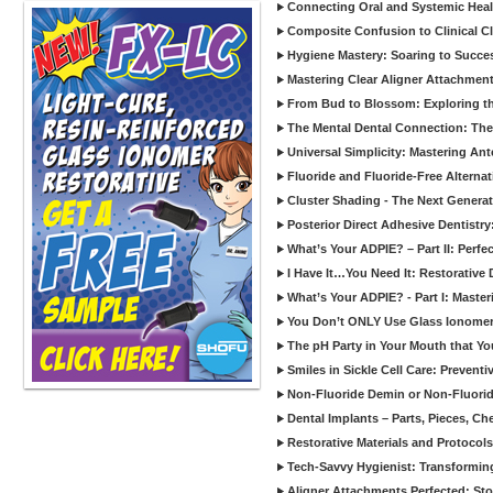
Connecting Oral and Systemic Heal
Composite Confusion to Clinical Cl
Hygiene Mastery: Soaring to Succe
Mastering Clear Aligner Attachments
From Bud to Blossom: Exploring th
The Mental Dental Connection: The 
Universal Simplicity: Mastering An
Fluoride and Fluoride-Free Alternat
Cluster Shading - The Next Generat
Posterior Direct Adhesive Dentistr
What’s Your ADPIE? – Part II: Perfe
I Have It…You Need It: Restorative D
What’s Your ADPIE? - Part I: Maste
You Don’t ONLY Use Glass Ionomer
The pH Party in Your Mouth that Yo
Smiles in Sickle Cell Care: Prevent
Non-Fluoride Demin or Non-Fluor
Dental Implants – Parts, Pieces, Ch
Restorative Materials and Protocol
Tech-Savvy Hygienist: Transformin
Aligner Attachments Perfected: St