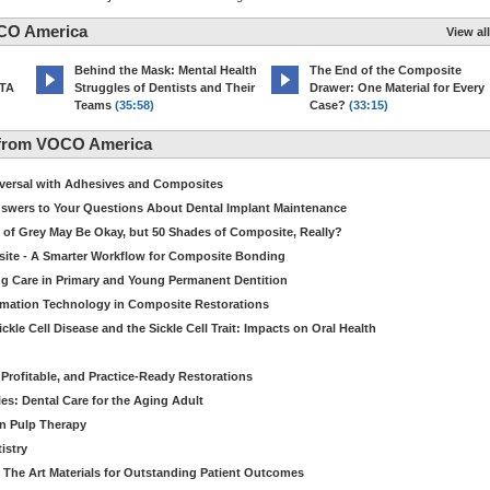
CO America
View all
d
Behind the Mask: Mental Health
The End of the Composite
MTA
Struggles of Dentists and Their
Drawer: One Material for Every
Teams
(35:58)
Case?
(33:15)
 from VOCO America
niversal with Adhesives and Composites
Answers to Your Questions About Dental Implant Maintenance
 of Grey May Be Okay, but 50 Shades of Composite, Really?
site - A Smarter Workflow for Composite Bonding
ng Care in Primary and Young Permanent Dentition
ormation Technology in Composite Restorations
kle Cell Disease and the Sickle Cell Trait: Impacts on Oral Health
 Profitable, and Practice-Ready Restorations
es: Dental Care for the Aging Adult
in Pulp Therapy
istry
 The Art Materials for Outstanding Patient Outcomes