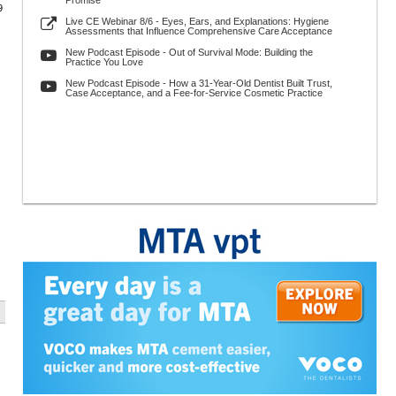
Promise
9
Live CE Webinar 8/6 - Eyes, Ears, and Explanations: Hygiene
Assessments that Influence Comprehensive Care Acceptance
New Podcast Episode - Out of Survival Mode: Building the
Practice You Love
New Podcast Episode - How a 31-Year-Old Dentist Built Trust,
Case Acceptance, and a Fee-for-Service Cosmetic Practice