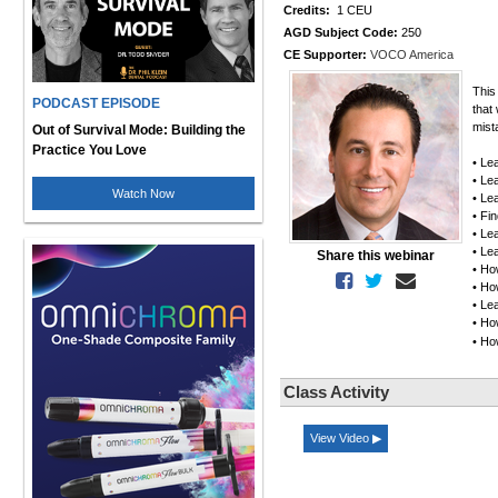
Credits:
1 CEU
AGD Subject Code:
250
CE Supporter:
VOCO America
This
PODCAST EPISODE
that
mist
Out of Survival Mode: Building the
Practice You Love
• Le
• Le
Watch Now
• Le
• Fi
• Lea
• Le
Share this webinar
• Ho
• Ho
• Le
• Ho
• Ho
Class Activity
View Video ▶