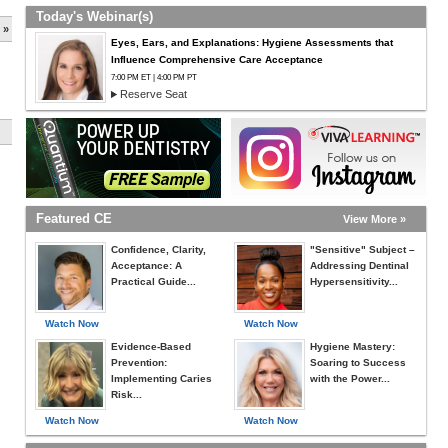
Today's Webinar(s)
 »
Eyes, Ears, and Explanations: Hygiene Assessments that
Influence Comprehensive Care Acceptance
7:00 PM ET | 4:00 PM PT
Reserve Seat
Featured CE
View More »
Confidence, Clarity,
"Sensitive" Subject –
Acceptance: A
Addressing Dentinal
Practical Guide...
Hypersensitivity...
Watch Now
Watch Now
Evidence-Based
Hygiene Mastery:
Prevention:
Soaring to Success
Implementing Caries
with the Power...
Risk...
Watch Now
Watch Now