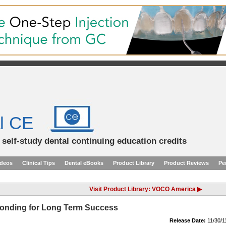
l CE
d self-study dental continuing education credits
ideos
Clinical Tips
Dental eBooks
Product Library
Product Reviews
Pe
Visit Product Library: VOCO America ▶
Bonding for Long Term Success
Release Date:
11/30/1