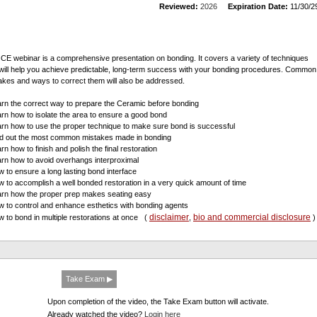
Reviewed:
2026
Expiration Date:
11/30/2
 CE webinar is a comprehensive presentation on bonding. It covers a variety of techniques
 will help you achieve predictable, long-term success with your bonding procedures. Common
akes and ways to correct them will also be addressed.
arn the correct way to prepare the Ceramic before bonding
arn how to isolate the area to ensure a good bond
arn how to use the proper technique to make sure bond is successful
nd out the most common mistakes made in bonding
rn how to finish and polish the final restoration
arn how to avoid overhangs interproximal
w to ensure a long lasting bond interface
w to accomplish a well bonded restoration in a very quick amount of time
arn how the proper prep makes seating easy
w to control and enhance esthetics with bonding agents
disclaimer
bio and commercial disclosure
w to bond in multiple restorations at once
(
,
)
Take Exam ▶
Upon completion of the video, the Take Exam button will activate.
Already watched the video?
Login here