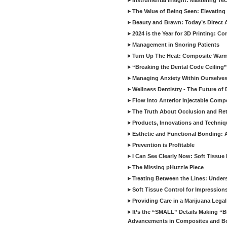
Instrumental Insight: Mastering Te
The Value of Being Seen: Elevating 
Beauty and Brawn: Today’s Direct A
2024 is the Year for 3D Printing: Con
Management in Snoring Patients
Turn Up The Heat: Composite War
“Breaking the Dental Code Ceiling”
Managing Anxiety Within Ourselves
Wellness Dentistry - The Future of D
Flow Into Anterior Injectable Comp
The Truth About Occlusion and Re
Products, Innovations and Techniq
Esthetic and Functional Bonding: 
Prevention is Profitable
I Can See Clearly Now: Soft Tissue
The Missing pHuzzle Piece
Treating Between the Lines: Unders
Soft Tissue Control for Impression
Providing Care in a Marijuana Lega
It’s the “SMALL” Details Making 
Advancements in Composites and B