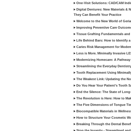
One-Visit Solutions: CAD/CAM Indi
Digital Dentures: New Materials &
They Can Benefit Your Practice
Welcome to the New World of Geriat
Improving Preventive Care Outcome
Tissue Grafting Fundamentals and A
Life Behind Bars: How to Identify 
Caries Risk Management for Modern
Less is More. Minimally Invasive L
Modernizing Homecare: A Pathway 
Streamlining the Everyday Dentistr
Tooth Replacement Using Minimally
The Weakest Link: Updating the No
Do You Hear Your Patient’s Tooth S
End the Silence: The State of Long-
The Revolution is Here: How to Mak
The Five Dimensions of Tongue Tie
Biocompatible Materials in Wellnes
How to Structure Your Cosmetic W
Breaking Through the Dental Benef
Stop the Insanity - Streamlined an