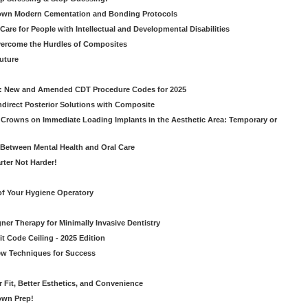
own Modern Cementation and Bonding Protocols
Care for People with Intellectual and Developmental Disabilities
vercome the Hurdles of Composites
Future
g: New and Amended CDT Procedure Codes for 2025
ndirect Posterior Solutions with Composite
rowns on Immediate Loading Implants in the Aesthetic Area: Temporary or
Between Mental Health and Oral Care
rter Not Harder!
of Your Hygiene Operatory
ner Therapy for Minimally Invasive Dentistry
t Code Ceiling - 2025 Edition
New Techniques for Success
er Fit, Better Esthetics, and Convenience
own Prep!