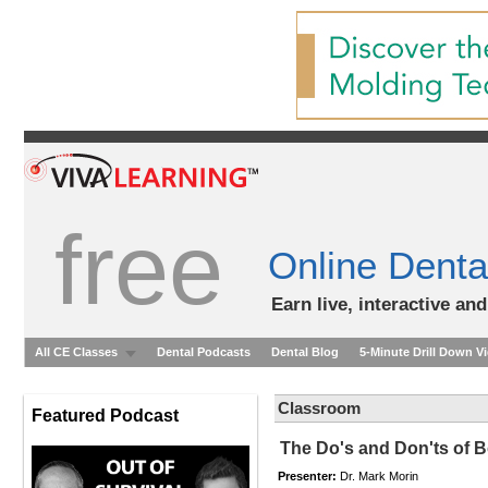
free
Online Denta
Earn live, interactive an
All CE Classes
Dental Podcasts
Dental Blog
5-Minute Drill Down V
Classroom
Featured Podcast
The Do's and Don'ts of 
Presenter:
Dr. Mark Morin