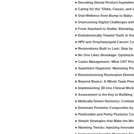
Decoding Dental Product Ingredien
Caring for the "Oldie, Classic, and 
Oral Wellness from Bump to Baby: A
Overcoming Digital Challenges wit
From Standard to Stellar: Elevating
Endodontically Treated Teeth in th
HPV and Oropharyngeal Cancer: Le
Restorations Built to Last: Step b
No One Likes Shrinkage: Optimizin
Caries Management: What CDT Pro
Superhero Hygienist: Mastering Pr
Revolutionizing Restorative Dent
Beyond Basics: A Whole Team Prev
Implementing 3D into Clinical Wor
Assessment is the Key to Building 
Medically Driven Dentistry: Combati
Dominate Posterior Composites by
Predictable and Pretty Posterior C
Simple Strategies that Make the M
Warming Trends: Injecting Innovat