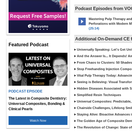
Podcast Episodes from VO
Mastering Pulp Therapy an
Perforations with Modern 
(25:14)
Additional On-Demand CE
Featured Podcast
Universally Speaking: Let's Get U
And the Answer Is... It Depends! 
From Chaos to Clusters: 50 Shades
Stop Freehanding Injection Compo
Vital Pulp Therapy Today: Advanci
Seeing is Believing: Visual Transf
Hidden Diseases Associated with Sic
PODCAST EPISODE
Simplified Resin Techniques
The Latest in Composite Dentistry:
Universal Composites: Predictable,
Universal Composites, Bonding &
Chairside Challenges, Lifelong Smil
Clinical Pearls
Staying Alive: Bioactive Advances 
Watch Now
The Golden Age of Composite Dent
The Revolution of Change: State of