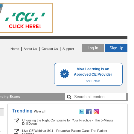
Log in
Sign Up
|
|
|
Home
About Us
Contact Us
Support
Viva Learning is an
Approved CE Provider
See Details
nding Exams
Trending
View all
Choosing the Right Composite for Your Practice - The 5-Minute
Drill Down
1
Live CE Webinar 8/11 - Proactive Patient Care: The Patient