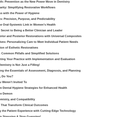
th: Prevention as the New Power Move in Dentistry
arity: Simplifying Restorative Workflows
ss with the Power of Hygiene
: Precision, Purpose, and Predictability
e Oral-Systemic Link in Women’s Health
Secret to Being a Better Clinician and Leader
terior and Posterior Restorations with Universal Composites
ives: Personalizing Care to Meet Individual Patient Needs
ion of Esthetic Restoratives
y: Common Pitfalls and Simplified Solutions
cting Your Practice with Implementation and Evaluation
entistry is Not Just a Filling!
ring the Essentials of Assessment, Diagnosis, and Planning
, Do You?
u Weren't Invited To
ive Dental Hygiene Strategies for Enhanced Health
ide Demon
emistry, and Compatibility
s That Transform Clinical Outcomes
g the Patient Experience with Cutting-Edge Technology
op Stressing & Stop Guessing!