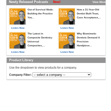
Newly Released Podcasts
New!
View More »
Out of Survival Mode:
How a 31-Year-Old
Building the Practice
Dentist Built Trust,
You...
Case Acceptance,...
Listen Now
Listen Now
The Latest in
Why Biomimetic
Composite Dentistry:
Dentists Demand A
Universal
Precision
Composites,...
Handpiece...
Listen Now
Listen Now
Product Library
Use the dropdown to view products for a company.
Company Filter: