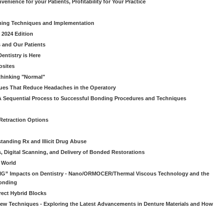
venience for your Patients, Profitability for Your Practice
ming Techniques and Implementation
 2024 Edition
 and Our Patients
entistry is Here
osites
thinking "Normal"
ues That Reduce Headaches in the Operatory
A Sequential Process to Successful Bonding Procedures and Techniques
 Retraction Options
tanding Rx and Illicit Drug Abuse
s, Digital Scanning, and Delivery of Bonded Restorations
l World
“BIG” Impacts on Dentistry - Nano/ORMOCER/Thermal Viscous Technology and the
onding
rect Hybrid Blocks
 New Techniques - Exploring the Latest Advancements in Denture Materials and How