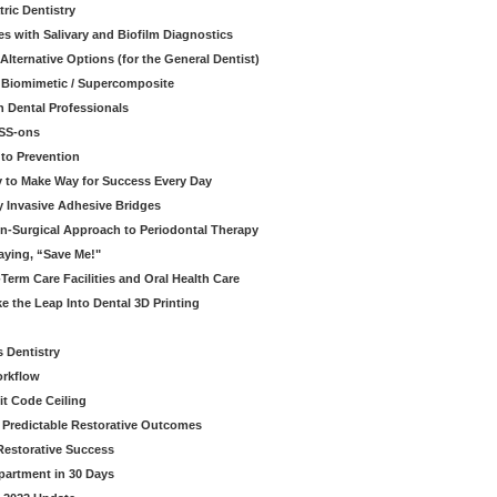
ric Dentistry
s with Salivary and Biofilm Diagnostics
lternative Options (for the General Dentist)
a Biomimetic / Supercomposite
 Dental Professionals
ESS-ons
to Prevention
y to Make Way for Success Every Day
 Invasive Adhesive Bridges
n-Surgical Approach to Periodontal Therapy
aying, “Save Me!"
Term Care Facilities and Oral Health Care
e the Leap Into Dental 3D Printing
s Dentistry
orkflow
it Code Ceiling
d Predictable Restorative Outcomes
Restorative Success
partment in 30 Days