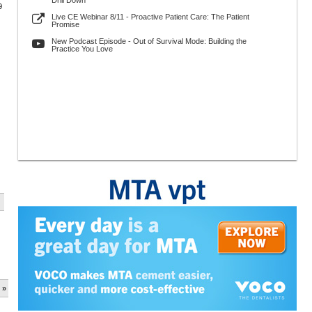
Drill Down
9
Live CE Webinar 8/11 - Proactive Patient Care: The Patient
Promise
New Podcast Episode - Out of Survival Mode: Building the
Practice You Love
 »