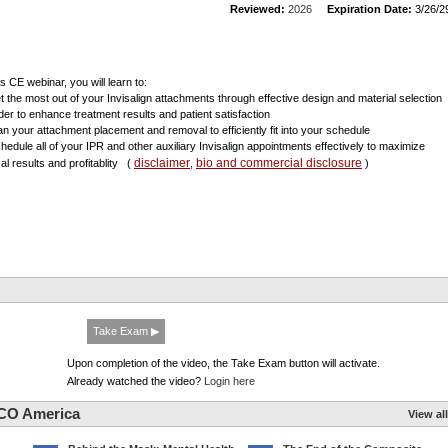
Reviewed:
2026
Expiration Date:
3/26/2
is CE webinar, you will learn to:
et the most out of your Invisalign attachments through effective design and material selection
rder to enhance treatment results and patient satisfaction
lan your attachment placement and removal to efficiently fit into your schedule
chedule all of your IPR and other auxiliary Invisalign appointments effectively to maximize
disclaimer
bio and commercial disclosure
cal results and profitablity
(
,
)
Take Exam ▶
Upon completion of the video, the Take Exam button will activate.
Already watched the video?
Login here
CO America
View all