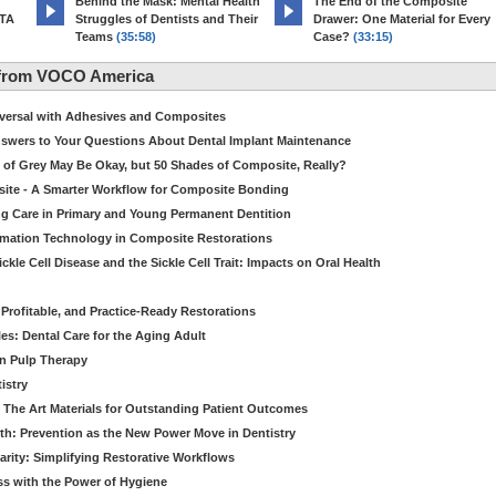
d
Behind the Mask: Mental Health
The End of the Composite
MTA
Struggles of Dentists and Their
Drawer: One Material for Every
Teams
(35:58)
Case?
(33:15)
 from VOCO America
niversal with Adhesives and Composites
Answers to Your Questions About Dental Implant Maintenance
 of Grey May Be Okay, but 50 Shades of Composite, Really?
site - A Smarter Workflow for Composite Bonding
ng Care in Primary and Young Permanent Dentition
ormation Technology in Composite Restorations
kle Cell Disease and the Sickle Cell Trait: Impacts on Oral Health
 Profitable, and Practice-Ready Restorations
es: Dental Care for the Aging Adult
in Pulp Therapy
istry
 The Art Materials for Outstanding Patient Outcomes
th: Prevention as the New Power Move in Dentistry
arity: Simplifying Restorative Workflows
ss with the Power of Hygiene