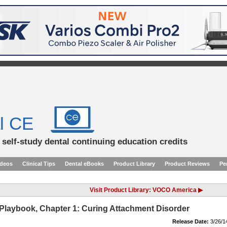
l CE
d self-study dental continuing education credits
ideos
Clinical Tips
Dental eBooks
Product Library
Product Reviews
Pe
Visit Product Library: VOCO America ▶
y Playbook, Chapter 1: Curing Attachment Disorder
Release Date:
3/26/1