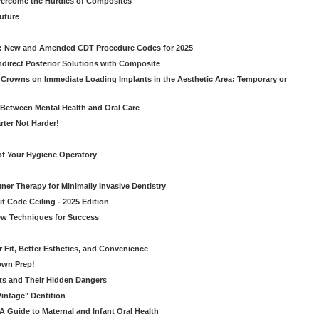
vercome the Hurdles of Composites
Future
g: New and Amended CDT Procedure Codes for 2025
ndirect Posterior Solutions with Composite
rowns on Immediate Loading Implants in the Aesthetic Area: Temporary or
Between Mental Health and Oral Care
rter Not Harder!
of Your Hygiene Operatory
ner Therapy for Minimally Invasive Dentistry
t Code Ceiling - 2025 Edition
New Techniques for Success
er Fit, Better Esthetics, and Convenience
own Prep!
ts and Their Hidden Dangers
Vintage" Dentition
 Guide to Maternal and Infant Oral Health