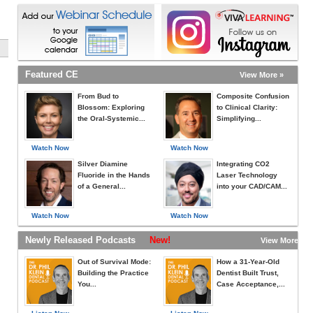
Featured CE
View More »
From Bud to
Composite Confusion
Blossom: Exploring
to Clinical Clarity:
the Oral-Systemic...
Simplifying...
Watch Now
Watch Now
Silver Diamine
Integrating CO2
Fluoride in the Hands
Laser Technology
of a General...
into your CAD/CAM...
Watch Now
Watch Now
Newly Released Podcasts
New!
View More »
Out of Survival Mode:
How a 31-Year-Old
Building the Practice
Dentist Built Trust,
You...
Case Acceptance,...