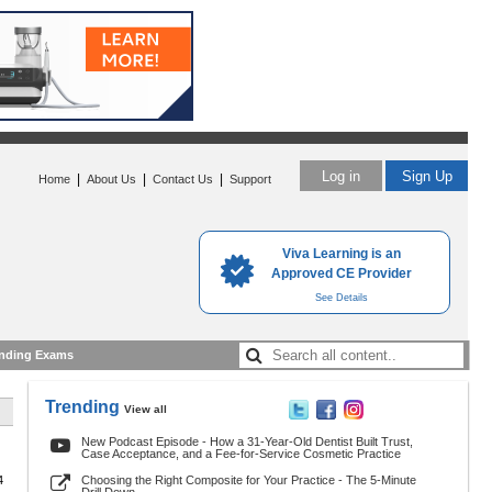
Log in
Sign Up
|
|
|
Home
About Us
Contact Us
Support
Viva Learning is an
Approved CE Provider
See Details
nding Exams
Trending
View all
New Podcast Episode - How a 31-Year-Old Dentist Built Trust,
Case Acceptance, and a Fee-for-Service Cosmetic Practice
4
Choosing the Right Composite for Your Practice - The 5-Minute