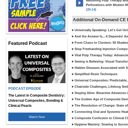
Mastering Pulp Therapy an
Perforations with Modern 
(25:14)
Additional On-Demand CE
Universally Speaking: Let's Get U
And the Answer Is... It Depends! 
Featured Podcast
From Chaos to Clusters: 50 Shades
Stop Freehanding Injection Compo
Vital Pulp Therapy Today: Advanci
Seeing is Believing: Visual Transf
Hidden Diseases Associated with Sic
Simplified Resin Techniques
Universal Composites: Predictable,
Chairside Challenges, Lifelong Smil
PODCAST EPISODE
Staying Alive: Bioactive Advances 
The Latest in Composite Dentistry:
The Golden Age of Composite Dent
Universal Composites, Bonding &
Clinical Pearls
The Revolution of Change: State of
Connecting Oral and Systemic Heal
Watch Now
Composite Confusion to Clinical Cl
Hygiene Mastery: Soaring to Succe