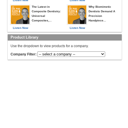
Listen Now
Listen Now
The Latest in
Why Biomimetic
Composite Dentistry:
Dentists Demand A
Universal
Precision
Composites,...
Handpiece...
Listen Now
Listen Now
Product Library
Use the dropdown to view products for a company.
Company Filter: