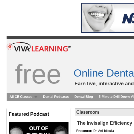
free
Online Denta
Earn live, interactive an
All CE Classes
Dental Podcasts
Dental Blog
5-Minute Drill Down V
Classroom
Featured Podcast
The Invisalign Efficienc
Presenter:
Dr. Anil Idiculla