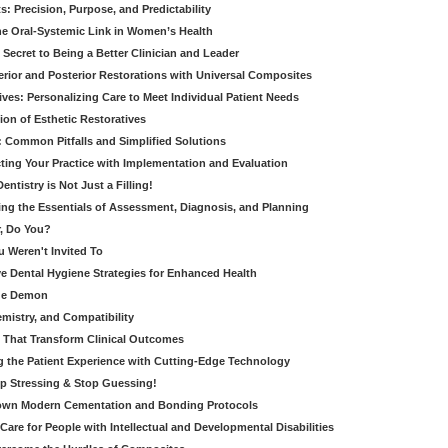
: Precision, Purpose, and Predictability
e Oral-Systemic Link in Women’s Health
Secret to Being a Better Clinician and Leader
terior and Posterior Restorations with Universal Composites
ives: Personalizing Care to Meet Individual Patient Needs
ion of Esthetic Restoratives
y: Common Pitfalls and Simplified Solutions
cting Your Practice with Implementation and Evaluation
entistry is Not Just a Filling!
ring the Essentials of Assessment, Diagnosis, and Planning
, Do You?
u Weren't Invited To
ive Dental Hygiene Strategies for Enhanced Health
ide Demon
emistry, and Compatibility
s That Transform Clinical Outcomes
g the Patient Experience with Cutting-Edge Technology
op Stressing & Stop Guessing!
own Modern Cementation and Bonding Protocols
Care for People with Intellectual and Developmental Disabilities