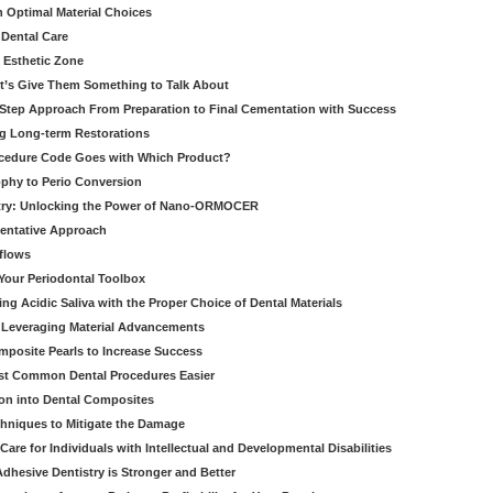
h Optimal Material Choices
 Dental Care
e Esthetic Zone
t’s Give Them Something to Talk About
y Step Approach From Preparation to Final Cementation with Success
g Long-term Restorations
cedure Code Goes with Which Product?
ophy to Perio Conversion
istry: Unlocking the Power of Nano-ORMOCER
entative Approach
kflows
Your Periodontal Toolbox
ng Acidic Saliva with the Proper Choice of Dental Materials
 Leveraging Material Advancements
omposite Pearls to Increase Success
ost Common Dental Procedures Easier
ion into Dental Composites
chniques to Mitigate the Damage
Care for Individuals with Intellectual and Developmental Disabilities
dhesive Dentistry is Stronger and Better