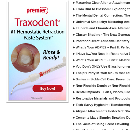
Mastering Clear Aligner Attachments
From Bud to Blossom: Exploring th
The Mental Dental Connection: The 
Universal Simplicity: Mastering An
Fluoride and Fluoride-Free Alternat
Cluster Shading - The Next Generat
Posterior Direct Adhesive Dentistr
What’s Your ADPIE? – Part II: Perfe
I Have It…You Need It: Restorative D
What’s Your ADPIE? - Part I: Maste
You Don’t ONLY Use Glass Ionomer
The pH Party in Your Mouth that Yo
Smiles in Sickle Cell Care: Prevent
Non-Fluoride Demin or Non-Fluor
Dental Implants – Parts, Pieces, Ch
Restorative Materials and Protocol
Tech-Savvy Hygienist: Transformin
Aligner Attachments Perfected: St
Cements Made Simple: Breaking D
The Value of Being Seen: Elevating 