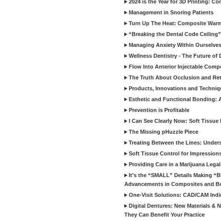
2024 is the Year for 3D Printing: Con
Management in Snoring Patients
Turn Up The Heat: Composite War
“Breaking the Dental Code Ceiling”
Managing Anxiety Within Ourselves
Wellness Dentistry - The Future of D
Flow Into Anterior Injectable Comp
The Truth About Occlusion and Re
Products, Innovations and Techniq
Esthetic and Functional Bonding: 
Prevention is Profitable
I Can See Clearly Now: Soft Tissue
The Missing pHuzzle Piece
Treating Between the Lines: Unders
Soft Tissue Control for Impression
Providing Care in a Marijuana Lega
It’s the “SMALL” Details Making 
Advancements in Composites and B
One-Visit Solutions: CAD/CAM Indi
Digital Dentures: New Materials &
They Can Benefit Your Practice