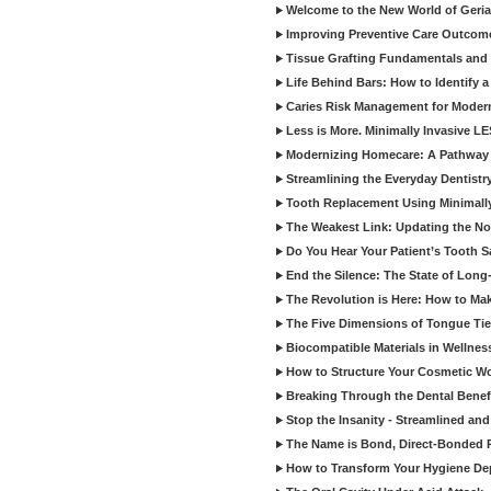
Welcome to the New World of Geriat
Improving Preventive Care Outcome
Tissue Grafting Fundamentals and A
Life Behind Bars: How to Identify 
Caries Risk Management for Modern
Less is More. Minimally Invasive L
Modernizing Homecare: A Pathway 
Streamlining the Everyday Dentistr
Tooth Replacement Using Minimally
The Weakest Link: Updating the No
Do You Hear Your Patient’s Tooth S
End the Silence: The State of Long-
The Revolution is Here: How to Mak
The Five Dimensions of Tongue Tie
Biocompatible Materials in Wellnes
How to Structure Your Cosmetic W
Breaking Through the Dental Benef
Stop the Insanity - Streamlined an
The Name is Bond, Direct-Bonded 
How to Transform Your Hygiene De