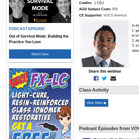
Credits:
1 CEU
AGD Subject Code:
370
CE Supporter:
VOCO America
In th
PODCAST EPISODE
1. g
in o
Out of Survival Mode: Building the
2. p
Practice You Love
3. s
clini
Watch Now
Share this webinar
Class Activity
View Video ▶
Podcast Episodes from VO