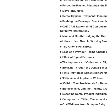
The Materials and Procedures to O
Forget the Plaster...Printing is the 
Move Ions, Move!
Dental Hygiene Treatment Plannin
Pushing the Envelope: Direct and I
CAD CAM, Nano-hybrid Composite C
Definitive Restoration?
Mind and Mouth: Bridging the Gap 
I Have It...You Need It: Working Sma
The Anion’s Final Bow?
Lead as a Provider: Taking Charge 
Efficient Digital Dentures
The Importance of Orthodontic Alig
Breaking Through the Dental Benefi
Fibre-Reinforced Direct Bridges: 
3D Resin and Appliance Webinar
3D Print Your Provisionals for Bett
Biomechanics and the 7-Minute Cr
Decoding Dental Product Ingredien
Caring for the "Oldie, Classic, and 
Oral Wellness from Bump to Baby: A