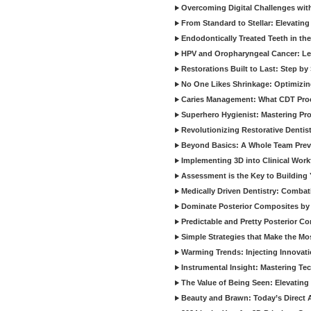
Overcoming Digital Challenges wit
From Standard to Stellar: Elevating
Endodontically Treated Teeth in th
HPV and Oropharyngeal Cancer: Le
Restorations Built to Last: Step b
No One Likes Shrinkage: Optimizin
Caries Management: What CDT Pro
Superhero Hygienist: Mastering Pr
Revolutionizing Restorative Dent
Beyond Basics: A Whole Team Prev
Implementing 3D into Clinical Wor
Assessment is the Key to Building 
Medically Driven Dentistry: Combati
Dominate Posterior Composites by
Predictable and Pretty Posterior C
Simple Strategies that Make the M
Warming Trends: Injecting Innovat
Instrumental Insight: Mastering Te
The Value of Being Seen: Elevating 
Beauty and Brawn: Today’s Direct A