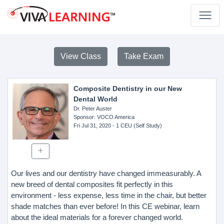
View Class
Take Exam
Composite Dentistry in our New
Dental World
Dr. Peter Auster
Sponsor
: VOCO America
Fri Jul 31, 2020
- 1 CEU (Self Study)
Our lives and our dentistry have changed immeasurably. A
new breed of dental composites fit perfectly in this
environment - less expense, less time in the chair, but better
shade matches than ever before! In this CE webinar, learn
about the ideal materials for a forever changed world.