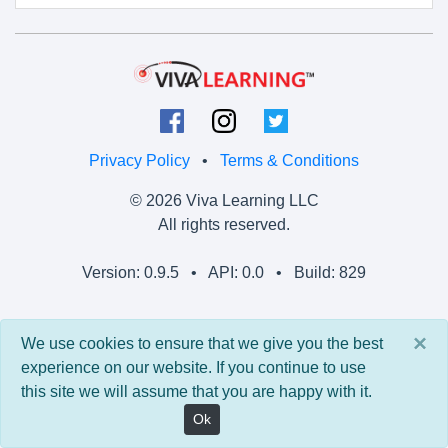
Privacy Policy
•
Terms & Conditions
© 2026 Viva Learning LLC
All rights reserved.
Version: 0.9.5 • API: 0.0 • Build: 829
×
We use cookies to ensure that we give you the best
experience on our website. If you continue to use
this site we will assume that you are happy with it.
Ok