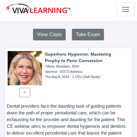
View Class
Take Exam
Superhero Hygienist: Mastering
Prophy to Perio Conversion
Tiffany Wuebben, RDH
Sponsor
: VOCO America
Thu Aug 8, 2024
- 1 CEU (Self Study)
Dental providers face the daunting task of guiding patients
down the path of proper periodontal care, which can be
exhausting for the provider and daunting for the patient. This
CE webinar aims to empower dental hygienists and dentists
to deliver excellent periodontal care that leaves the patient