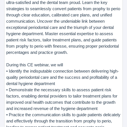
ultra-satisfied and the dental team proud. Learn the key
strategies to seamlessly convert patients from prophy to perio
through clear education, calibrated care plans, and unified
communication. Uncover the undeniable link between
exceptional periodontal care and the triumph of your dental
hygiene department. Master essential expertise to assess
patient risk factors, tailor treatment plans, and guide patients
from prophy to perio with finesse, ensuring proper periodontal
percentages and practice growth.
During this CE webinar, we will
• Identify the indisputable connection between delivering high-
quality periodontal care and the success and profitability of a
dental hygiene department
• Demonstrate the necessary skills to assess patient risk
factors, enabling dental providers to tailor treatment plans for
improved oral health outcomes that contribute to the growth
and increased revenue of the hygiene department
• Practice the communication skills to guide patients delicately
and effectively through the transition from prophy to perio,