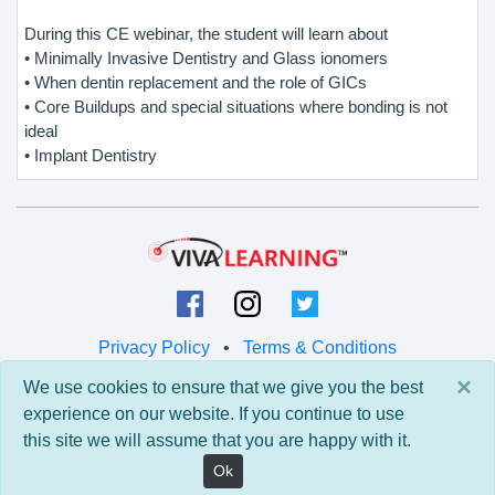
During this CE webinar, the student will learn about
• Minimally Invasive Dentistry and Glass ionomers
• When dentin replacement and the role of GICs
• Core Buildups and special situations where bonding is not
ideal
• Implant Dentistry
Privacy Policy
•
Terms & Conditions
×
We use cookies to ensure that we give you the best
© 2026 Viva Learning LLC
experience on our website. If you continue to use
All rights reserved.
this site we will assume that you are happy with it.
Version: 0.9.5 • API: 0.0 • Build: 829
Ok