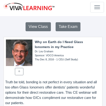
View Class
Take Exam
Why on Earth do I Need Glass
Ionomers in my Practice
Dr. Lou Graham
Sponsor
: VOCO America
Thu Dec 8, 2016
- 1 CEU (Self Study)
Truth be told, bonding is not perfect in every situation and all
too often Glass Ionomers offer dentists' patients wonderful
options for their direct restorative care. This CE webinar will
demonstrate how GICs compliment our restorative care for
our patients.