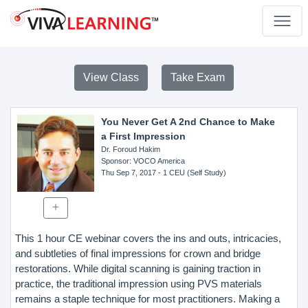
View Class
Take Exam
You Never Get A 2nd Chance to Make
a First Impression
Dr. Foroud Hakim
Sponsor
: VOCO America
Thu Sep 7, 2017
- 1 CEU (Self Study)
This 1 hour CE webinar covers the ins and outs, intricacies,
and subtleties of final impressions for crown and bridge
restorations. While digital scanning is gaining traction in
practice, the traditional impression using PVS materials
remains a staple technique for most practitioners. Making a