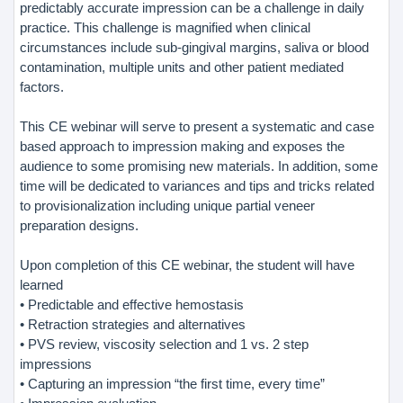
predictably accurate impression can be a challenge in daily
practice. This challenge is magnified when clinical
circumstances include sub-gingival margins, saliva or blood
contamination, multiple units and other patient mediated
factors.
This CE webinar will serve to present a systematic and case
based approach to impression making and exposes the
audience to some promising new materials. In addition, some
time will be dedicated to variances and tips and tricks related
to provisionalization including unique partial veneer
preparation designs.
Upon completion of this CE webinar, the student will have
learned
• Predictable and effective hemostasis
• Retraction strategies and alternatives
• PVS review, viscosity selection and 1 vs. 2 step
impressions
• Capturing an impression “the first time, every time”