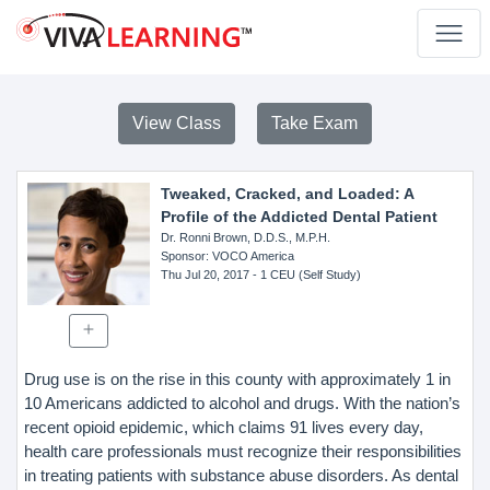
View Class
Take Exam
Tweaked, Cracked, and Loaded: A
Profile of the Addicted Dental Patient
Dr. Ronni Brown, D.D.S., M.P.H.
Sponsor
: VOCO America
Thu Jul 20, 2017
- 1 CEU (Self Study)
Drug use is on the rise in this county with approximately 1 in
10 Americans addicted to alcohol and drugs. With the nation’s
recent opioid epidemic, which claims 91 lives every day,
health care professionals must recognize their responsibilities
in treating patients with substance abuse disorders. As dental