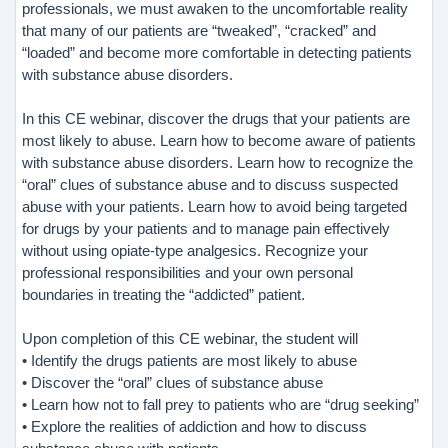
professionals, we must awaken to the uncomfortable reality
that many of our patients are “tweaked”, “cracked” and
“loaded” and become more comfortable in detecting patients
with substance abuse disorders.
In this CE webinar, discover the drugs that your patients are
most likely to abuse. Learn how to become aware of patients
with substance abuse disorders. Learn how to recognize the
“oral” clues of substance abuse and to discuss suspected
abuse with your patients. Learn how to avoid being targeted
for drugs by your patients and to manage pain effectively
without using opiate-type analgesics. Recognize your
professional responsibilities and your own personal
boundaries in treating the “addicted” patient.
Upon completion of this CE webinar, the student will
• Identify the drugs patients are most likely to abuse
• Discover the “oral” clues of substance abuse
• Learn how not to fall prey to patients who are “drug seeking”
• Explore the realities of addiction and how to discuss