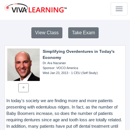
View Class
Take Exam
Simplifying Overdentures in Today's
Economy
Dr. Ara Nazarian
Sponsor
: VOCO America
Wed Jan 23, 2013
- 1 CEU (Self Study)
In today's society we are finding more and more patients
presenting with edentulous ridges. In fact, as the number of
Baby Boomers increase, so does the number of patients
requiring dentures since age and tooth loss are totally related.
In addition, many patients have put off dental treatment until