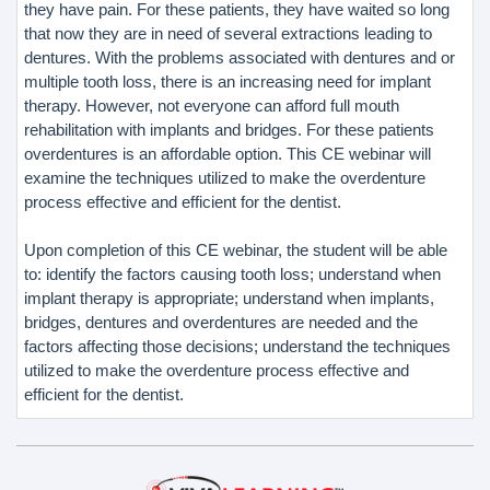
they have pain. For these patients, they have waited so long
that now they are in need of several extractions leading to
dentures. With the problems associated with dentures and or
multiple tooth loss, there is an increasing need for implant
therapy. However, not everyone can afford full mouth
rehabilitation with implants and bridges. For these patients
overdentures is an affordable option. This CE webinar will
examine the techniques utilized to make the overdenture
process effective and efficient for the dentist.
Upon completion of this CE webinar, the student will be able
to: identify the factors causing tooth loss; understand when
implant therapy is appropriate; understand when implants,
bridges, dentures and overdentures are needed and the
factors affecting those decisions; understand the techniques
utilized to make the overdenture process effective and
efficient for the dentist.