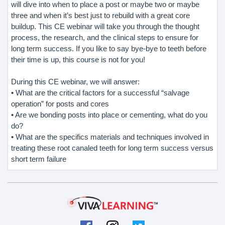
will dive into when to place a post or maybe two or maybe
three and when it’s best just to rebuild with a great core
buildup. This CE webinar will take you through the thought
process, the research, and the clinical steps to ensure for
long term success. If you like to say bye-bye to teeth before
their time is up, this course is not for you!
During this CE webinar, we will answer:
• What are the critical factors for a successful “salvage
operation” for posts and cores
• Are we bonding posts into place or cementing, what do you
do?
• What are the specifics materials and techniques involved in
treating these root canaled teeth for long term success versus
short term failure