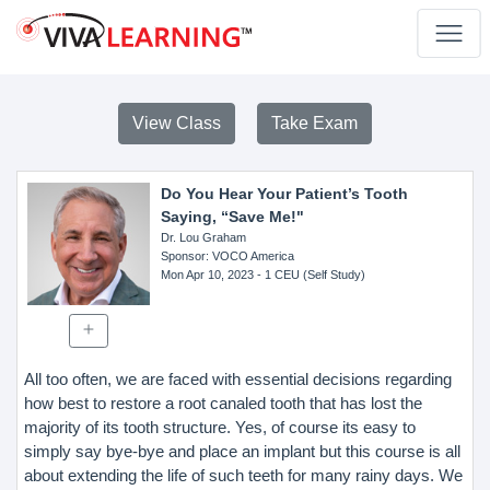
View Class
Take Exam
Do You Hear Your Patient’s Tooth
Saying, “Save Me!"
Dr. Lou Graham
Sponsor
: VOCO America
Mon Apr 10, 2023
- 1 CEU (Self Study)
All too often, we are faced with essential decisions regarding
how best to restore a root canaled tooth that has lost the
majority of its tooth structure. Yes, of course its easy to
simply say bye-bye and place an implant but this course is all
about extending the life of such teeth for many rainy days. We