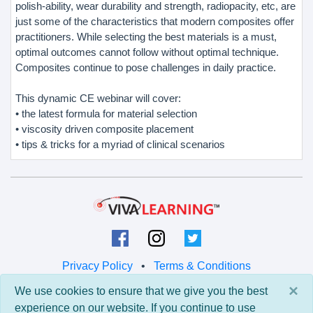
polish-ability, wear durability and strength, radiopacity, etc, are
just some of the characteristics that modern composites offer
practitioners. While selecting the best materials is a must,
optimal outcomes cannot follow without optimal technique.
Composites continue to pose challenges in daily practice.
This dynamic CE webinar will cover:
• the latest formula for material selection
• viscosity driven composite placement
• tips & tricks for a myriad of clinical scenarios
Privacy Policy
•
Terms & Conditions
×
We use cookies to ensure that we give you the best
© 2026 Viva Learning LLC
experience on our website. If you continue to use
All rights reserved.