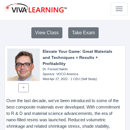
View Class
Take Exam
Elevate Your Game: Great Materials
and Techniques = Results +
Profitability
Dr. Foroud Hakim
Sponsor
: VOCO America
Wed Apr 27, 2022
- 1 CEU (Self Study)
Over the last decade, we've been introduced to some of the
best composite materials ever developed. With commitment
to R & D and material science advancements, the era of
nano-filled resins was launched. Reduced volumetric
shrinkage and related shrinkage stress, shade stability,