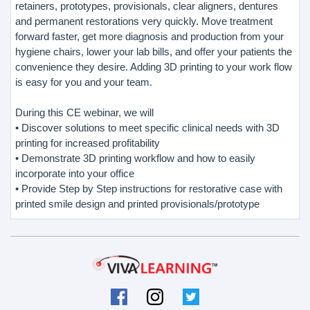
retainers, prototypes, provisionals, clear aligners, dentures
and permanent restorations very quickly. Move treatment
forward faster, get more diagnosis and production from your
hygiene chairs, lower your lab bills, and offer your patients the
convenience they desire. Adding 3D printing to your work flow
is easy for you and your team.
During this CE webinar, we will
• Discover solutions to meet specific clinical needs with 3D
printing for increased profitability
• Demonstrate 3D printing workflow and how to easily
incorporate into your office
• Provide Step by Step instructions for restorative case with
printed smile design and printed provisionals/prototype