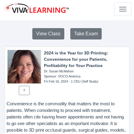
View Class
Take Exam
2024 is the Year for 3D Printing:
Convenience for your Patients,
Profitability for Your Practice
Dr. Susan McMahon
Sponsor
: VOCO America
Fri Feb 16, 2024
- 1 CEU (Self Study)
Convenience is the commodity that matters the most to
patients. When considering to proceed with treatment,
patients often cite having fewer appointments and not having
to go see other specialists as an important motivator. It is
possible to 3D print occlusal guards, surgical guides, models,