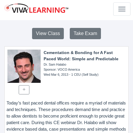
View Class
Take Exam
Cementation & Bonding for A Fast
Paced World: Simple and Predictable
Dr. Sam Halabo
Sponsor
: VOCO America
Wed Mar 6, 2013
- 1 CEU (Self Study)
Today’s fast paced dental offices require a myriad of materials
and techniques. These procedures demand time and practice
to allow dentists to become proficient enough to provide great
patient care. During this CE webinar Dr. Halabo will show
evidence based data, case presentations and simple methods