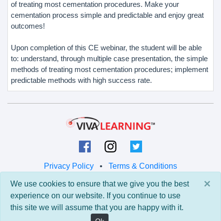
of treating most cementation procedures. Make your
cementation process simple and predictable and enjoy great
outcomes!
Upon completion of this CE webinar, the student will be able
to: understand, through multiple case presentation, the simple
methods of treating most cementation procedures; implement
predictable methods with high success rate.
Privacy Policy
•
Terms & Conditions
×
We use cookies to ensure that we give you the best
© 2026 Viva Learning LLC
experience on our website. If you continue to use
All rights reserved.
this site we will assume that you are happy with it.