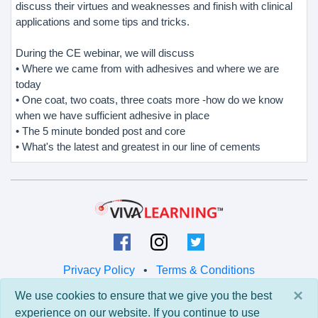
discuss their virtues and weaknesses and finish with clinical
applications and some tips and tricks.
During the CE webinar, we will discuss
• Where we came from with adhesives and where we are
today
• One coat, two coats, three coats more -how do we know
when we have sufficient adhesive in place
• The 5 minute bonded post and core
• What's the latest and greatest in our line of cements
Privacy Policy
•
Terms & Conditions
×
We use cookies to ensure that we give you the best
© 2026 Viva Learning LLC
experience on our website. If you continue to use
All rights reserved.