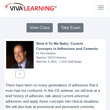
View Class
Take Exam
Stick It To Me Baby: Current
Concepts in Adhesives and Cements
Dr. Ron Kaminer
Sponsor
: VOCO America
Wed Dec 9, 2015
- 1 CEU (Self Study)
There have been so many generations of adhesives that it
even had me confused. In this CE webinar, we will look at a
brief history of adhesion, talk about current universal
adhesives and apply those concepts into clinical situations.
We will also look at provisional and permanent cements,