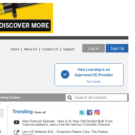
Log in
Sign Up
|
|
|
Home
About Us
Contact Us
Support
Viva Learning is an
Approved CE Provider
See Details
nding Exams
Trending
View all
New Podcast Episode - How a 31-Year-Old Dentist Built Trust,
Case Acceptance, and a Fee-for-Service Cosmetic Practice
8
Live CE Webinar 8/11 - Proactive Patient Care: The Patient