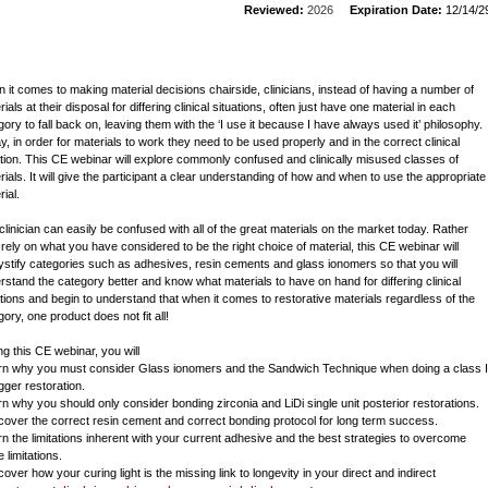
Reviewed:
2026
Expiration Date:
12/14/2
 it comes to making material decisions chairside, clinicians, instead of having a number of
ials at their disposal for differing clinical situations, often just have one material in each
gory to fall back on, leaving them with the ‘I use it because I have always used it’ philosophy.
y, in order for materials to work they need to be used properly and in the correct clinical
ation. This CE webinar will explore commonly confused and clinically misused classes of
rials. It will give the participant a clear understanding of how and when to use the appropriate
ial.
clinician can easily be confused with all of the great materials on the market today. Rather
 rely on what you have considered to be the right choice of material, this CE webinar will
stify categories such as adhesives, resin cements and glass ionomers so that you will
rstand the category better and know what materials to have on hand for differing clinical
ations and begin to understand that when it comes to restorative materials regardless of the
ory, one product does not fit all!
ng this CE webinar, you will
arn why you must consider Glass ionomers and the Sandwich Technique when doing a class I
gger restoration.
arn why you should only consider bonding zirconia and LiDi single unit posterior restorations.
scover the correct resin cement and correct bonding protocol for long term success.
arn the limitations inherent with your current adhesive and the best strategies to overcome
 limitations.
cover how your curing light is the missing link to longevity in your direct and indirect