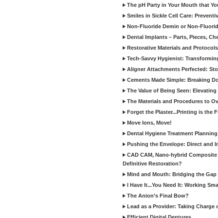
The pH Party in Your Mouth that Yo
Smiles in Sickle Cell Care: Prevent
Non-Fluoride Demin or Non-Fluor
Dental Implants – Parts, Pieces, Ch
Restorative Materials and Protocol
Tech-Savvy Hygienist: Transformin
Aligner Attachments Perfected: St
Cements Made Simple: Breaking D
The Value of Being Seen: Elevating 
The Materials and Procedures to O
Forget the Plaster...Printing is the 
Move Ions, Move!
Dental Hygiene Treatment Plannin
Pushing the Envelope: Direct and I
CAD CAM, Nano-hybrid Composite C
Definitive Restoration?
Mind and Mouth: Bridging the Gap 
I Have It...You Need It: Working Sma
The Anion’s Final Bow?
Lead as a Provider: Taking Charge 
Efficient Digital Dentures