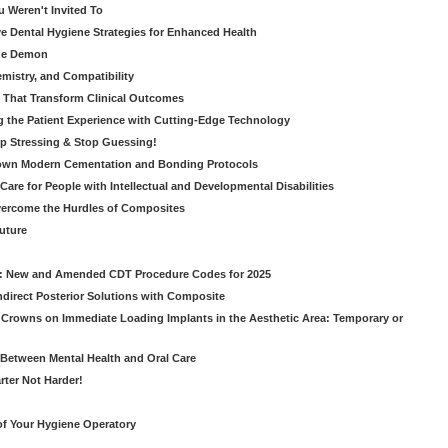
u Weren't Invited To
ive Dental Hygiene Strategies for Enhanced Health
ide Demon
emistry, and Compatibility
s That Transform Clinical Outcomes
g the Patient Experience with Cutting-Edge Technology
op Stressing & Stop Guessing!
own Modern Cementation and Bonding Protocols
Care for People with Intellectual and Developmental Disabilities
vercome the Hurdles of Composites
Future
g: New and Amended CDT Procedure Codes for 2025
ndirect Posterior Solutions with Composite
rowns on Immediate Loading Implants in the Aesthetic Area: Temporary or
Between Mental Health and Oral Care
rter Not Harder!
of Your Hygiene Operatory