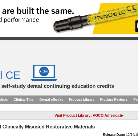
l CE
d self-study dental continuing education credits
ideos
Clinical Tips
Dental eBooks
Product Library
Product Reviews
Pe
Visit Product Library: VOCO America ▶
linically Misused Restorative Materials
Release Date:
12/14/1