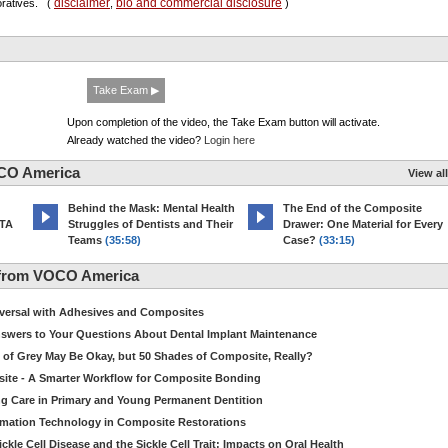
disclaimer
bio and commercial disclosure
oratives.
(
,
)
Take Exam ▶
Upon completion of the video, the Take Exam button will activate.
Already watched the video?
Login here
CO America
View all
d
Behind the Mask: Mental Health
The End of the Composite
MTA
Struggles of Dentists and Their
Drawer: One Material for Every
Teams
(35:58)
Case?
(33:15)
 from VOCO America
niversal with Adhesives and Composites
Answers to Your Questions About Dental Implant Maintenance
 of Grey May Be Okay, but 50 Shades of Composite, Really?
site - A Smarter Workflow for Composite Bonding
ng Care in Primary and Young Permanent Dentition
ormation Technology in Composite Restorations
kle Cell Disease and the Sickle Cell Trait: Impacts on Oral Health