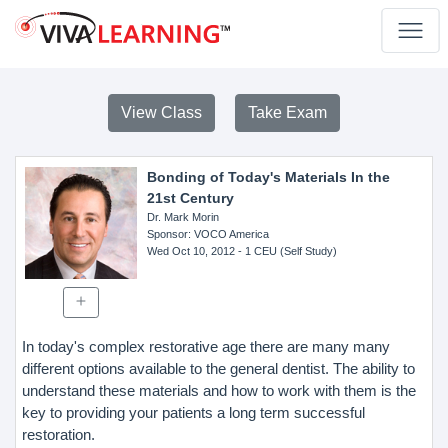
View Class
Take Exam
Bonding of Today's Materials In the
21st Century
Dr. Mark Morin
Sponsor
: VOCO America
Wed Oct 10, 2012
- 1 CEU (Self Study)
In today's complex restorative age there are many many
different options available to the general dentist. The ability to
understand these materials and how to work with them is the
key to providing your patients a long term successful
restoration.