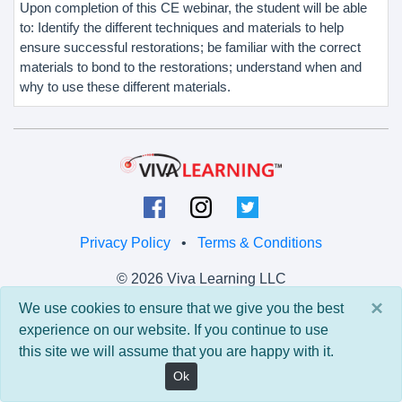
Upon completion of this CE webinar, the student will be able
to: Identify the different techniques and materials to help
ensure successful restorations; be familiar with the correct
materials to bond to the restorations; understand when and
why to use these different materials.
Privacy Policy
•
Terms & Conditions
© 2026 Viva Learning LLC
All rights reserved.
×
We use cookies to ensure that we give you the best
experience on our website. If you continue to use
Version: 0.9.5 • API: 0.0 • Build: 829
this site we will assume that you are happy with it.
Ok