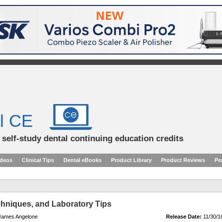
l CE
d self-study dental continuing education credits
ideos
Clinical Tips
Dental eBooks
Product Library
Product Reviews
Pe
chniques, and Laboratory Tips
 James Angelone
Release Date:
11/30/1