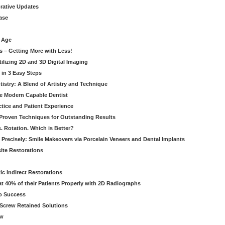
orative Updates
ase
c Age
s – Getting More with Less!
tilizing 2D and 3D Digital Imaging
 in 3 Easy Steps
stry: A Blend of Artistry and Technique
he Modern Capable Dentist
tice and Patient Experience
 Proven Techniques for Outstanding Results
. Rotation. Which is Better?
 Precisely: Smile Makeovers via Porcelain Veneers and Dental Implants
ite Restorations
ic Indirect Restorations
t 40% of their Patients Properly with 2D Radiographs
o Success
Screw Retained Solutions
ew