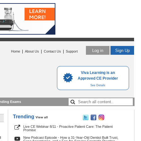
Log in
Sign Up
|
|
|
Home
About Us
Contact Us
Support
Viva Learning is an
Approved CE Provider
See Details
nding Exams
Trending
View all
Live CE Webinar 8/11 - Proactive Patient Care: The Patient
Promise
8
New Podcast Episode - How a 31-Year-Old Dentist Built Trust,