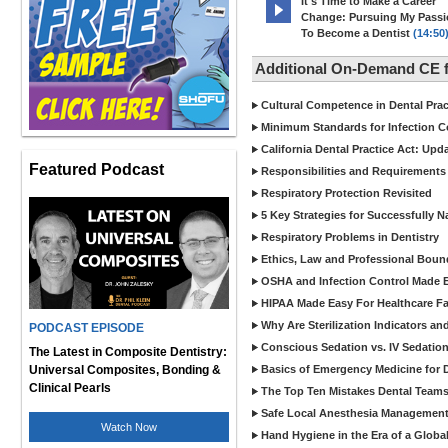
It's Time to Make a Career
Change: Pursuing My Pass
To Become a Dentist
(14:50
Additional On-Demand CE f
Cultural Competence in Dental Pra
Minimum Standards for Infection Co
California Dental Practice Act: Upd
Featured Podcast
Responsibilities and Requirements 
Respiratory Protection Revisited
5 Key Strategies for Successfully N
Respiratory Problems in Dentistry
Ethics, Law and Professional Boun
OSHA and Infection Control Made Ea
HIPAA Made Easy For Healthcare Fac
Why Are Sterilization Indicators an
PODCAST EPISODE
Conscious Sedation vs. IV Sedation 
The Latest in Composite Dentistry:
Universal Composites, Bonding &
Basics of Emergency Medicine for De
Clinical Pearls
The Top Ten Mistakes Dental Team
Safe Local Anesthesia Management i
Watch Now
Hand Hygiene in the Era of a Glob