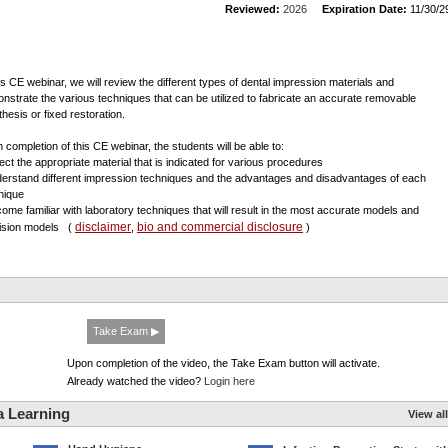
Reviewed:
2026
Expiration Date:
11/30/2
his CE webinar, we will review the different types of dental impression materials and
nstrate the various techniques that can be utilized to fabricate an accurate removable
thesis or fixed restoration.
 completion of this CE webinar, the students will be able to:
lect the appropriate material that is indicated for various procedures
derstand different impression techniques and the advantages and disadvantages of each
nique
come familiar with laboratory techniques that will result in the most accurate models and
disclaimer
bio and commercial disclosure
ision models
(
,
)
Take Exam ▶
Upon completion of the video, the Take Exam button will activate.
Already watched the video?
Login here
a Learning
View all