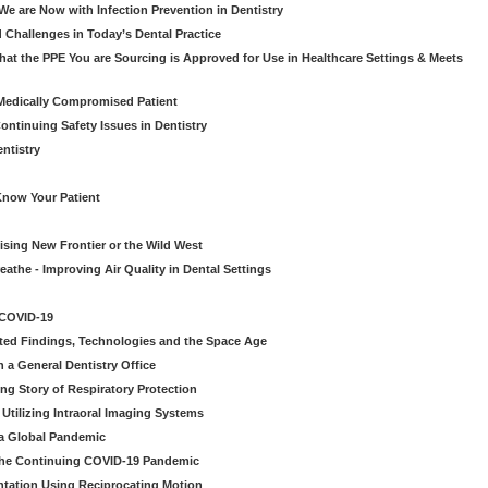
e are Now with Infection Prevention in Dentistry
 Challenges in Today’s Dental Practice
t the PPE You are Sourcing is Approved for Use in Healthcare Settings & Meets
Medically Compromised Patient
ntinuing Safety Issues in Dentistry
entistry
Know Your Patient
sing New Frontier or the Wild West
eathe - Improving Air Quality in Dental Settings
 COVID-19
ted Findings, Technologies and the Space Age
 a General Dentistry Office
ng Story of Respiratory Protection
Utilizing Intraoral Imaging Systems
 a Global Pandemic
 the Continuing COVID-19 Pandemic
tation Using Reciprocating Motion