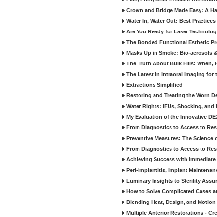
Crown and Bridge Made Easy: A Ha
Water In, Water Out: Best Practices
Are You Ready for Laser Technolog
The Bonded Functional Esthetic P
Masks Up in Smoke: Bio-aerosols 
The Truth About Bulk Fills: When,
The Latest in Intraoral Imaging for
Extractions Simplified
Restoring and Treating the Worn De
Water Rights: IFUs, Shocking, and 
My Evaluation of the Innovative D
From Diagnostics to Access to Rest
Preventive Measures: The Science o
From Diagnostics to Access to Rest
Achieving Success with Immediate 
Peri-Implantitis, Implant Maintenan
Luminary Insights to Sterility Assu
How to Solve Complicated Cases and
Blending Heat, Design, and Motion 
Multiple Anterior Restorations - Cr