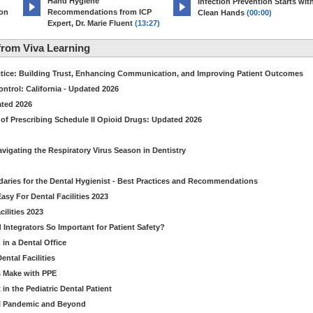
Hand Hygiene
Infection Prevention Starts wit
ion
Recommendations from ICP
Clean Hands
(00:00)
)
Expert, Dr. Marie Fluent
(13:27)
rom Viva Learning
ctice: Building Trust, Enhancing Communication, and Improving Patient Outcomes
ntrol: California - Updated 2026
ated 2026
of Prescribing Schedule II Opioid Drugs: Updated 2026
avigating the Respiratory Virus Season in Dentistry
daries for the Dental Hygienist - Best Practices and Recommendations
sy For Dental Facilities 2023
ilities 2023
d Integrators So Important for Patient Safety?
in a Dental Office
ntal Facilities
s Make with PPE
n the Pediatric Dental Patient
al Pandemic and Beyond