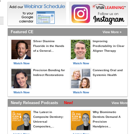
h
Featured CE
View More »
Silver Diamine
Improving
Fluoride in the Hands
Predictability in Clear
of a General...
Aligner Therapy
Watch Now
Watch Now
Precision Bonding for
Connecting Oral and
Indirect Restorations
Systemic Health
Watch Now
Watch Now
Newly Released Podcasts
New!
View More »
The Latest in
Why Biomimetic
Composite Dentistry:
Dentists Demand A
Universal
Precision
Composites,...
Handpiece...