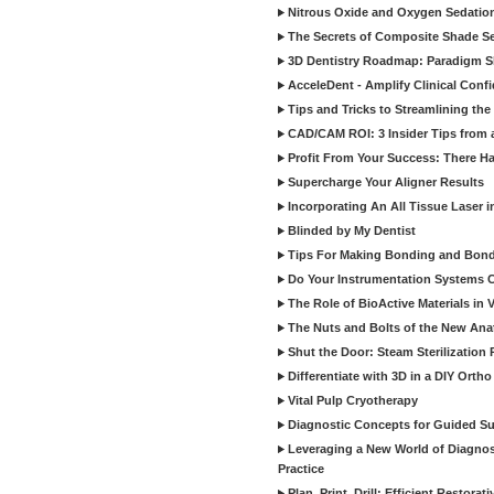
Nitrous Oxide and Oxygen Sedation
The Secrets of Composite Shade Sel
3D Dentistry Roadmap: Paradigm S
AcceleDent - Amplify Clinical Confi
Tips and Tricks to Streamlining th
CAD/CAM ROI: 3 Insider Tips from a 
Profit From Your Success: There Ha
Supercharge Your Aligner Results
Incorporating An All Tissue Laser in
Blinded by My Dentist
Tips For Making Bonding and Bond
Do Your Instrumentation Systems Cr
The Role of BioActive Materials in 
The Nuts and Bolts of the New Ana
Shut the Door: Steam Sterilization
Differentiate with 3D in a DIY Orth
Vital Pulp Cryotherapy
Diagnostic Concepts for Guided Sur
Leveraging a New World of Diagnost
Practice
Plan, Print, Drill: Efficient Restor