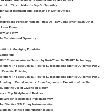
ndful of Tips to Make the Day Go Smoothly
 for Water Treatment and Processing in Dental Offices
y
rototype and Porcelain Veneers - How Do They Complement Each Other
& Laser Plume
 How, and Why
 the Tech-focused Operatory
ntition in the Aging Population
Monitoring
EXIS™ Titanium Intraoral Sensor by KaVo™ and Its SMART Technology
oration: The Best Clinical Tips for Successful Endodontic Outcomes Part 2
f Essential Polishing
oration: The Best Clinical Tips for Successful Endodontic Outcomes Part 1
Loading of Dental Implants: From Diagnosis to Execution of the Plan
ce, and the Use of Glycine on Biofilm
rance: Top 10 Myths and Realities
 Iatrogenic Errors in a Predictable Way
for Effective NiTi Rotary Instrumentation
eating an Aesthetic and Functional Smile