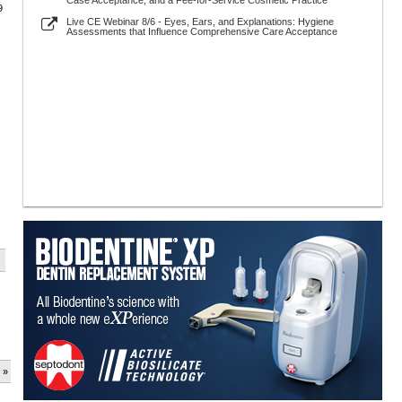
Case Acceptance, and a Fee-for-Service Cosmetic Practice
9
Live CE Webinar 8/6 - Eyes, Ears, and Explanations: Hygiene
Assessments that Influence Comprehensive Care Acceptance
 »