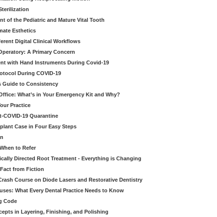
erilization
t of the Pediatric and Mature Vital Tooth
mate Esthetics
ferent Digital Clinical Workflows
 Operatory: A Primary Concern
ent with Hand Instruments During Covid-19
rotocol During COVID-19
’s Guide to Consistency
 Office: What’s in Your Emergency Kit and Why?
our Practice
st-COVID-19 Quarantine
mplant Case in Four Easy Steps
an
 When to Refer
cally Directed Root Treatment - Everything is Changing
Fact from Fiction
 Crash Course on Diode Lasers and Restorative Dentistry
ruses: What Every Dental Practice Needs to Know
ng Code
pts in Layering, Finishing, and Polishing