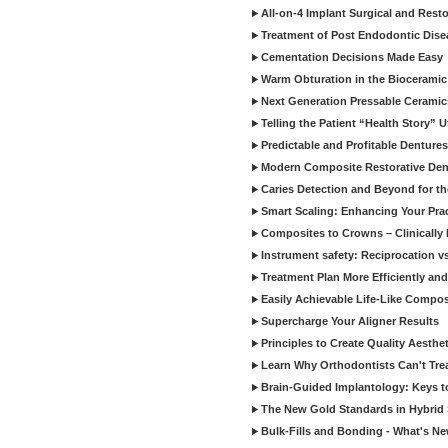
All-on-4 Implant Surgical and Rest
Treatment of Post Endodontic Dise
Cementation Decisions Made Easy
Warm Obturation in the Biocerami
Next Generation Pressable Ceramic
Telling the Patient “Health Story” U
Predictable and Profitable Dentures
Modern Composite Restorative Denti
Caries Detection and Beyond for t
Smart Scaling: Enhancing Your Prac
Composites to Crowns – Clinically
Instrument safety: Reciprocation vs
Treatment Plan More Efficiently and
Easily Achievable Life-Like Compos
Supercharge Your Aligner Results
Principles to Create Quality Aesthet
Learn Why Orthodontists Can't Trea
Brain-Guided Implantology: Keys t
The New Gold Standards in Hybrid 
Bulk-Fills and Bonding - What's N