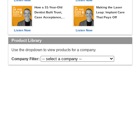
Listen Now
Listen Now
How a 31-Year-Old
Making the Laser
Dentist Built Trust,
Leap: Implant Care
Case Acceptance,...
That Pays Off
Listen Now
Listen Now
Product Library
Use the dropdown to view products for a company.
Company Filter: