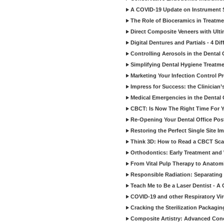
A COVID-19 Update on Instrument St
The Role of Bioceramics in Treatmen
Direct Composite Veneers with Ulti
Digital Dentures and Partials - 4 Dif
Controlling Aerosols in the Dental
Simplifying Dental Hygiene Treatm
Marketing Your Infection Control P
Impress for Success: the Clinician
Medical Emergencies in the Dental
CBCT: Is Now The Right Time For Y
Re-Opening Your Dental Office Po
Restoring the Perfect Single Site I
Think 3D: How to Read a CBCT Sc
Orthodontics: Early Treatment and
From Vital Pulp Therapy to Anatomi
Responsible Radiation: Separating 
Teach Me to Be a Laser Dentist - A
COVID-19 and other Respiratory Vi
Cracking the Sterilization Packagi
Composite Artistry: Advanced Conce