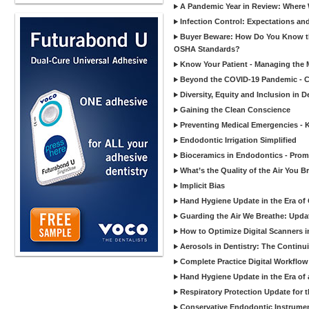
A Pandemic Year in Review: Where W
Infection Control: Expectations and
Buyer Beware: How Do You Know tha
OSHA Standards?
Know Your Patient - Managing the 
Beyond the COVID-19 Pandemic - Co
Diversity, Equity and Inclusion in D
Gaining the Clean Conscience
Preventing Medical Emergencies - 
Endodontic Irrigation Simplified
Bioceramics in Endodontics - Promi
What’s the Quality of the Air You Br
Implicit Bias
Hand Hygiene Update in the Era of
Guarding the Air We Breathe: Upda
How to Optimize Digital Scanners in
Aerosols in Dentistry: The Continui
Complete Practice Digital Workflow 
Hand Hygiene Update in the Era of
Respiratory Protection Update for
Conservative Endodontic Instrumen