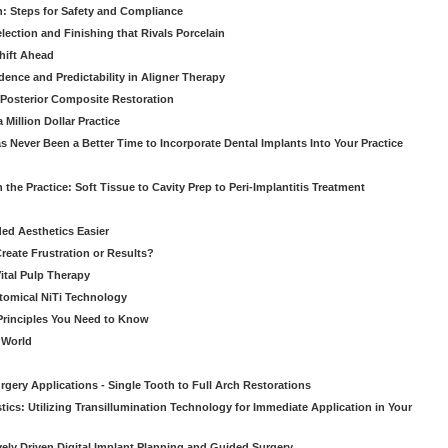
: Steps for Safety and Compliance
ection and Finishing that Rivals Porcelain
hift Ahead
dence and Predictability in Aligner Therapy
e Posterior Composite Restoration
Million Dollar Practice
s Never Been a Better Time to Incorporate Dental Implants Into Your Practice
 the Practice: Soft Tissue to Cavity Prep to Peri-Implantitis Treatment
ed Aesthetics Easier
eate Frustration or Results?
Vital Pulp Therapy
tomical NiTi Technology
 Principles You Need to Know
o World
gery Applications - Single Tooth to Full Arch Restorations
ics: Utilizing Transillumination Technology for Immediate Application in Your
atively Driven Digital Implant Planning and Guided Surgery