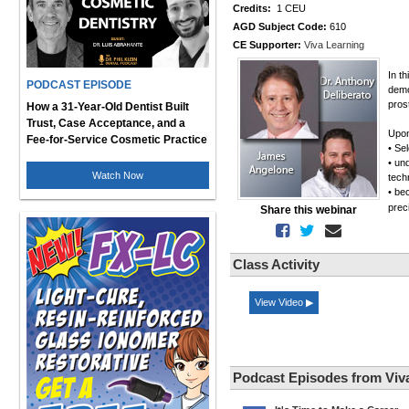
Credits:
1 CEU
AGD Subject Code:
610
CE Supporter:
Viva Learning
In t
PODCAST EPISODE
demo
pros
How a 31-Year-Old Dentist Built
Trust, Case Acceptance, and a
Upon
Fee-for-Service Cosmetic Practice
• Se
• un
Watch Now
tech
• be
prec
Share this webinar
Class Activity
View Video ▶
Podcast Episodes from Viv