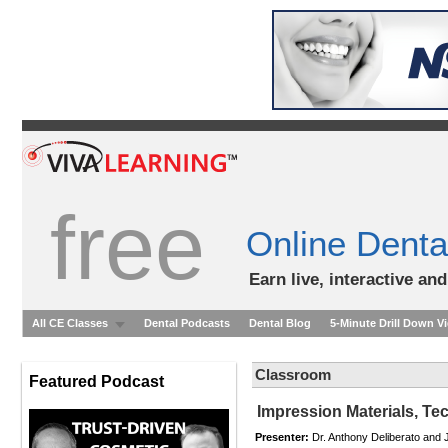
free
Online Denta
Earn live, interactive an
All CE Classes
Dental Podcasts
Dental Blog
5-Minute Drill Down V
Classroom
Featured Podcast
Impression Materials, Te
Presenter:
Dr. Anthony Deliberato and