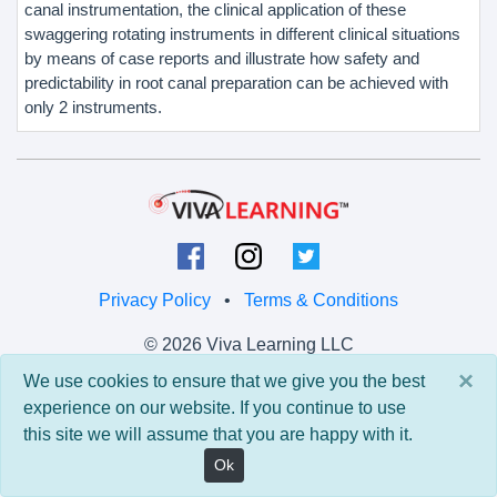
canal instrumentation, the clinical application of these
swaggering rotating instruments in different clinical situations
by means of case reports and illustrate how safety and
predictability in root canal preparation can be achieved with
only 2 instruments.
Privacy Policy
•
Terms & Conditions
© 2026 Viva Learning LLC
All rights reserved.
×
We use cookies to ensure that we give you the best
experience on our website. If you continue to use
Version: 0.9.5 • API: 0.0 • Build: 829
this site we will assume that you are happy with it.
Ok