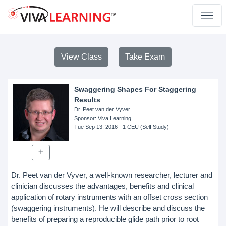
View Class
Take Exam
Swaggering Shapes For Staggering
Results
Dr. Peet van der Vyver
Sponsor
: Viva Learning
Tue Sep 13, 2016
- 1 CEU (Self Study)
Dr. Peet van der Vyver, a well-known researcher, lecturer and
clinician discusses the advantages, benefits and clinical
application of rotary instruments with an offset cross section
(swaggering instruments). He will describe and discuss the
benefits of preparing a reproducible glide path prior to root