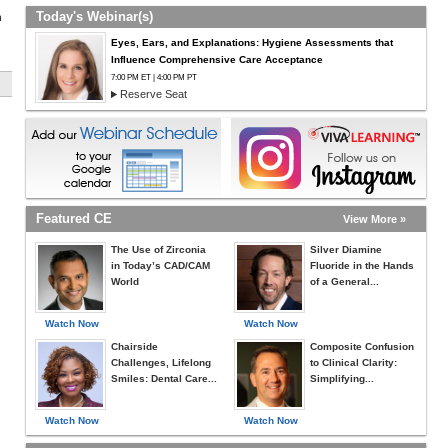
Today's Webinar(s)
h
Eyes, Ears, and Explanations: Hygiene Assessments that
Influence Comprehensive Care Acceptance
7:00 PM ET | 4:00 PM PT
Reserve Seat
Featured CE
View More »
The Use of Zirconia
Silver Diamine
in Today’s CAD/CAM
Fluoride in the Hands
World
of a General...
Watch Now
Watch Now
Chairside
Composite Confusion
Challenges, Lifelong
to Clinical Clarity:
Smiles: Dental Care...
Simplifying...
Watch Now
Watch Now