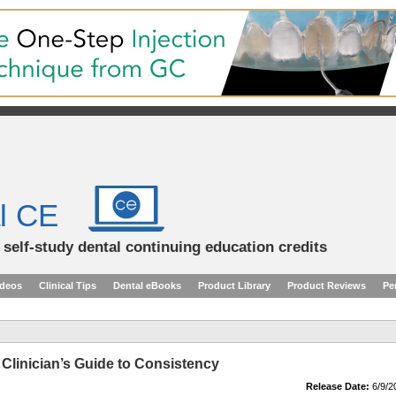
l CE
d self-study dental continuing education credits
ideos
Clinical Tips
Dental eBooks
Product Library
Product Reviews
Pe
 Clinician’s Guide to Consistency
Release Date:
6/9/2