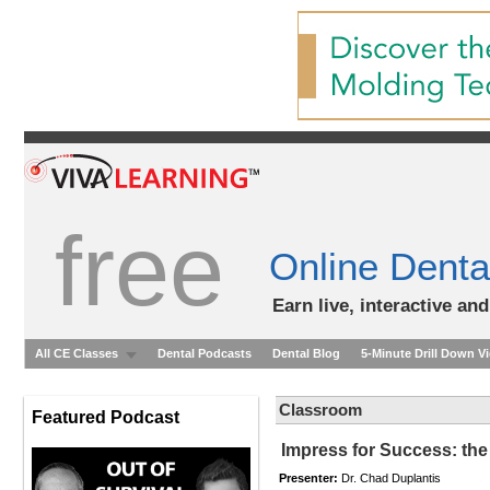
free
Online Denta
Earn live, interactive an
All CE Classes
Dental Podcasts
Dental Blog
5-Minute Drill Down V
Classroom
Featured Podcast
Impress for Success: the
Presenter:
Dr. Chad Duplantis