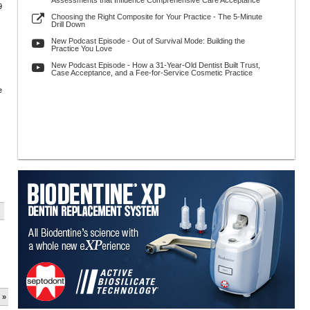
Assessments that Influence Comprehensive Care Acceptance
9
Choosing the Right Composite for Your Practice - The 5-Minute
Drill Down
New Podcast Episode - Out of Survival Mode: Building the
Practice You Love
New Podcast Episode - How a 31-Year-Old Dentist Built Trust,
Case Acceptance, and a Fee-for-Service Cosmetic Practice
e
 »