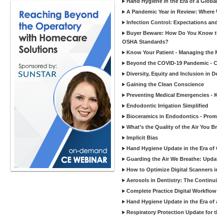
Hand Hygiene in the Era of a Glob
A Pandemic Year in Review: Where W
Infection Control: Expectations and
Buyer Beware: How Do You Know tha
OSHA Standards?
Know Your Patient - Managing the 
Beyond the COVID-19 Pandemic - Co
Diversity, Equity and Inclusion in D
Gaining the Clean Conscience
Preventing Medical Emergencies - 
Endodontic Irrigation Simplified
Bioceramics in Endodontics - Promi
What’s the Quality of the Air You Br
Implicit Bias
Hand Hygiene Update in the Era of
Guarding the Air We Breathe: Upda
How to Optimize Digital Scanners in
Aerosols in Dentistry: The Continui
Complete Practice Digital Workflow 
Hand Hygiene Update in the Era of
Respiratory Protection Update for