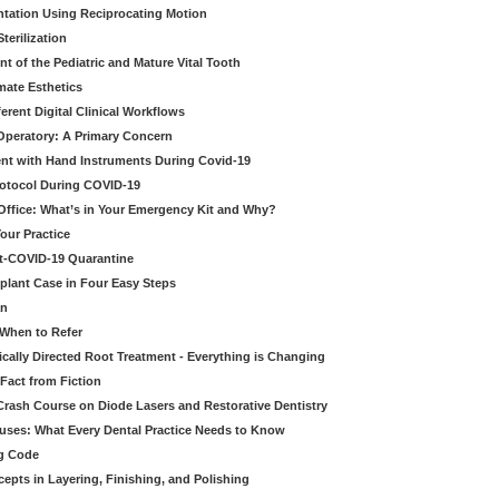
tation Using Reciprocating Motion
erilization
t of the Pediatric and Mature Vital Tooth
mate Esthetics
ferent Digital Clinical Workflows
 Operatory: A Primary Concern
ent with Hand Instruments During Covid-19
rotocol During COVID-19
 Office: What’s in Your Emergency Kit and Why?
our Practice
st-COVID-19 Quarantine
mplant Case in Four Easy Steps
an
 When to Refer
cally Directed Root Treatment - Everything is Changing
Fact from Fiction
 Crash Course on Diode Lasers and Restorative Dentistry
ruses: What Every Dental Practice Needs to Know
ng Code
pts in Layering, Finishing, and Polishing