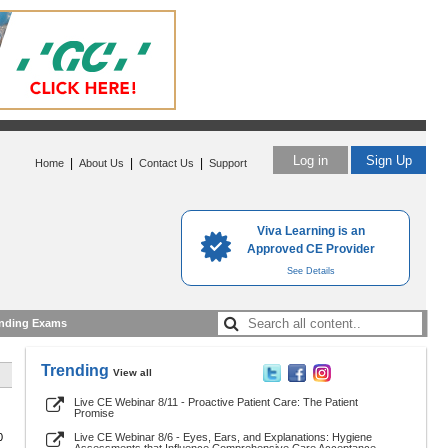
Log in
Sign Up
|
|
|
Home
About Us
Contact Us
Support
Viva Learning is an
Approved CE Provider
See Details
nding Exams
Trending
View all
Live CE Webinar 8/11 - Proactive Patient Care: The Patient
Promise
0
Live CE Webinar 8/6 - Eyes, Ears, and Explanations: Hygiene