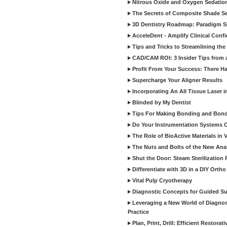
Nitrous Oxide and Oxygen Sedation
The Secrets of Composite Shade Sel
3D Dentistry Roadmap: Paradigm S
AcceleDent - Amplify Clinical Confi
Tips and Tricks to Streamlining th
CAD/CAM ROI: 3 Insider Tips from a 
Profit From Your Success: There Ha
Supercharge Your Aligner Results
Incorporating An All Tissue Laser in
Blinded by My Dentist
Tips For Making Bonding and Bond
Do Your Instrumentation Systems Cr
The Role of BioActive Materials in 
The Nuts and Bolts of the New Ana
Shut the Door: Steam Sterilization
Differentiate with 3D in a DIY Orth
Vital Pulp Cryotherapy
Diagnostic Concepts for Guided Sur
Leveraging a New World of Diagnost
Practice
Plan, Print, Drill: Efficient Restor