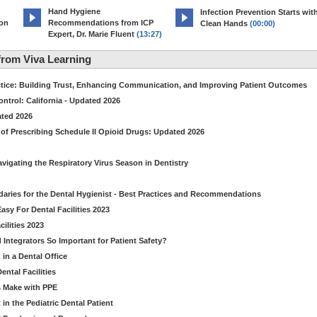
Hand Hygiene
Infection Prevention Starts wit
ion
Recommendations from ICP
Clean Hands
(00:00)
)
Expert, Dr. Marie Fluent
(13:27)
rom Viva Learning
ctice: Building Trust, Enhancing Communication, and Improving Patient Outcomes
ntrol: California - Updated 2026
ated 2026
of Prescribing Schedule II Opioid Drugs: Updated 2026
avigating the Respiratory Virus Season in Dentistry
daries for the Dental Hygienist - Best Practices and Recommendations
sy For Dental Facilities 2023
ilities 2023
d Integrators So Important for Patient Safety?
in a Dental Office
ntal Facilities
s Make with PPE
n the Pediatric Dental Patient