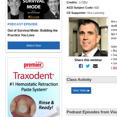
Credits:
1 CEU
AGD Subject Code:
610
CE Supporter:
Viva Learning
Are 
PODCAST EPISODE
qual
comm
Out of Survival Mode: Building the
tips
Practice You Love
end r
Watch Now
Upon
• Re
• Ga
• Un
Share this webinar
• Le
di
(
Class Activity
View Video ▶
Podcast Episodes from Viv