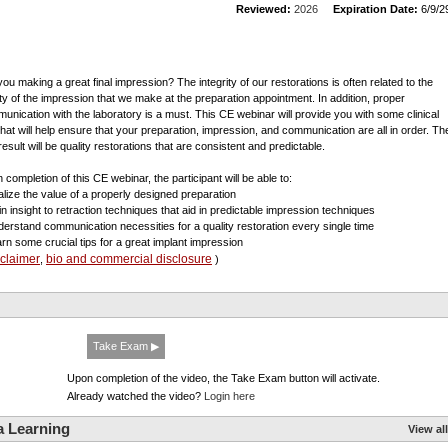
Reviewed:
2026
Expiration Date:
6/9/2
you making a great final impression? The integrity of our restorations is often related to the
ity of the impression that we make at the preparation appointment. In addition, proper
unication with the laboratory is a must. This CE webinar will provide you with some clinical
 that will help ensure that your preparation, impression, and communication are all in order. Th
esult will be quality restorations that are consistent and predictable.
 completion of this CE webinar, the participant will be able to:
alize the value of a properly designed preparation
in insight to retraction techniques that aid in predictable impression techniques
derstand communication necessities for a quality restoration every single time
arn some crucial tips for a great implant impression
sclaimer
bio and commercial disclosure
,
)
Take Exam ▶
Upon completion of the video, the Take Exam button will activate.
Already watched the video?
Login here
a Learning
View all