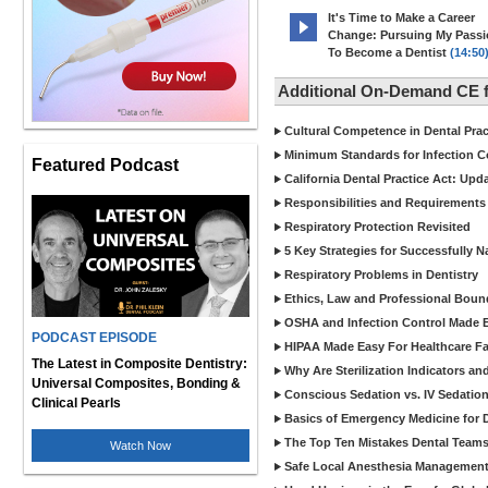
It's Time to Make a Career
Change: Pursuing My Pass
To Become a Dentist
(14:50
Additional On-Demand CE f
Cultural Competence in Dental Pra
Minimum Standards for Infection Co
Featured Podcast
California Dental Practice Act: Upd
Responsibilities and Requirements 
Respiratory Protection Revisited
5 Key Strategies for Successfully N
Respiratory Problems in Dentistry
Ethics, Law and Professional Boun
OSHA and Infection Control Made Ea
PODCAST EPISODE
HIPAA Made Easy For Healthcare Fac
The Latest in Composite Dentistry:
Why Are Sterilization Indicators an
Universal Composites, Bonding &
Conscious Sedation vs. IV Sedation 
Clinical Pearls
Basics of Emergency Medicine for De
The Top Ten Mistakes Dental Team
Watch Now
Safe Local Anesthesia Management i