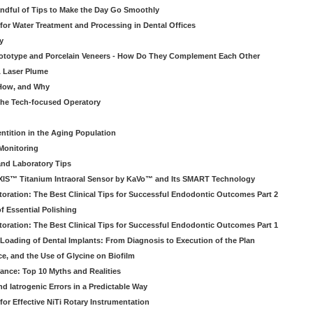
ndful of Tips to Make the Day Go Smoothly
 for Water Treatment and Processing in Dental Offices
y
rototype and Porcelain Veneers - How Do They Complement Each Other
& Laser Plume
 How, and Why
 the Tech-focused Operatory
ntition in the Aging Population
Monitoring
and Laboratory Tips
EXIS™ Titanium Intraoral Sensor by KaVo™ and Its SMART Technology
oration: The Best Clinical Tips for Successful Endodontic Outcomes Part 2
f Essential Polishing
oration: The Best Clinical Tips for Successful Endodontic Outcomes Part 1
Loading of Dental Implants: From Diagnosis to Execution of the Plan
ce, and the Use of Glycine on Biofilm
rance: Top 10 Myths and Realities
 Iatrogenic Errors in a Predictable Way
for Effective NiTi Rotary Instrumentation