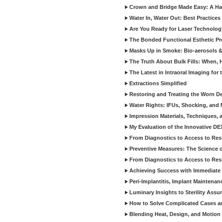
Crown and Bridge Made Easy: A Ha
Water In, Water Out: Best Practices
Are You Ready for Laser Technolog
The Bonded Functional Esthetic P
Masks Up in Smoke: Bio-aerosols 
The Truth About Bulk Fills: When,
The Latest in Intraoral Imaging for
Extractions Simplified
Restoring and Treating the Worn De
Water Rights: IFUs, Shocking, and 
Impression Materials, Techniques, 
My Evaluation of the Innovative D
From Diagnostics to Access to Rest
Preventive Measures: The Science o
From Diagnostics to Access to Rest
Achieving Success with Immediate 
Peri-Implantitis, Implant Maintenan
Luminary Insights to Sterility Assu
How to Solve Complicated Cases and
Blending Heat, Design, and Motion 