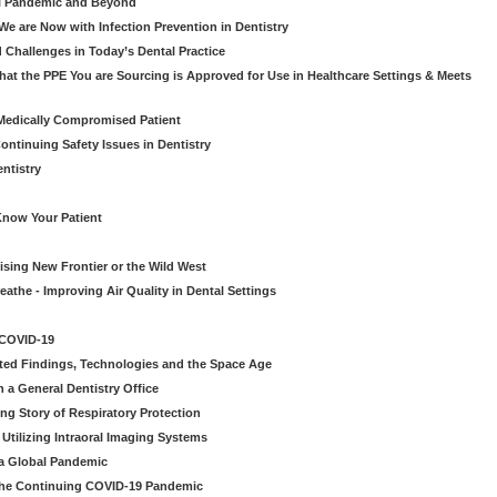
al Pandemic and Beyond
e are Now with Infection Prevention in Dentistry
 Challenges in Today’s Dental Practice
t the PPE You are Sourcing is Approved for Use in Healthcare Settings & Meets
Medically Compromised Patient
ntinuing Safety Issues in Dentistry
entistry
Know Your Patient
sing New Frontier or the Wild West
eathe - Improving Air Quality in Dental Settings
 COVID-19
ted Findings, Technologies and the Space Age
 a General Dentistry Office
ng Story of Respiratory Protection
Utilizing Intraoral Imaging Systems
 a Global Pandemic
 the Continuing COVID-19 Pandemic