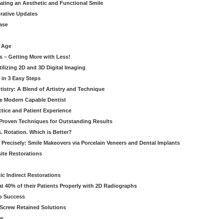
eating an Aesthetic and Functional Smile
orative Updates
ase
c Age
s – Getting More with Less!
tilizing 2D and 3D Digital Imaging
 in 3 Easy Steps
stry: A Blend of Artistry and Technique
he Modern Capable Dentist
tice and Patient Experience
 Proven Techniques for Outstanding Results
. Rotation. Which is Better?
 Precisely: Smile Makeovers via Porcelain Veneers and Dental Implants
ite Restorations
ic Indirect Restorations
t 40% of their Patients Properly with 2D Radiographs
o Success
Screw Retained Solutions
ew