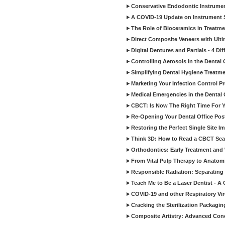
Conservative Endodontic Instrumen
A COVID-19 Update on Instrument St
The Role of Bioceramics in Treatmen
Direct Composite Veneers with Ulti
Digital Dentures and Partials - 4 Dif
Controlling Aerosols in the Dental
Simplifying Dental Hygiene Treatm
Marketing Your Infection Control P
Medical Emergencies in the Dental
CBCT: Is Now The Right Time For Y
Re-Opening Your Dental Office Po
Restoring the Perfect Single Site I
Think 3D: How to Read a CBCT Sc
Orthodontics: Early Treatment and
From Vital Pulp Therapy to Anatomi
Responsible Radiation: Separating 
Teach Me to Be a Laser Dentist - A
COVID-19 and other Respiratory Vi
Cracking the Sterilization Packagi
Composite Artistry: Advanced Conce