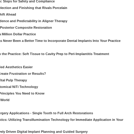
: Steps for Safety and Compliance
ection and Finishing that Rivals Porcelain
hift Ahead
dence and Predictability in Aligner Therapy
e Posterior Composite Restoration
Million Dollar Practice
s Never Been a Better Time to Incorporate Dental Implants Into Your Practice
 the Practice: Soft Tissue to Cavity Prep to Peri-Implantitis Treatment
ed Aesthetics Easier
eate Frustration or Results?
Vital Pulp Therapy
tomical NiTi Technology
 Principles You Need to Know
o World
gery Applications - Single Tooth to Full Arch Restorations
ics: Utilizing Transillumination Technology for Immediate Application in Your
atively Driven Digital Implant Planning and Guided Surgery