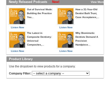
Newly Released Podcasts
New!
View More »
Out of Survival Mode:
How a 31-Year-Old
Building the Practice
Dentist Built Trust,
You...
Case Acceptance,...
Listen Now
Listen Now
The Latest in
Why Biomimetic
Composite Dentistry:
Dentists Demand A
Universal
Precision
Composites,...
Handpiece...
Listen Now
Listen Now
Product Library
Use the dropdown to view products for a company.
Company Filter: