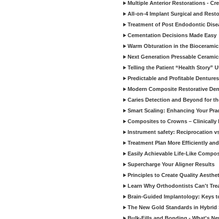
Multiple Anterior Restorations - Cr
All-on-4 Implant Surgical and Rest
Treatment of Post Endodontic Dise
Cementation Decisions Made Easy
Warm Obturation in the Biocerami
Next Generation Pressable Ceramic
Telling the Patient “Health Story” U
Predictable and Profitable Dentures
Modern Composite Restorative Denti
Caries Detection and Beyond for t
Smart Scaling: Enhancing Your Prac
Composites to Crowns – Clinically
Instrument safety: Reciprocation vs
Treatment Plan More Efficiently and
Easily Achievable Life-Like Compos
Supercharge Your Aligner Results
Principles to Create Quality Aesthet
Learn Why Orthodontists Can't Trea
Brain-Guided Implantology: Keys t
The New Gold Standards in Hybrid 
Bulk-Fills and Bonding - What's N