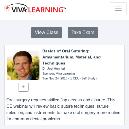
View Class
Take Exam
Basics of Oral Suturing:
Armamentarium, Material, and
Techniques
Dr. Joel Henriod
Sponsor
: Viva Learning
Tue Nov 24, 2015
- 1 CEU (Self Study)
Oral surgery requires skilled flap access and closure. This
CE webinar will review basic suture techniques, suture
selection, and instruments to make oral surgery more routine
for common dental problems.