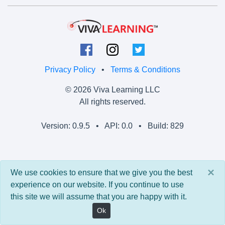
Privacy Policy
•
Terms & Conditions
© 2026 Viva Learning LLC
All rights reserved.
Version: 0.9.5 • API: 0.0 • Build: 829
×
We use cookies to ensure that we give you the best
experience on our website. If you continue to use
this site we will assume that you are happy with it.
Ok