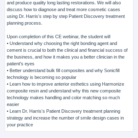
and produce quality long lasting restorations. We will also
discuss how to diagnose and treat more cosmetic cases
using Dr. Harris's step by step Patient Discovery treatment
planning process.
Upon completion of this CE webinar, the student will
• Understand why choosing the right bonding agent and
cement is crucial to both the clinical and financial success of
the business, and how it makes you a better clinician in the
patient’s eyes
• Better understand bulk fill composites and why Sonicfill
technology is becoming so popular
• Learn how to improve anterior esthetics using Harmonize
composite resin and understand why this new composite
technology makes handling and color matching so much
easier
• Learn Dr. Harris's Patient Discovery treatment planning
strategy and increase the number of smile design cases in
your practice