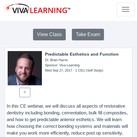
View Class
Take Exam
Predictable Esthetics and Function
Dr. Brian Harris
Sponsor
: Viva Learning
Wed Sep 27, 2017
- 1 CEU (Self Study)
In this CE webinar, we will discuss all aspects of restorative
dentistry including bonding, cementation, bulk fill composites,
and how to get predictable anterior esthetics. We will learn
how choosing the correct bonding systems and materials will
make you work more efficiently, reduce post op sensitivity,