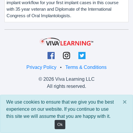
implant workflow for your first implant cases in this course
with 35 year veteran and Diplomate of the International
Congress of Oral Implantologists.
Privacy Policy
•
Terms & Conditions
© 2026 Viva Learning LLC
All rights reserved.
Version: 0.9.5 • API: 0.0 • Build: 829
×
We use cookies to ensure that we give you the best
experience on our website. If you continue to use
this site we will assume that you are happy with it.
Ok