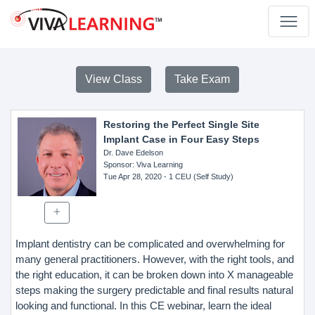
View Class
Take Exam
Restoring the Perfect Single Site
Implant Case in Four Easy Steps
Dr. Dave Edelson
Sponsor
: Viva Learning
Tue Apr 28, 2020
- 1 CEU (Self Study)
Implant dentistry can be complicated and overwhelming for
many general practitioners. However, with the right tools, and
the right education, it can be broken down into X manageable
steps making the surgery predictable and final results natural
looking and functional. In this CE webinar, learn the ideal