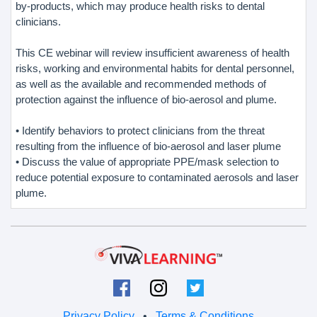
by-products, which may produce health risks to dental
clinicians.
This CE webinar will review insufficient awareness of health
risks, working and environmental habits for dental personnel,
as well as the available and recommended methods of
protection against the influence of bio-aerosol and plume.
• Identify behaviors to protect clinicians from the threat
resulting from the influence of bio-aerosol and laser plume
• Discuss the value of appropriate PPE/mask selection to
reduce potential exposure to contaminated aerosols and laser
plume.
Privacy Policy
•
Terms & Conditions