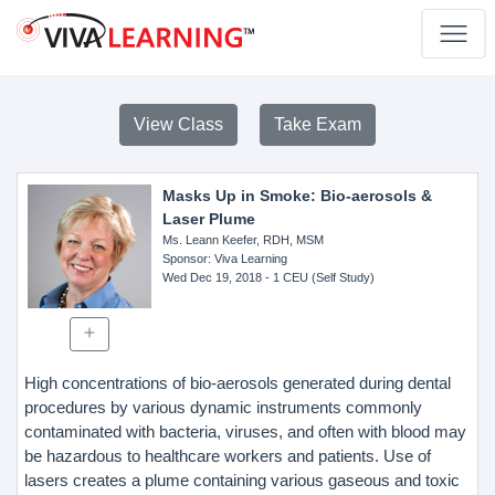
View Class
Take Exam
Masks Up in Smoke: Bio-aerosols &
Laser Plume
Ms. Leann Keefer, RDH, MSM
Sponsor
: Viva Learning
Wed Dec 19, 2018
- 1 CEU (Self Study)
High concentrations of bio-aerosols generated during dental
procedures by various dynamic instruments commonly
contaminated with bacteria, viruses, and often with blood may
be hazardous to healthcare workers and patients. Use of
lasers creates a plume containing various gaseous and toxic