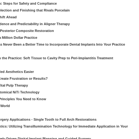
: Steps for Safety and Compliance
ection and Finishing that Rivals Porcelain
hift Ahead
dence and Predictability in Aligner Therapy
e Posterior Composite Restoration
Million Dollar Practice
s Never Been a Better Time to Incorporate Dental Implants Into Your Practice
 the Practice: Soft Tissue to Cavity Prep to Peri-Implantitis Treatment
ed Aesthetics Easier
eate Frustration or Results?
Vital Pulp Therapy
tomical NiTi Technology
 Principles You Need to Know
o World
gery Applications - Single Tooth to Full Arch Restorations
ics: Utilizing Transillumination Technology for Immediate Application in Your
atively Driven Digital Implant Planning and Guided Surgery