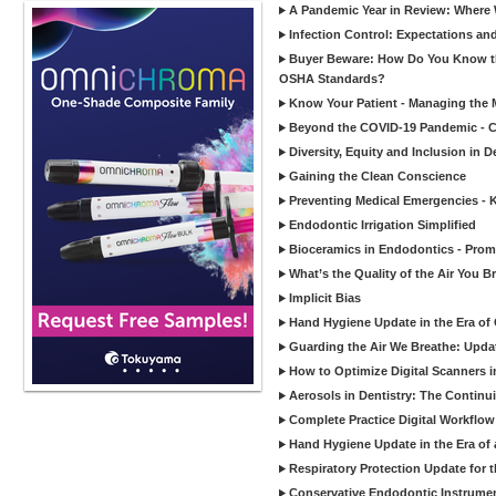
A Pandemic Year in Review: Where W
Infection Control: Expectations and
Buyer Beware: How Do You Know tha
OSHA Standards?
Know Your Patient - Managing the 
Beyond the COVID-19 Pandemic - Co
Diversity, Equity and Inclusion in D
Gaining the Clean Conscience
Preventing Medical Emergencies - 
Endodontic Irrigation Simplified
Bioceramics in Endodontics - Promi
What’s the Quality of the Air You Br
Implicit Bias
Hand Hygiene Update in the Era of
Guarding the Air We Breathe: Upda
How to Optimize Digital Scanners in
Aerosols in Dentistry: The Continui
Complete Practice Digital Workflow 
Hand Hygiene Update in the Era of
Respiratory Protection Update for
Conservative Endodontic Instrumen