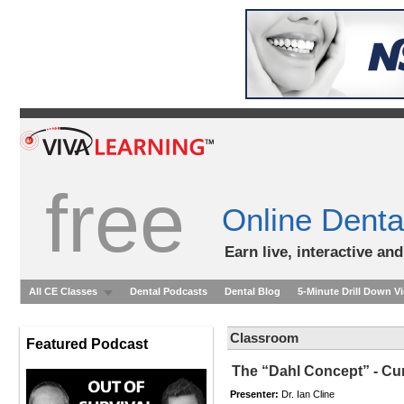
free
Online Denta
Earn live, interactive an
All CE Classes
Dental Podcasts
Dental Blog
5-Minute Drill Down V
Classroom
Featured Podcast
The “Dahl Concept” - Cu
Presenter:
Dr. Ian Cline