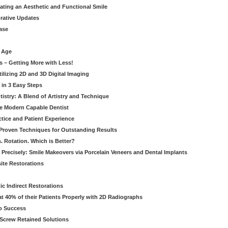
eating an Aesthetic and Functional Smile
orative Updates
ase
c Age
s – Getting More with Less!
tilizing 2D and 3D Digital Imaging
 in 3 Easy Steps
stry: A Blend of Artistry and Technique
he Modern Capable Dentist
tice and Patient Experience
 Proven Techniques for Outstanding Results
. Rotation. Which is Better?
 Precisely: Smile Makeovers via Porcelain Veneers and Dental Implants
ite Restorations
ic Indirect Restorations
t 40% of their Patients Properly with 2D Radiographs
o Success
Screw Retained Solutions