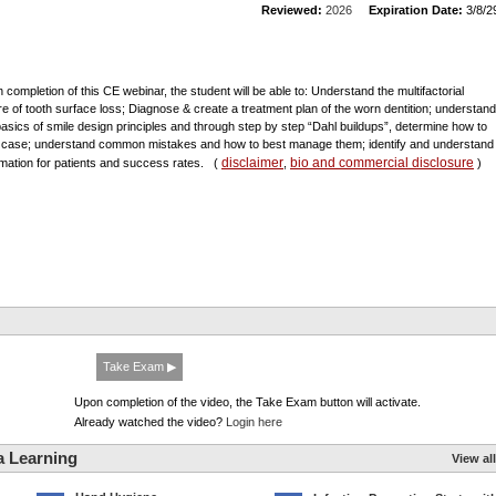
Reviewed:
2026
Expiration Date:
3/8/2
 completion of this CE webinar, the student will be able to: Understand the multifactorial
re of tooth surface loss; Diagnose & create a treatment plan of the worn dentition; understand
basics of smile design principles and through step by step “Dahl buildups”, determine how to
 case; understand common mistakes and how to best manage them; identify and understand
disclaimer
bio and commercial disclosure
rmation for patients and success rates.
(
,
)
Take Exam ▶
Upon completion of the video, the Take Exam button will activate.
Already watched the video?
Login here
a Learning
View all