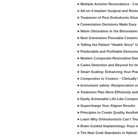
Multiple Anterior Restorations - Cr
All-on-4 Implant Surgical and Rest
Treatment of Post Endodontic Dise
Cementation Decisions Made Easy
Warm Obturation in the Biocerami
Next Generation Pressable Ceramic
Telling the Patient “Health Story” U
Predictable and Profitable Dentures
Modern Composite Restorative Denti
Caries Detection and Beyond for t
Smart Scaling: Enhancing Your Prac
Composites to Crowns – Clinically
Instrument safety: Reciprocation vs
Treatment Plan More Efficiently and
Easily Achievable Life-Like Compos
Supercharge Your Aligner Results
Principles to Create Quality Aesthet
Learn Why Orthodontists Can't Trea
Brain-Guided Implantology: Keys t
The New Gold Standards in Hybrid 