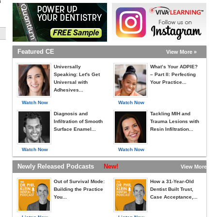
h
Featured CE
View More »
Universally
What’s Your ADPIE?
Speaking: Let's Get
– Part II: Perfecting
Universal with
Your Practice...
Adhesives...
Watch Now
Watch Now
Diagnosis and
Tackling MIH and
Infiltration of Smooth
Trauma Lesions with
Surface Enamel...
Resin Infiltration...
Watch Now
Watch Now
Newly Released Podcasts
New!
View More »
Out of Survival Mode:
How a 31-Year-Old
Building the Practice
Dentist Built Trust,
You...
Case Acceptance,...