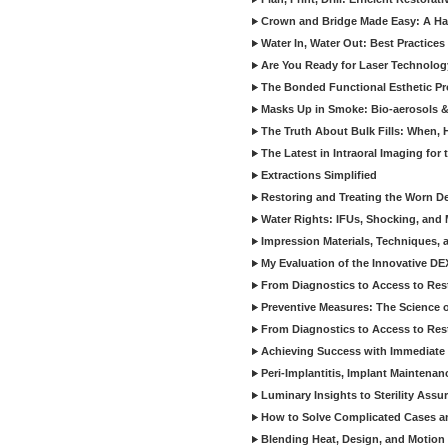
Crown and Bridge Made Easy: A Ha
Water In, Water Out: Best Practices
Are You Ready for Laser Technolog
The Bonded Functional Esthetic P
Masks Up in Smoke: Bio-aerosols 
The Truth About Bulk Fills: When,
The Latest in Intraoral Imaging for
Extractions Simplified
Restoring and Treating the Worn De
Water Rights: IFUs, Shocking, and 
Impression Materials, Techniques, 
My Evaluation of the Innovative D
From Diagnostics to Access to Rest
Preventive Measures: The Science o
From Diagnostics to Access to Rest
Achieving Success with Immediate 
Peri-Implantitis, Implant Maintenan
Luminary Insights to Sterility Assu
How to Solve Complicated Cases and
Blending Heat, Design, and Motion 