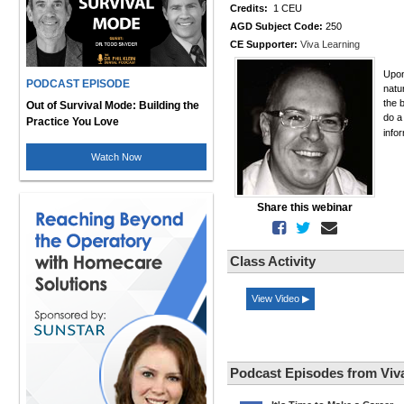
Credits:
1 CEU
AGD Subject Code:
250
CE Supporter:
Viva Learning
Upon
PODCAST EPISODE
natu
the 
Out of Survival Mode: Building the
do a
Practice You Love
info
Watch Now
Share this webinar
Class Activity
View Video ▶
Podcast Episodes from Viv