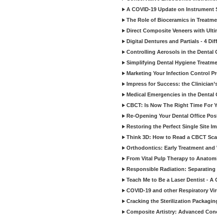
A COVID-19 Update on Instrument St
The Role of Bioceramics in Treatmen
Direct Composite Veneers with Ulti
Digital Dentures and Partials - 4 Dif
Controlling Aerosols in the Dental
Simplifying Dental Hygiene Treatm
Marketing Your Infection Control P
Impress for Success: the Clinician
Medical Emergencies in the Dental
CBCT: Is Now The Right Time For Y
Re-Opening Your Dental Office Po
Restoring the Perfect Single Site I
Think 3D: How to Read a CBCT Sc
Orthodontics: Early Treatment and
From Vital Pulp Therapy to Anatomi
Responsible Radiation: Separating 
Teach Me to Be a Laser Dentist - A
COVID-19 and other Respiratory Vi
Cracking the Sterilization Packagi
Composite Artistry: Advanced Conce