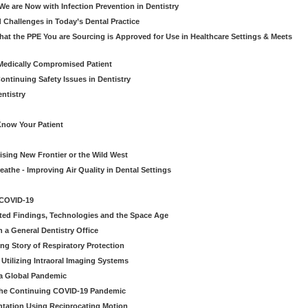
e are Now with Infection Prevention in Dentistry
 Challenges in Today’s Dental Practice
t the PPE You are Sourcing is Approved for Use in Healthcare Settings & Meets
Medically Compromised Patient
ntinuing Safety Issues in Dentistry
entistry
Know Your Patient
sing New Frontier or the Wild West
eathe - Improving Air Quality in Dental Settings
 COVID-19
ted Findings, Technologies and the Space Age
 a General Dentistry Office
ng Story of Respiratory Protection
Utilizing Intraoral Imaging Systems
 a Global Pandemic
 the Continuing COVID-19 Pandemic
tation Using Reciprocating Motion