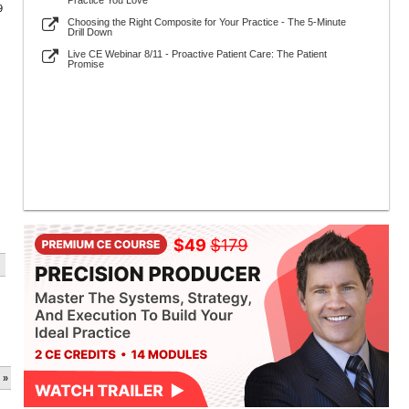
Practice You Love
9
Choosing the Right Composite for Your Practice - The 5-Minute
Drill Down
Live CE Webinar 8/11 - Proactive Patient Care: The Patient
Promise
 »