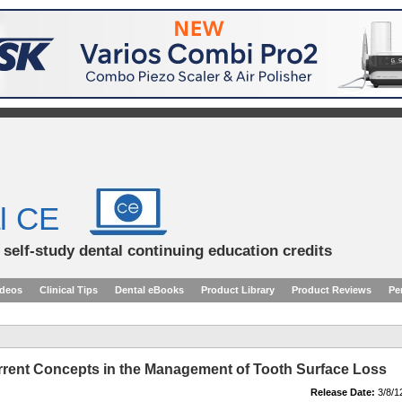
l CE
d self-study dental continuing education credits
ideos
Clinical Tips
Dental eBooks
Product Library
Product Reviews
Pe
rrent Concepts in the Management of Tooth Surface Loss
Release Date:
3/8/1