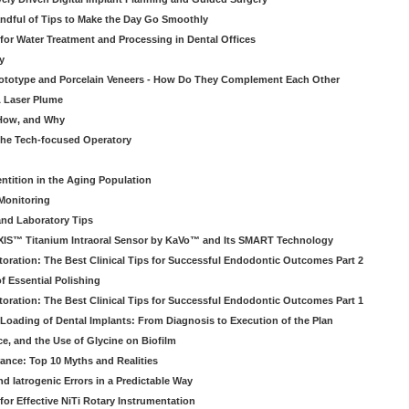
ndful of Tips to Make the Day Go Smoothly
 for Water Treatment and Processing in Dental Offices
y
rototype and Porcelain Veneers - How Do They Complement Each Other
& Laser Plume
 How, and Why
 the Tech-focused Operatory
ntition in the Aging Population
Monitoring
and Laboratory Tips
EXIS™ Titanium Intraoral Sensor by KaVo™ and Its SMART Technology
oration: The Best Clinical Tips for Successful Endodontic Outcomes Part 2
f Essential Polishing
oration: The Best Clinical Tips for Successful Endodontic Outcomes Part 1
Loading of Dental Implants: From Diagnosis to Execution of the Plan
ce, and the Use of Glycine on Biofilm
rance: Top 10 Myths and Realities
 Iatrogenic Errors in a Predictable Way
for Effective NiTi Rotary Instrumentation