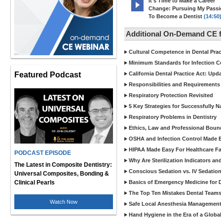
It's Time to Make a Career
Change: Pursuing My Pass
To Become a Dentist
(14:50
Additional On-Demand CE f
Cultural Competence in Dental Pra
Minimum Standards for Infection Co
Featured Podcast
California Dental Practice Act: Upd
Responsibilities and Requirements 
Respiratory Protection Revisited
5 Key Strategies for Successfully N
Respiratory Problems in Dentistry
Ethics, Law and Professional Boun
OSHA and Infection Control Made Ea
HIPAA Made Easy For Healthcare Fac
PODCAST EPISODE
Why Are Sterilization Indicators an
The Latest in Composite Dentistry:
Conscious Sedation vs. IV Sedation 
Universal Composites, Bonding &
Clinical Pearls
Basics of Emergency Medicine for De
The Top Ten Mistakes Dental Team
Watch Now
Safe Local Anesthesia Management i
Hand Hygiene in the Era of a Glob