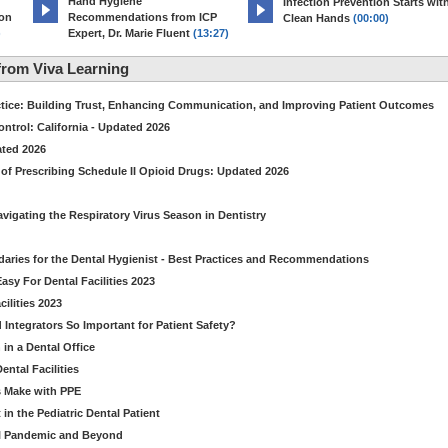
Hand Hygiene
Infection Prevention Starts wit
ion
Recommendations from ICP
Clean Hands
(00:00)
)
Expert, Dr. Marie Fluent
(13:27)
rom Viva Learning
ctice: Building Trust, Enhancing Communication, and Improving Patient Outcomes
ntrol: California - Updated 2026
ated 2026
of Prescribing Schedule II Opioid Drugs: Updated 2026
avigating the Respiratory Virus Season in Dentistry
daries for the Dental Hygienist - Best Practices and Recommendations
sy For Dental Facilities 2023
ilities 2023
d Integrators So Important for Patient Safety?
in a Dental Office
ntal Facilities
s Make with PPE
n the Pediatric Dental Patient
al Pandemic and Beyond