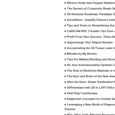
Nitrous Oxide and Oxygen Sedation
The Secrets of Composite Shade Sel
3D Dentistry Roadmap: Paradigm S
AcceleDent - Amplify Clinical Confi
Tips and Tricks to Streamlining th
CAD/CAM ROI: 3 Insider Tips from a 
Profit From Your Success: There Ha
Supercharge Your Aligner Results
Incorporating An All Tissue Laser in
Blinded by My Dentist
Tips For Making Bonding and Bond
Do Your Instrumentation Systems Cr
The Role of BioActive Materials in 
The Nuts and Bolts of the New Ana
Shut the Door: Steam Sterilization
Differentiate with 3D in a DIY Orth
Vital Pulp Cryotherapy
Diagnostic Concepts for Guided Sur
Leveraging a New World of Diagnost
Practice
Plan, Print, Drill: Efficient Restor