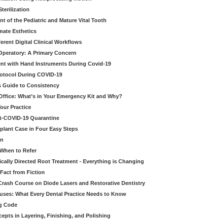
erilization
t of the Pediatric and Mature Vital Tooth
mate Esthetics
ferent Digital Clinical Workflows
 Operatory: A Primary Concern
ent with Hand Instruments During Covid-19
rotocol During COVID-19
’s Guide to Consistency
 Office: What’s in Your Emergency Kit and Why?
our Practice
st-COVID-19 Quarantine
mplant Case in Four Easy Steps
an
 When to Refer
cally Directed Root Treatment - Everything is Changing
Fact from Fiction
 Crash Course on Diode Lasers and Restorative Dentistry
ruses: What Every Dental Practice Needs to Know
ng Code
pts in Layering, Finishing, and Polishing