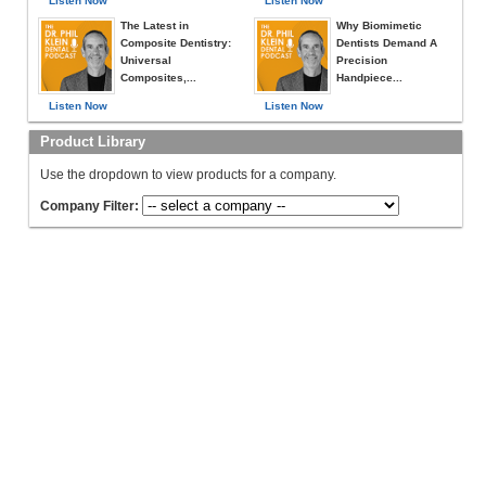
Listen Now
Listen Now
The Latest in
Why Biomimetic
Composite Dentistry:
Dentists Demand A
Universal
Precision
Composites,...
Handpiece...
Listen Now
Listen Now
Product Library
Use the dropdown to view products for a company.
Company Filter: