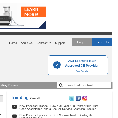
Log in
Sign Up
|
|
|
Home
About Us
Contact Us
Support
Viva Learning is an
Approved CE Provider
See Details
nding Exams
Trending
View all
New Podcast Episode - How a 31-Year-Old Dentist Built Trust,
Case Acceptance, and a Fee-for-Service Cosmetic Practice
2
New Podcast Episode - Out of Survival Mode: Building the