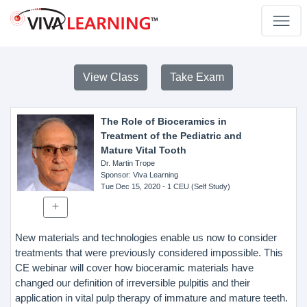
View Class
Take Exam
The Role of Bioceramics in
Treatment of the Pediatric and
Mature Vital Tooth
Dr. Martin Trope
Sponsor
: Viva Learning
Tue Dec 15, 2020
- 1 CEU (Self Study)
New materials and technologies enable us now to consider
treatments that were previously considered impossible. This
CE webinar will cover how bioceramic materials have
changed our definition of irreversible pulpitis and their
application in vital pulp therapy of immature and mature teeth.