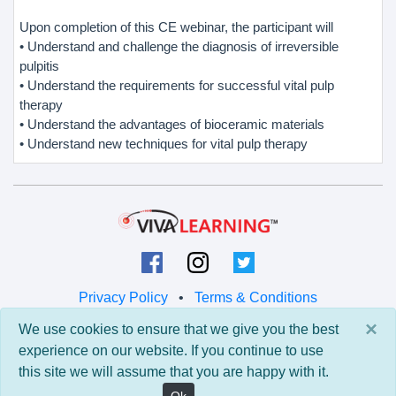
Upon completion of this CE webinar, the participant will
• Understand and challenge the diagnosis of irreversible
pulpitis
• Understand the requirements for successful vital pulp
therapy
• Understand the advantages of bioceramic materials
• Understand new techniques for vital pulp therapy
Privacy Policy
•
Terms & Conditions
×
We use cookies to ensure that we give you the best
© 2026 Viva Learning LLC
experience on our website. If you continue to use
All rights reserved.
this site we will assume that you are happy with it.