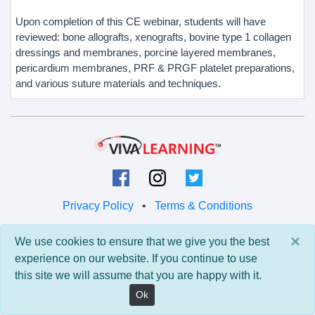
Upon completion of this CE webinar, students will have
reviewed: bone allografts, xenografts, bovine type 1 collagen
dressings and membranes, porcine layered membranes,
pericardium membranes, PRF & PRGF platelet preparations,
and various suture materials and techniques.
Privacy Policy
•
Terms & Conditions
© 2026 Viva Learning LLC
×
We use cookies to ensure that we give you the best
All rights reserved.
experience on our website. If you continue to use
this site we will assume that you are happy with it.
Version: 0.9.5 • API: 0.0 • Build: 829
Ok