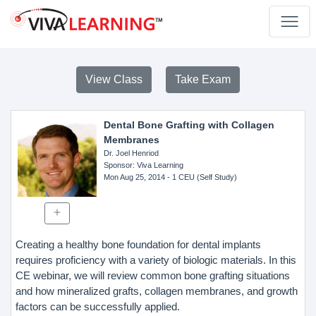
View Class
Take Exam
Dental Bone Grafting with Collagen
Membranes
Dr. Joel Henriod
Sponsor
: Viva Learning
Mon Aug 25, 2014
- 1 CEU (Self Study)
Creating a healthy bone foundation for dental implants
requires proficiency with a variety of biologic materials. In this
CE webinar, we will review common bone grafting situations
and how mineralized grafts, collagen membranes, and growth
factors can be successfully applied.