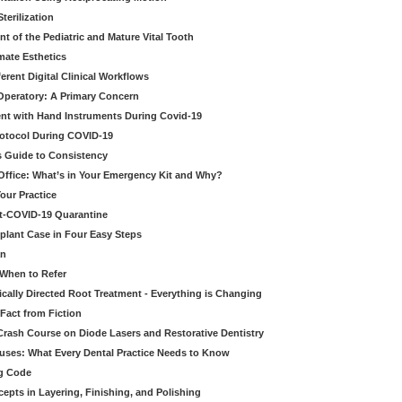
erilization
t of the Pediatric and Mature Vital Tooth
mate Esthetics
ferent Digital Clinical Workflows
 Operatory: A Primary Concern
ent with Hand Instruments During Covid-19
rotocol During COVID-19
’s Guide to Consistency
 Office: What’s in Your Emergency Kit and Why?
our Practice
st-COVID-19 Quarantine
mplant Case in Four Easy Steps
an
 When to Refer
cally Directed Root Treatment - Everything is Changing
Fact from Fiction
 Crash Course on Diode Lasers and Restorative Dentistry
ruses: What Every Dental Practice Needs to Know
ng Code
pts in Layering, Finishing, and Polishing