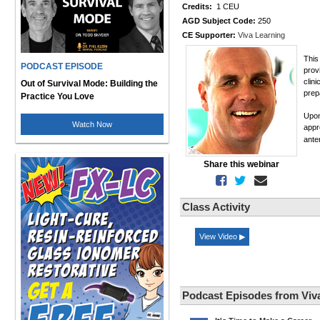
Credits:
1 CEU
AGD Subject Code:
250
CE Supporter:
Viva Learning
This
PODCAST EPISODE
prov
clini
Out of Survival Mode: Building the
prep
Practice You Love
Upon
Watch Now
appr
ante
Share this webinar
Class Activity
View Video ▶
Podcast Episodes from Viv