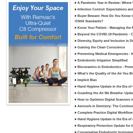
A Pandemic Year in Review: Where W
Infection Control: Expectations and
Buyer Beware: How Do You Know tha
OSHA Standards?
Know Your Patient - Managing the 
Beyond the COVID-19 Pandemic - Co
Diversity, Equity and Inclusion in D
Gaining the Clean Conscience
Preventing Medical Emergencies - 
Endodontic Irrigation Simplified
Bioceramics in Endodontics - Promi
What’s the Quality of the Air You Br
Implicit Bias
Hand Hygiene Update in the Era of
Guarding the Air We Breathe: Upda
How to Optimize Digital Scanners in
Aerosols in Dentistry: The Continui
Complete Practice Digital Workflow 
Hand Hygiene Update in the Era of
Respiratory Protection Update for
Conservative Endodontic Instrumen