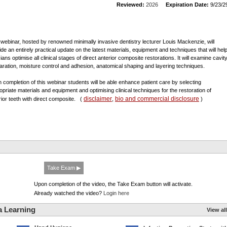
Reviewed:
2026
Expiration Date:
9/23/2
 webinar, hosted by renowned minimally invasive dentistry lecturer Louis Mackenzie, will
ide an entirely practical update on the latest materials, equipment and techniques that will hel
cians optimise all clinical stages of direct anterior composite restorations. It will examine cavit
aration, moisture control and adhesion, anatomical shaping and layering techniques.
 completion of this webinar students will be able enhance patient care by selecting
opriate materials and equipment and optimising clinical techniques for the restoration of
disclaimer
bio and commercial disclosure
rior teeth with direct composite.
(
,
)
Take Exam ▶
Upon completion of the video, the Take Exam button will activate.
Already watched the video?
Login here
a Learning
View all