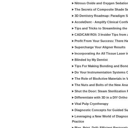
Nitrous Oxide and Oxygen Sedation
The Secrets of Composite Shade Sel
3D Dentistry Roadmap: Paradigm S
AcceleDent - Amplify Clinical Confi
Tips and Tricks to Streamlining th
CAD/CAM ROI: 3 Insider Tips from a 
Profit From Your Success: There Ha
Supercharge Your Aligner Results
Incorporating An All Tissue Laser in
Blinded by My Dentist
Tips For Making Bonding and Bond
Do Your Instrumentation Systems Cr
The Role of BioActive Materials in 
The Nuts and Bolts of the New Ana
Shut the Door: Steam Sterilization
Differentiate with 3D in a DIY Orth
Vital Pulp Cryotherapy
Diagnostic Concepts for Guided Sur
Leveraging a New World of Diagnost
Practice
Plan, Print, Drill: Efficient Restor