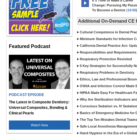
It's Time to Make a Career
Change: Pursuing My Pass
To Become a Dentist
(14:50
Additional On-Demand CE f
Cultural Competence in Dental Pra
Minimum Standards for Infection Co
Featured Podcast
California Dental Practice Act: Upd
Responsibilities and Requirements 
Respiratory Protection Revisited
5 Key Strategies for Successfully N
Respiratory Problems in Dentistry
Ethics, Law and Professional Boun
OSHA and Infection Control Made Ea
HIPAA Made Easy For Healthcare Fac
PODCAST EPISODE
Why Are Sterilization Indicators an
The Latest in Composite Dentistry:
Conscious Sedation vs. IV Sedation 
Universal Composites, Bonding &
Clinical Pearls
Basics of Emergency Medicine for De
The Top Ten Mistakes Dental Team
Watch Now
Safe Local Anesthesia Management i
Hand Hygiene in the Era of a Glob