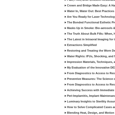
Crown and Bridge Made Easy: A Ha
Water In, Water Out: Best Practices
Are You Ready for Laser Technolog
The Bonded Functional Esthetic P
Masks Up in Smoke: Bio-aerosols 
The Truth About Bulk Fills: When,
The Latest in Intraoral Imaging for
Extractions Simplified
Restoring and Treating the Worn De
Water Rights: IFUs, Shocking, and 
Impression Materials, Techniques, 
My Evaluation of the Innovative D
From Diagnostics to Access to Rest
Preventive Measures: The Science o
From Diagnostics to Access to Rest
Achieving Success with Immediate 
Peri-Implantitis, Implant Maintenan
Luminary Insights to Sterility Assu
How to Solve Complicated Cases and
Blending Heat, Design, and Motion 