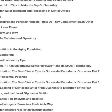
ndful of Tips to Make the Day Go Smoothly
 for Water Treatment and Processing in Dental Offices
y
rototype and Porcelain Veneers - How Do They Complement Each Other
& Laser Plume
 How, and Why
 the Tech-focused Operatory
ntition in the Aging Population
Monitoring
and Laboratory Tips
EXIS™ Titanium Intraoral Sensor by KaVo™ and Its SMART Technology
oration: The Best Clinical Tips for Successful Endodontic Outcomes Part 2
f Essential Polishing
oration: The Best Clinical Tips for Successful Endodontic Outcomes Part 1
Loading of Dental Implants: From Diagnosis to Execution of the Plan
ce, and the Use of Glycine on Biofilm
rance: Top 10 Myths and Realities
 Iatrogenic Errors in a Predictable Way
for Effective NiTi Rotary Instrumentation