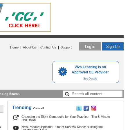
Log in
Sign Up
|
|
|
Home
About Us
Contact Us
Support
Viva Learning is an
Approved CE Provider
See Details
nding Exams
Trending
View all
Choosing the Right Composite for Your Practice - The 5-Minute
Drill Down
5
New Podcast Episode - Out of Survival Mode: Building the