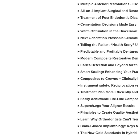
Multiple Anterior Restorations - Cr
All-on-4 Implant Surgical and Rest
Treatment of Post Endodontic Dise
Cementation Decisions Made Easy
Warm Obturation in the Biocerami
Next Generation Pressable Ceramic
Telling the Patient “Health Story” U
Predictable and Profitable Dentures
Modern Composite Restorative Denti
Caries Detection and Beyond for t
Smart Scaling: Enhancing Your Prac
Composites to Crowns – Clinically
Instrument safety: Reciprocation vs
Treatment Plan More Efficiently and
Easily Achievable Life-Like Compos
Supercharge Your Aligner Results
Principles to Create Quality Aesthet
Learn Why Orthodontists Can't Trea
Brain-Guided Implantology: Keys t
The New Gold Standards in Hybrid 