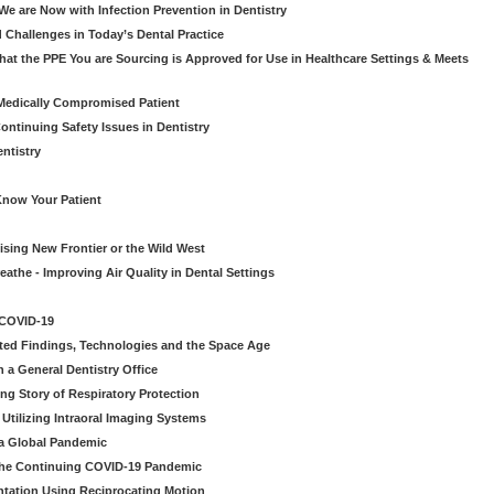
e are Now with Infection Prevention in Dentistry
 Challenges in Today’s Dental Practice
t the PPE You are Sourcing is Approved for Use in Healthcare Settings & Meets
Medically Compromised Patient
ntinuing Safety Issues in Dentistry
entistry
Know Your Patient
sing New Frontier or the Wild West
eathe - Improving Air Quality in Dental Settings
 COVID-19
ted Findings, Technologies and the Space Age
 a General Dentistry Office
ng Story of Respiratory Protection
Utilizing Intraoral Imaging Systems
 a Global Pandemic
 the Continuing COVID-19 Pandemic
tation Using Reciprocating Motion