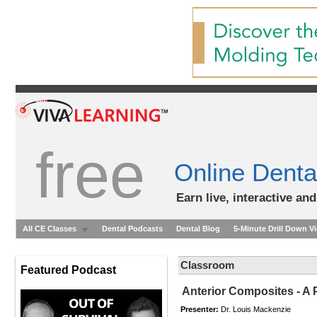
free
Online Denta
Earn live, interactive an
All CE Classes
Dental Podcasts
Dental Blog
5-Minute Drill Down V
Classroom
Featured Podcast
Anterior Composites - A 
Presenter:
Dr. Louis Mackenzie