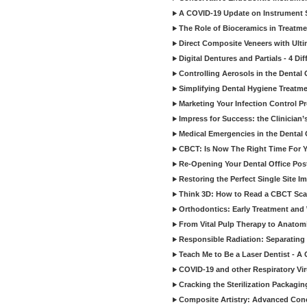
A COVID-19 Update on Instrument St
The Role of Bioceramics in Treatmen
Direct Composite Veneers with Ulti
Digital Dentures and Partials - 4 Dif
Controlling Aerosols in the Dental
Simplifying Dental Hygiene Treatm
Marketing Your Infection Control P
Impress for Success: the Clinician
Medical Emergencies in the Dental
CBCT: Is Now The Right Time For Y
Re-Opening Your Dental Office Po
Restoring the Perfect Single Site I
Think 3D: How to Read a CBCT Sc
Orthodontics: Early Treatment and
From Vital Pulp Therapy to Anatomi
Responsible Radiation: Separating 
Teach Me to Be a Laser Dentist - A
COVID-19 and other Respiratory Vi
Cracking the Sterilization Packagi
Composite Artistry: Advanced Conce