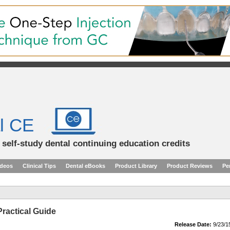
l CE
d self-study dental continuing education credits
ideos
Clinical Tips
Dental eBooks
Product Library
Product Reviews
Pe
Practical Guide
Release Date:
9/23/1