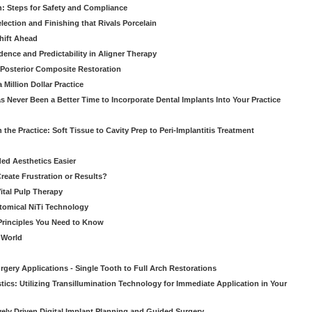
: Steps for Safety and Compliance
ection and Finishing that Rivals Porcelain
hift Ahead
dence and Predictability in Aligner Therapy
e Posterior Composite Restoration
Million Dollar Practice
s Never Been a Better Time to Incorporate Dental Implants Into Your Practice
 the Practice: Soft Tissue to Cavity Prep to Peri-Implantitis Treatment
ed Aesthetics Easier
eate Frustration or Results?
Vital Pulp Therapy
tomical NiTi Technology
 Principles You Need to Know
o World
gery Applications - Single Tooth to Full Arch Restorations
ics: Utilizing Transillumination Technology for Immediate Application in Your
atively Driven Digital Implant Planning and Guided Surgery