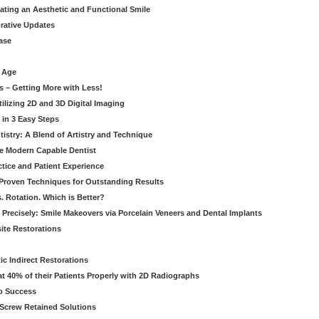
eating an Aesthetic and Functional Smile
orative Updates
ase
c Age
s – Getting More with Less!
tilizing 2D and 3D Digital Imaging
 in 3 Easy Steps
stry: A Blend of Artistry and Technique
he Modern Capable Dentist
tice and Patient Experience
 Proven Techniques for Outstanding Results
. Rotation. Which is Better?
 Precisely: Smile Makeovers via Porcelain Veneers and Dental Implants
ite Restorations
ic Indirect Restorations
t 40% of their Patients Properly with 2D Radiographs
o Success
Screw Retained Solutions