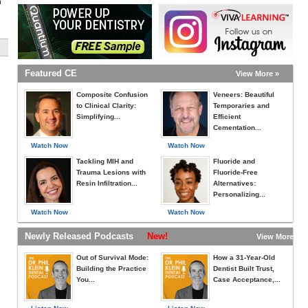
h
Featured CE
View More »
Composite Confusion
Veneers: Beautiful
to Clinical Clarity:
Temporaries and
Simplifying...
Efficient
Cementation...
Watch Now
Watch Now
Tackling MIH and
Fluoride and
Trauma Lesions with
Fluoride-Free
Resin Infiltration...
Alternatives:
Personalizing...
Watch Now
Watch Now
Newly Released Podcasts
New!
View More »
Out of Survival Mode:
How a 31-Year-Old
Building the Practice
Dentist Built Trust,
You...
Case Acceptance,...