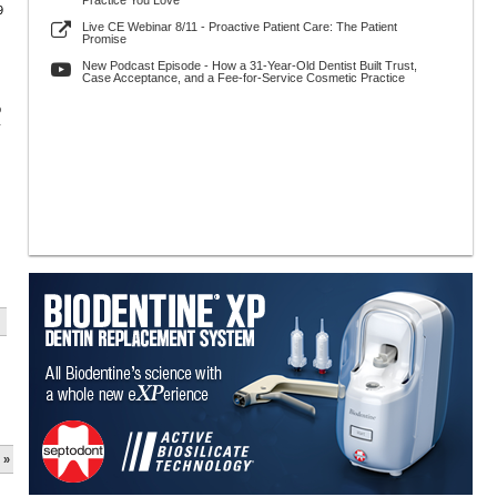
Practice You Love
9
Live CE Webinar 8/11 - Proactive Patient Care: The Patient
Promise
New Podcast Episode - How a 31-Year-Old Dentist Built Trust,
Case Acceptance, and a Fee-for-Service Cosmetic Practice
p
y
 »