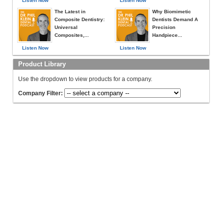
Listen Now
Listen Now
The Latest in
Why Biomimetic
Composite Dentistry:
Dentists Demand A
Universal
Precision
Composites,...
Handpiece...
Listen Now
Listen Now
Product Library
Use the dropdown to view products for a company.
Company Filter: