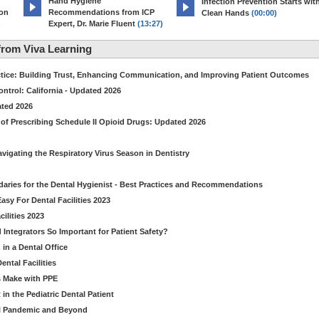
Hand Hygiene
Infection Prevention Starts wit
ion
Recommendations from ICP
Clean Hands
(00:00)
)
Expert, Dr. Marie Fluent
(13:27)
rom Viva Learning
ctice: Building Trust, Enhancing Communication, and Improving Patient Outcomes
ntrol: California - Updated 2026
ated 2026
of Prescribing Schedule II Opioid Drugs: Updated 2026
avigating the Respiratory Virus Season in Dentistry
daries for the Dental Hygienist - Best Practices and Recommendations
sy For Dental Facilities 2023
ilities 2023
d Integrators So Important for Patient Safety?
in a Dental Office
ntal Facilities
s Make with PPE
n the Pediatric Dental Patient
al Pandemic and Beyond