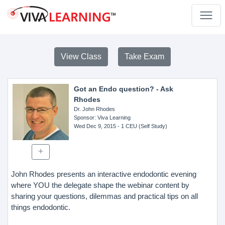
View Class
Take Exam
Got an Endo question? - Ask
Rhodes
Dr. John Rhodes
Sponsor
: Viva Learning
Wed Dec 9, 2015
- 1 CEU (Self Study)
John Rhodes presents an interactive endodontic evening
where YOU the delegate shape the webinar content by
sharing your questions, dilemmas and practical tips on all
things endodontic.