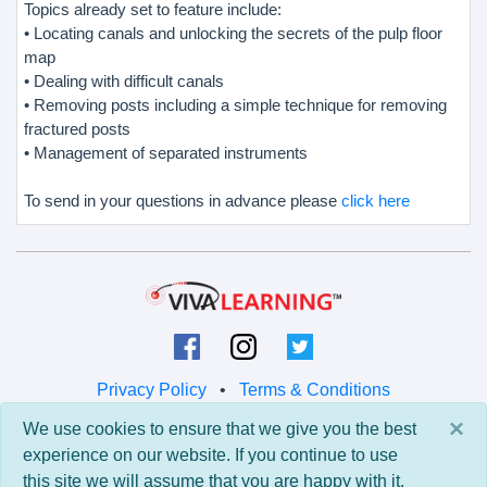
Topics already set to feature include:
• Locating canals and unlocking the secrets of the pulp floor
map
• Dealing with difficult canals
• Removing posts including a simple technique for removing
fractured posts
• Management of separated instruments
To send in your questions in advance please
click here
Privacy Policy
•
Terms & Conditions
×
We use cookies to ensure that we give you the best
© 2026 Viva Learning LLC
experience on our website. If you continue to use
All rights reserved.
this site we will assume that you are happy with it.