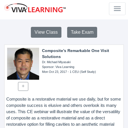
View Class
Take Exam
Composite’s Remarkable One Visit
Solutions
Dr. Michael Miyasaki
Sponsor
: Viva Learning
Mon Oct 23, 2017
- 1 CEU (Self Study)
Composite is a restorative material we use daily, but for some
composite success is elusive and others overlook its many
uses. This CE webinar will illustrate the value of the versatility
of composite as a restorative material and as a direct
restorative option for filling cavities to an aesthetic material