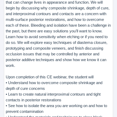
that can change lives in appearance and function. We will
begin by discussing why composite shrinkage, depth of cure,
and interproximal contours and contacts are a concern with
multi-surface posterior restorations, and how to overcome
each of these. Bleeding and isolation have been a challenge in
the past, but there are easy solutions you’ll want to know.
Learn how to avoid sensitivity when etching or if you need to
do so. We will explore easy techniques of diastema closure,
prototyping and composite veneers, and finish discussing
occlusion issues that may be controlled by anterior and
posterior additive techniques and show how we know it can
work.
Upon completion of this CE webinar, the student will
• Understand how to overcome composite shrinkage and
depth of cure concerns
• Learn to create natural interproximal contours and tight
contacts in posterior restorations
• See how to isolate the area you are working on and how to
prevent contamination