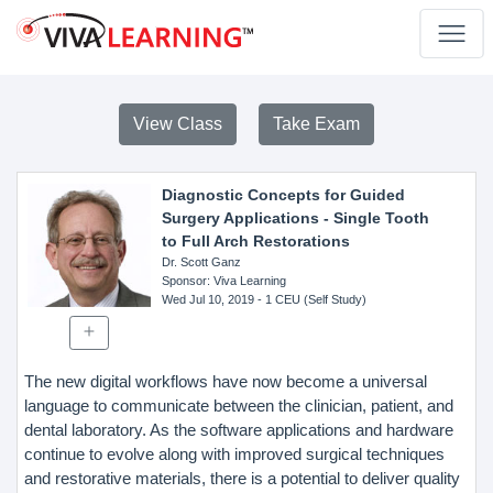
View Class
Take Exam
Diagnostic Concepts for Guided
Surgery Applications - Single Tooth
to Full Arch Restorations
Dr. Scott Ganz
Sponsor
: Viva Learning
Wed Jul 10, 2019
- 1 CEU (Self Study)
The new digital workflows have now become a universal
language to communicate between the clinician, patient, and
dental laboratory. As the software applications and hardware
continue to evolve along with improved surgical techniques
and restorative materials, there is a potential to deliver quality