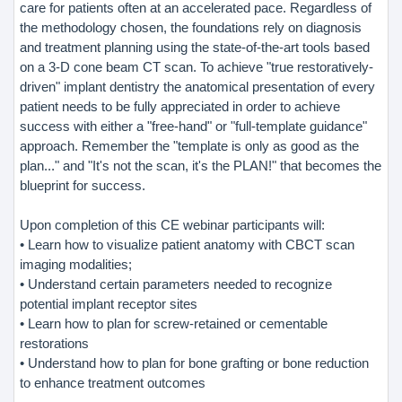
care for patients often at an accelerated pace. Regardless of
the methodology chosen, the foundations rely on diagnosis
and treatment planning using the state-of-the-art tools based
on a 3-D cone beam CT scan. To achieve "true restoratively-
driven" implant dentistry the anatomical presentation of every
patient needs to be fully appreciated in order to achieve
success with either a "free-hand" or "full-template guidance"
approach. Remember the "template is only as good as the
plan..." and "It's not the scan, it's the PLAN!" that becomes the
blueprint for success.
Upon completion of this CE webinar participants will:
• Learn how to visualize patient anatomy with CBCT scan
imaging modalities;
• Understand certain parameters needed to recognize
potential implant receptor sites
• Learn how to plan for screw-retained or cementable
restorations
• Understand how to plan for bone grafting or bone reduction
to enhance treatment outcomes