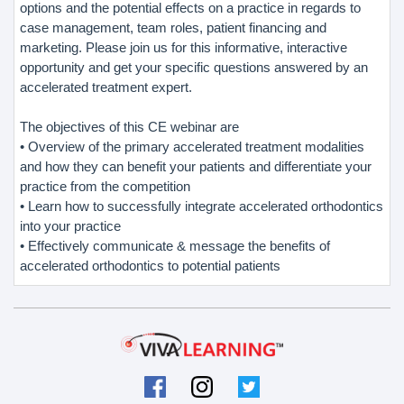
options and the potential effects on a practice in regards to
case management, team roles, patient financing and
marketing. Please join us for this informative, interactive
opportunity and get your specific questions answered by an
accelerated treatment expert.
The objectives of this CE webinar are
• Overview of the primary accelerated treatment modalities
and how they can benefit your patients and differentiate your
practice from the competition
• Learn how to successfully integrate accelerated orthodontics
into your practice
• Effectively communicate & message the benefits of
accelerated orthodontics to potential patients