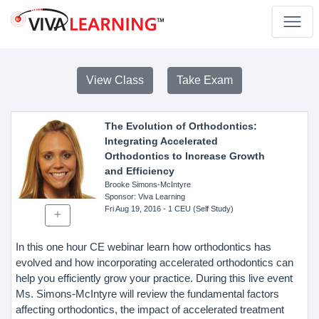
View Class
Take Exam
The Evolution of Orthodontics:
Integrating Accelerated
Orthodontics to Increase Growth
and Efficiency
Brooke Simons-McIntyre
Sponsor
: Viva Learning
Fri Aug 19, 2016
- 1 CEU (Self Study)
In this one hour CE webinar learn how orthodontics has
evolved and how incorporating accelerated orthodontics can
help you efficiently grow your practice. During this live event
Ms. Simons-McIntyre will review the fundamental factors
affecting orthodontics, the impact of accelerated treatment