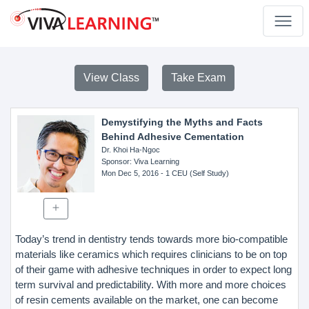
View Class
Take Exam
Demystifying the Myths and Facts
Behind Adhesive Cementation
Dr. Khoi Ha-Ngoc
Sponsor
: Viva Learning
Mon Dec 5, 2016
- 1 CEU (Self Study)
Today’s trend in dentistry tends towards more bio-compatible
materials like ceramics which requires clinicians to be on top
of their game with adhesive techniques in order to expect long
term survival and predictability. With more and more choices
of resin cements available on the market, one can become