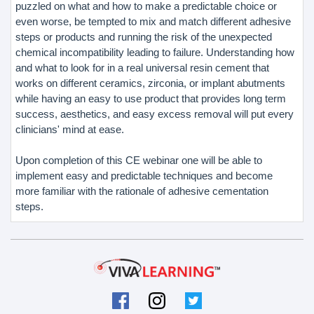
puzzled on what and how to make a predictable choice or
even worse, be tempted to mix and match different adhesive
steps or products and running the risk of the unexpected
chemical incompatibility leading to failure. Understanding how
and what to look for in a real universal resin cement that
works on different ceramics, zirconia, or implant abutments
while having an easy to use product that provides long term
success, aesthetics, and easy excess removal will put every
clinicians' mind at ease.
Upon completion of this CE webinar one will be able to
implement easy and predictable techniques and become
more familiar with the rationale of adhesive cementation
steps.