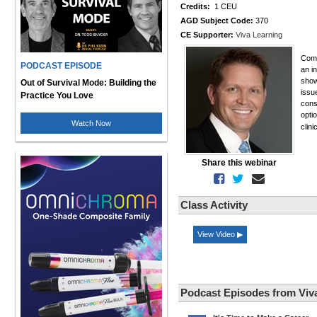
Credits:
1 CEU
AGD Subject Code:
370
CE Supporter:
Viva Learning
Comm
PODCAST EPISODE
an i
show
Out of Survival Mode: Building the
issu
Practice You Love
cons
opti
Watch Now
clin
Share this webinar
Class Activity
View Video ▶
Podcast Episodes from Viv