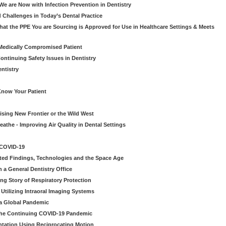
e are Now with Infection Prevention in Dentistry
 Challenges in Today’s Dental Practice
t the PPE You are Sourcing is Approved for Use in Healthcare Settings & Meets
Medically Compromised Patient
ntinuing Safety Issues in Dentistry
entistry
Know Your Patient
sing New Frontier or the Wild West
eathe - Improving Air Quality in Dental Settings
 COVID-19
ted Findings, Technologies and the Space Age
 a General Dentistry Office
ng Story of Respiratory Protection
Utilizing Intraoral Imaging Systems
 a Global Pandemic
 the Continuing COVID-19 Pandemic
tation Using Reciprocating Motion