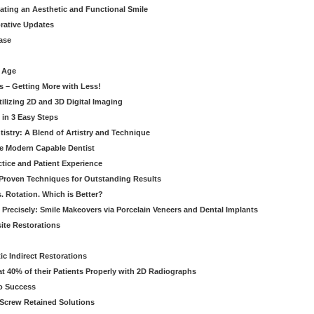
eating an Aesthetic and Functional Smile
orative Updates
ase
c Age
s – Getting More with Less!
tilizing 2D and 3D Digital Imaging
 in 3 Easy Steps
stry: A Blend of Artistry and Technique
he Modern Capable Dentist
tice and Patient Experience
 Proven Techniques for Outstanding Results
. Rotation. Which is Better?
 Precisely: Smile Makeovers via Porcelain Veneers and Dental Implants
ite Restorations
ic Indirect Restorations
t 40% of their Patients Properly with 2D Radiographs
o Success
Screw Retained Solutions