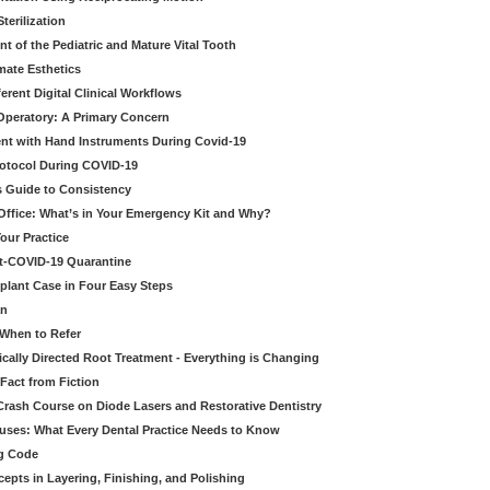
erilization
t of the Pediatric and Mature Vital Tooth
mate Esthetics
ferent Digital Clinical Workflows
 Operatory: A Primary Concern
ent with Hand Instruments During Covid-19
rotocol During COVID-19
’s Guide to Consistency
 Office: What’s in Your Emergency Kit and Why?
our Practice
st-COVID-19 Quarantine
mplant Case in Four Easy Steps
an
 When to Refer
cally Directed Root Treatment - Everything is Changing
Fact from Fiction
 Crash Course on Diode Lasers and Restorative Dentistry
ruses: What Every Dental Practice Needs to Know
ng Code
pts in Layering, Finishing, and Polishing