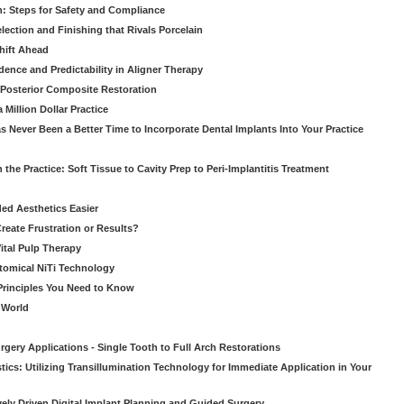
: Steps for Safety and Compliance
ection and Finishing that Rivals Porcelain
hift Ahead
dence and Predictability in Aligner Therapy
e Posterior Composite Restoration
Million Dollar Practice
s Never Been a Better Time to Incorporate Dental Implants Into Your Practice
 the Practice: Soft Tissue to Cavity Prep to Peri-Implantitis Treatment
ed Aesthetics Easier
eate Frustration or Results?
Vital Pulp Therapy
tomical NiTi Technology
 Principles You Need to Know
o World
gery Applications - Single Tooth to Full Arch Restorations
ics: Utilizing Transillumination Technology for Immediate Application in Your
atively Driven Digital Implant Planning and Guided Surgery