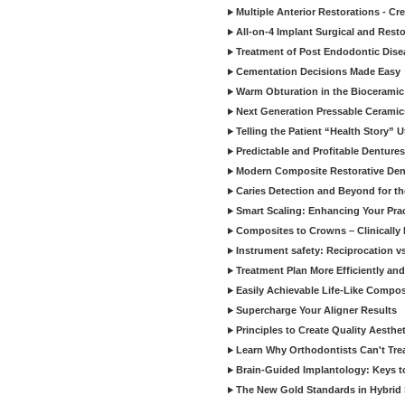
Multiple Anterior Restorations - Cr
All-on-4 Implant Surgical and Rest
Treatment of Post Endodontic Dise
Cementation Decisions Made Easy
Warm Obturation in the Biocerami
Next Generation Pressable Ceramic
Telling the Patient “Health Story” U
Predictable and Profitable Dentures
Modern Composite Restorative Denti
Caries Detection and Beyond for t
Smart Scaling: Enhancing Your Prac
Composites to Crowns – Clinically
Instrument safety: Reciprocation vs
Treatment Plan More Efficiently and
Easily Achievable Life-Like Compos
Supercharge Your Aligner Results
Principles to Create Quality Aesthet
Learn Why Orthodontists Can't Trea
Brain-Guided Implantology: Keys t
The New Gold Standards in Hybrid 