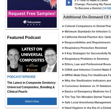
It's Time to Make a Career
Change: Pursuing My Pass
To Become a Dentist
(14:50
Additional On-Demand CE f
Cultural Competence in Dental Pra
Minimum Standards for Infection Co
Featured Podcast
California Dental Practice Act: Upd
Responsibilities and Requirements 
Respiratory Protection Revisited
5 Key Strategies for Successfully N
Respiratory Problems in Dentistry
Ethics, Law and Professional Boun
OSHA and Infection Control Made Ea
HIPAA Made Easy For Healthcare Fac
PODCAST EPISODE
Why Are Sterilization Indicators an
The Latest in Composite Dentistry:
Conscious Sedation vs. IV Sedation 
Universal Composites, Bonding &
Clinical Pearls
Basics of Emergency Medicine for De
The Top Ten Mistakes Dental Team
Watch Now
Safe Local Anesthesia Management i
Hand Hygiene in the Era of a Glob