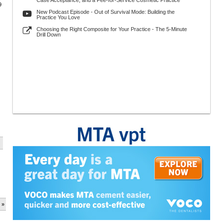
Case Acceptance, and a Fee-for-Service Cosmetic Practice
9
New Podcast Episode - Out of Survival Mode: Building the
Practice You Love
Choosing the Right Composite for Your Practice - The 5-Minute
Drill Down
 »