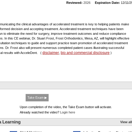
Reviewed:
2026
Expiration Date:
12/11/2
unicating the clinical advantages of accelerated treatment is key to helping patients make
nformed decision and accepting treatment. Accelerated treatment techniques have been
n to eliminate the need for surgery, improve treatment outcomes and reduce compliance
es. In this CE webinar, Dr. Stuart Frost, Frost Orthodontics, Mesa, AZ, will highlight effective
ultation techniques to guide and support practice team promotion of accelerated treatment
ons. Dr. Frost also will present numerous completed patient cases illustrating successful
disclaimer
bio and commercial disclosure
ical results with AcceleDent.
(
,
)
Take Exam ▶
Upon completion of the video, the Take Exam button will activate.
Already watched the video?
Login here
a Learning
View all