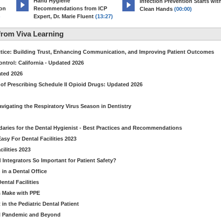
Hand Hygiene
Infection Prevention Starts wit
ion
Recommendations from ICP
Clean Hands
(00:00)
)
Expert, Dr. Marie Fluent
(13:27)
rom Viva Learning
ctice: Building Trust, Enhancing Communication, and Improving Patient Outcomes
ntrol: California - Updated 2026
ated 2026
of Prescribing Schedule II Opioid Drugs: Updated 2026
avigating the Respiratory Virus Season in Dentistry
daries for the Dental Hygienist - Best Practices and Recommendations
sy For Dental Facilities 2023
ilities 2023
d Integrators So Important for Patient Safety?
in a Dental Office
ntal Facilities
s Make with PPE
n the Pediatric Dental Patient
al Pandemic and Beyond