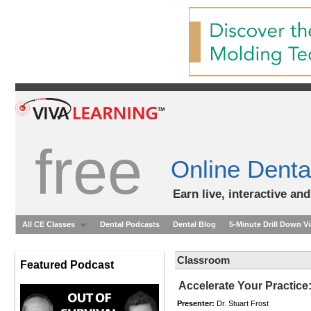
free
Online Denta
Earn live, interactive an
All CE Classes
Dental Podcasts
Dental Blog
5-Minute Drill Down V
Classroom
Featured Podcast
Accelerate Your Practice
Presenter:
Dr. Stuart Frost