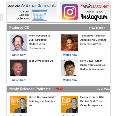
h
Featured CE
View More »
From Injection to
"Sensitive" Subject –
Bulk Strength:
Addressing Dentinal
Modern Direct
Hypersensitivity...
Restoratives...
Watch Now
Watch Now
Test-Drive Mock-Up
Holy Cow! I Didn't
Know You Could Do
that with Composite...
Watch Now
Watch Now
Newly Released Podcasts
New!
View More »
Out of Survival Mode:
How a 31-Year-Old
Building the Practice
Dentist Built Trust,
You...
Case Acceptance,...