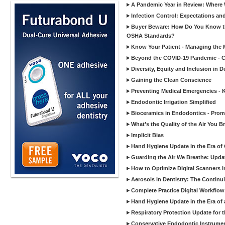
A Pandemic Year in Review: Where W
Infection Control: Expectations and
Buyer Beware: How Do You Know tha
OSHA Standards?
Know Your Patient - Managing the 
Beyond the COVID-19 Pandemic - Co
Diversity, Equity and Inclusion in D
Gaining the Clean Conscience
Preventing Medical Emergencies - 
Endodontic Irrigation Simplified
Bioceramics in Endodontics - Promi
What’s the Quality of the Air You Br
Implicit Bias
Hand Hygiene Update in the Era of
Guarding the Air We Breathe: Upda
How to Optimize Digital Scanners in
Aerosols in Dentistry: The Continui
Complete Practice Digital Workflow 
Hand Hygiene Update in the Era of
Respiratory Protection Update for
Conservative Endodontic Instrumen