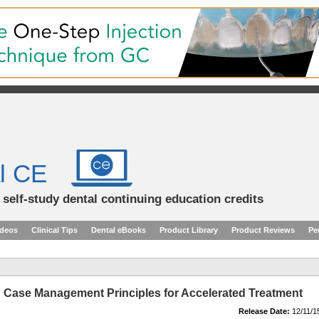
l CE
d self-study dental continuing education credits
ideos
Clinical Tips
Dental eBooks
Product Library
Product Reviews
Pe
: Case Management Principles for Accelerated Treatment
Release Date:
12/11/1