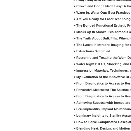
Crown and Bridge Made Easy: A Ha
Water In, Water Out: Best Practices
Are You Ready for Laser Technolog
The Bonded Functional Esthetic P
Masks Up in Smoke: Bio-aerosols 
The Truth About Bulk Fills: When,
The Latest in Intraoral Imaging for
Extractions Simplified
Restoring and Treating the Worn De
Water Rights: IFUs, Shocking, and 
Impression Materials, Techniques, 
My Evaluation of the Innovative D
From Diagnostics to Access to Rest
Preventive Measures: The Science o
From Diagnostics to Access to Rest
Achieving Success with Immediate 
Peri-Implantitis, Implant Maintenan
Luminary Insights to Sterility Assu
How to Solve Complicated Cases and
Blending Heat, Design, and Motion 