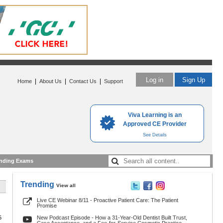
Log in
Sign Up
|
|
|
Home
About Us
Contact Us
Support
Viva Learning is an
Approved CE Provider
See Details
nding Exams
Trending
View all
Live CE Webinar 8/11 - Proactive Patient Care: The Patient
Promise
5
New Podcast Episode - How a 31-Year-Old Dentist Built Trust,