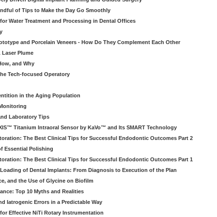
ndful of Tips to Make the Day Go Smoothly
 for Water Treatment and Processing in Dental Offices
y
rototype and Porcelain Veneers - How Do They Complement Each Other
& Laser Plume
 How, and Why
 the Tech-focused Operatory
ntition in the Aging Population
Monitoring
and Laboratory Tips
EXIS™ Titanium Intraoral Sensor by KaVo™ and Its SMART Technology
oration: The Best Clinical Tips for Successful Endodontic Outcomes Part 2
f Essential Polishing
oration: The Best Clinical Tips for Successful Endodontic Outcomes Part 1
Loading of Dental Implants: From Diagnosis to Execution of the Plan
ce, and the Use of Glycine on Biofilm
rance: Top 10 Myths and Realities
 Iatrogenic Errors in a Predictable Way
for Effective NiTi Rotary Instrumentation