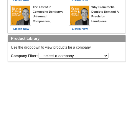
Listen Now
Listen Now
The Latest in
Why Biomimetic
Composite Dentistry:
Dentists Demand A
Universal
Precision
Composites,...
Handpiece...
Listen Now
Listen Now
Product Library
Use the dropdown to view products for a company.
Company Filter: