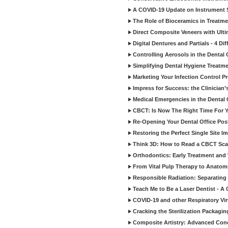
A COVID-19 Update on Instrument St
The Role of Bioceramics in Treatmen
Direct Composite Veneers with Ulti
Digital Dentures and Partials - 4 Dif
Controlling Aerosols in the Dental
Simplifying Dental Hygiene Treatm
Marketing Your Infection Control P
Impress for Success: the Clinician
Medical Emergencies in the Dental
CBCT: Is Now The Right Time For Y
Re-Opening Your Dental Office Po
Restoring the Perfect Single Site I
Think 3D: How to Read a CBCT Sc
Orthodontics: Early Treatment and
From Vital Pulp Therapy to Anatomi
Responsible Radiation: Separating 
Teach Me to Be a Laser Dentist - A
COVID-19 and other Respiratory Vi
Cracking the Sterilization Packagi
Composite Artistry: Advanced Conce