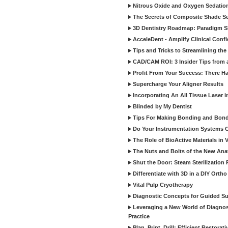
Nitrous Oxide and Oxygen Sedation
The Secrets of Composite Shade Sel
3D Dentistry Roadmap: Paradigm S
AcceleDent - Amplify Clinical Confi
Tips and Tricks to Streamlining th
CAD/CAM ROI: 3 Insider Tips from a 
Profit From Your Success: There Ha
Supercharge Your Aligner Results
Incorporating An All Tissue Laser in
Blinded by My Dentist
Tips For Making Bonding and Bond
Do Your Instrumentation Systems Cr
The Role of BioActive Materials in 
The Nuts and Bolts of the New Ana
Shut the Door: Steam Sterilization
Differentiate with 3D in a DIY Orth
Vital Pulp Cryotherapy
Diagnostic Concepts for Guided Sur
Leveraging a New World of Diagnost
Practice
Plan, Print, Drill: Efficient Restor