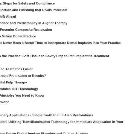
: Steps for Safety and Compliance
ection and Finishing that Rivals Porcelain
hift Ahead
dence and Predictability in Aligner Therapy
e Posterior Composite Restoration
Million Dollar Practice
s Never Been a Better Time to Incorporate Dental Implants Into Your Practice
 the Practice: Soft Tissue to Cavity Prep to Peri-Implantitis Treatment
ed Aesthetics Easier
eate Frustration or Results?
Vital Pulp Therapy
tomical NiTi Technology
 Principles You Need to Know
o World
gery Applications - Single Tooth to Full Arch Restorations
ics: Utilizing Transillumination Technology for Immediate Application in Your
atively Driven Digital Implant Planning and Guided Surgery