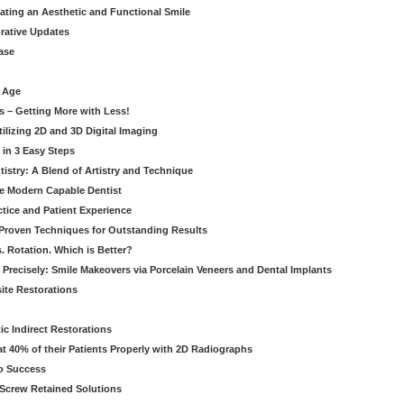
eating an Aesthetic and Functional Smile
orative Updates
ase
c Age
s – Getting More with Less!
tilizing 2D and 3D Digital Imaging
 in 3 Easy Steps
stry: A Blend of Artistry and Technique
he Modern Capable Dentist
tice and Patient Experience
 Proven Techniques for Outstanding Results
. Rotation. Which is Better?
 Precisely: Smile Makeovers via Porcelain Veneers and Dental Implants
ite Restorations
ic Indirect Restorations
t 40% of their Patients Properly with 2D Radiographs
o Success
Screw Retained Solutions