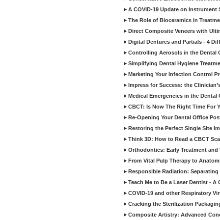
A COVID-19 Update on Instrument St
The Role of Bioceramics in Treatmen
Direct Composite Veneers with Ulti
Digital Dentures and Partials - 4 Dif
Controlling Aerosols in the Dental
Simplifying Dental Hygiene Treatm
Marketing Your Infection Control P
Impress for Success: the Clinician
Medical Emergencies in the Dental
CBCT: Is Now The Right Time For Y
Re-Opening Your Dental Office Po
Restoring the Perfect Single Site I
Think 3D: How to Read a CBCT Sc
Orthodontics: Early Treatment and
From Vital Pulp Therapy to Anatomi
Responsible Radiation: Separating 
Teach Me to Be a Laser Dentist - A
COVID-19 and other Respiratory Vi
Cracking the Sterilization Packagi
Composite Artistry: Advanced Conce