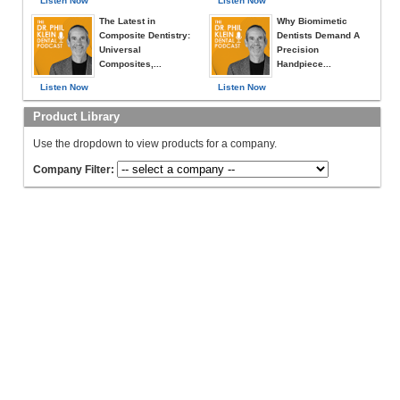
Listen Now
Listen Now
The Latest in
Why Biomimetic
Composite Dentistry:
Dentists Demand A
Universal
Precision
Composites,...
Handpiece...
Listen Now
Listen Now
Product Library
Use the dropdown to view products for a company.
Company Filter: