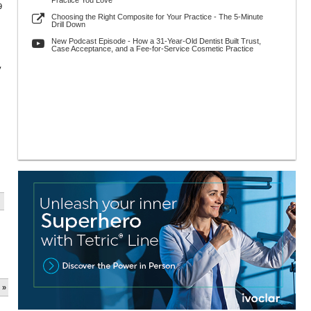
Practice You Love
9
Choosing the Right Composite for Your Practice - The 5-Minute
Drill Down
New Podcast Episode - How a 31-Year-Old Dentist Built Trust,
Case Acceptance, and a Fee-for-Service Cosmetic Practice
y
 »