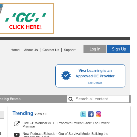
Log in
Sign Up
|
|
|
Home
About Us
Contact Us
Support
Viva Learning is an
Approved CE Provider
See Details
nding Exams
Trending
View all
Live CE Webinar 8/11 - Proactive Patient Care: The Patient
Promise
5
New Podcast Episode - Out of Survival Mode: Building the