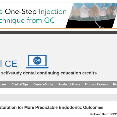
l CE
d self-study dental continuing education credits
ideos
Clinical Tips
Dental eBooks
Product Library
Product Reviews
Pe
turation for More Predictable Endodontic Outcomes
Release Date:
3/3/1