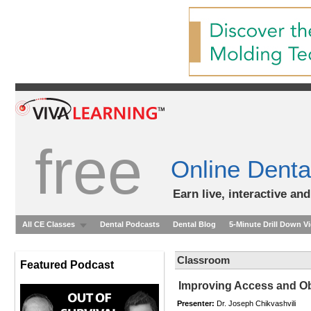
free
Online Denta
Earn live, interactive an
All CE Classes
Dental Podcasts
Dental Blog
5-Minute Drill Down V
Classroom
Featured Podcast
Improving Access and Ob
Presenter:
Dr. Joseph Chikvashvili