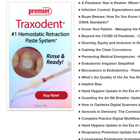
A Pandemic Year in Review: Where W
Infection Control: Expectations and
Buyer Beware: How Do You Know tha
OSHA Standards?
Know Your Patient - Managing the 
Beyond the COVID-19 Pandemic - Co
Diversity, Equity and Inclusion in D
Gaining the Clean Conscience
Preventing Medical Emergencies - 
Endodontic Irrigation Simplified
Bioceramics in Endodontics - Promi
What’s the Quality of the Air You Br
Implicit Bias
Hand Hygiene Update in the Era of
Guarding the Air We Breathe: Upda
How to Optimize Digital Scanners in
Aerosols in Dentistry: The Continui
Complete Practice Digital Workflow 
Hand Hygiene Update in the Era of
Respiratory Protection Update for
Conservative Endodontic Instrumen