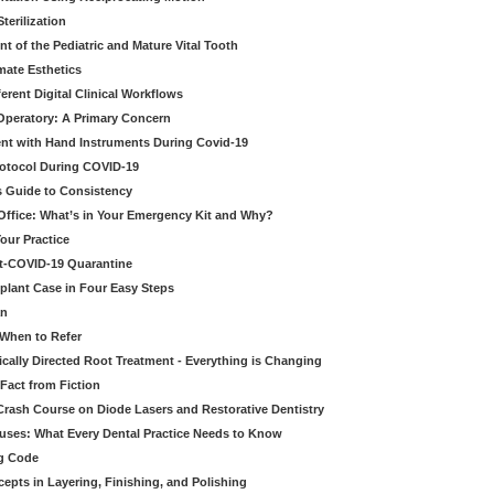
erilization
t of the Pediatric and Mature Vital Tooth
mate Esthetics
ferent Digital Clinical Workflows
 Operatory: A Primary Concern
ent with Hand Instruments During Covid-19
rotocol During COVID-19
’s Guide to Consistency
 Office: What’s in Your Emergency Kit and Why?
our Practice
st-COVID-19 Quarantine
mplant Case in Four Easy Steps
an
 When to Refer
cally Directed Root Treatment - Everything is Changing
Fact from Fiction
 Crash Course on Diode Lasers and Restorative Dentistry
ruses: What Every Dental Practice Needs to Know
ng Code
pts in Layering, Finishing, and Polishing