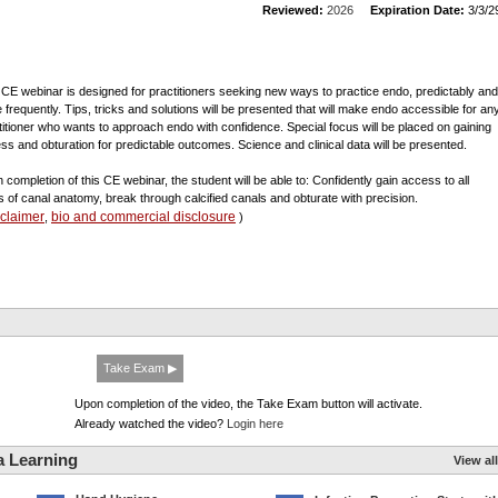
Reviewed:
2026
Expiration Date:
3/3/2
 CE webinar is designed for practitioners seeking new ways to practice endo, predictably and
 frequently. Tips, tricks and solutions will be presented that will make endo accessible for an
titioner who wants to approach endo with confidence. Special focus will be placed on gaining
ss and obturation for predictable outcomes. Science and clinical data will be presented.
 completion of this CE webinar, the student will be able to: Confidently gain access to all
s of canal anatomy, break through calcified canals and obturate with precision.
sclaimer
bio and commercial disclosure
,
)
Take Exam ▶
Upon completion of the video, the Take Exam button will activate.
Already watched the video?
Login here
a Learning
View all