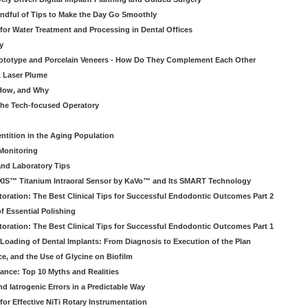
ndful of Tips to Make the Day Go Smoothly
 for Water Treatment and Processing in Dental Offices
y
rototype and Porcelain Veneers - How Do They Complement Each Other
& Laser Plume
 How, and Why
 the Tech-focused Operatory
ntition in the Aging Population
Monitoring
and Laboratory Tips
EXIS™ Titanium Intraoral Sensor by KaVo™ and Its SMART Technology
oration: The Best Clinical Tips for Successful Endodontic Outcomes Part 2
f Essential Polishing
oration: The Best Clinical Tips for Successful Endodontic Outcomes Part 1
Loading of Dental Implants: From Diagnosis to Execution of the Plan
ce, and the Use of Glycine on Biofilm
rance: Top 10 Myths and Realities
 Iatrogenic Errors in a Predictable Way
for Effective NiTi Rotary Instrumentation