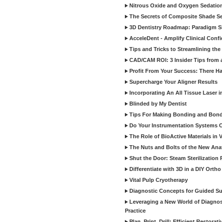
Nitrous Oxide and Oxygen Sedation
The Secrets of Composite Shade Sel
3D Dentistry Roadmap: Paradigm S
AcceleDent - Amplify Clinical Confi
Tips and Tricks to Streamlining th
CAD/CAM ROI: 3 Insider Tips from a 
Profit From Your Success: There Ha
Supercharge Your Aligner Results
Incorporating An All Tissue Laser in
Blinded by My Dentist
Tips For Making Bonding and Bond
Do Your Instrumentation Systems Cr
The Role of BioActive Materials in 
The Nuts and Bolts of the New Ana
Shut the Door: Steam Sterilization
Differentiate with 3D in a DIY Orth
Vital Pulp Cryotherapy
Diagnostic Concepts for Guided Sur
Leveraging a New World of Diagnost
Practice
Plan, Print, Drill: Efficient Restor