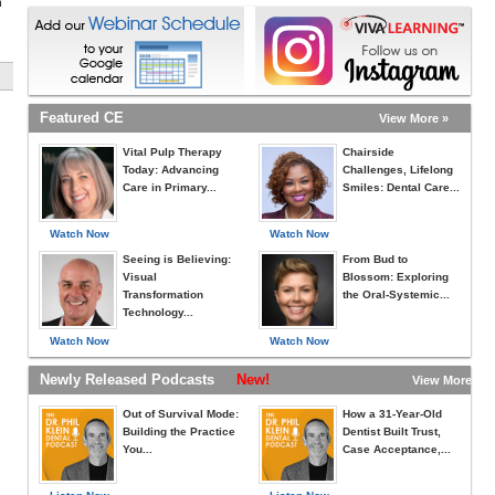
h
Featured CE
View More »
Vital Pulp Therapy
Chairside
Today: Advancing
Challenges, Lifelong
Care in Primary...
Smiles: Dental Care...
Watch Now
Watch Now
Seeing is Believing:
From Bud to
Visual
Blossom: Exploring
Transformation
the Oral-Systemic...
Technology...
Watch Now
Watch Now
Newly Released Podcasts
New!
View More »
Out of Survival Mode:
How a 31-Year-Old
Building the Practice
Dentist Built Trust,
You...
Case Acceptance,...