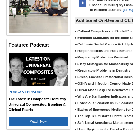
It's Time to Make a Career
Change: Pursuing My Pass
To Become a Dentist
(14:50
Additional On-Demand CE f
Cultural Competence in Dental Pra
Minimum Standards for Infection Co
Featured Podcast
California Dental Practice Act: Upd
Responsibilities and Requirements 
Respiratory Protection Revisited
5 Key Strategies for Successfully N
Respiratory Problems in Dentistry
Ethics, Law and Professional Boun
OSHA and Infection Control Made Ea
HIPAA Made Easy For Healthcare Fac
PODCAST EPISODE
Why Are Sterilization Indicators an
The Latest in Composite Dentistry:
Conscious Sedation vs. IV Sedation 
Universal Composites, Bonding &
Clinical Pearls
Basics of Emergency Medicine for De
The Top Ten Mistakes Dental Team
Watch Now
Safe Local Anesthesia Management i
Hand Hygiene in the Era of a Glob