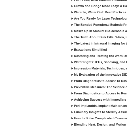
Crown and Bridge Made Easy: A Ha
Water In, Water Out: Best Practices
Are You Ready for Laser Technolog
The Bonded Functional Esthetic P
Masks Up in Smoke: Bio-aerosols 
The Truth About Bulk Fills: When,
The Latest in Intraoral Imaging for
Extractions Simplified
Restoring and Treating the Worn De
Water Rights: IFUs, Shocking, and 
Impression Materials, Techniques, 
My Evaluation of the Innovative D
From Diagnostics to Access to Rest
Preventive Measures: The Science o
From Diagnostics to Access to Rest
Achieving Success with Immediate 
Peri-Implantitis, Implant Maintenan
Luminary Insights to Sterility Assu
How to Solve Complicated Cases and
Blending Heat, Design, and Motion 