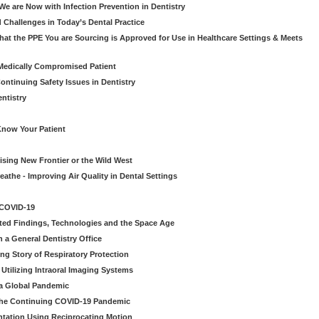
e are Now with Infection Prevention in Dentistry
 Challenges in Today’s Dental Practice
t the PPE You are Sourcing is Approved for Use in Healthcare Settings & Meets
Medically Compromised Patient
ntinuing Safety Issues in Dentistry
entistry
Know Your Patient
sing New Frontier or the Wild West
eathe - Improving Air Quality in Dental Settings
 COVID-19
ted Findings, Technologies and the Space Age
 a General Dentistry Office
ng Story of Respiratory Protection
Utilizing Intraoral Imaging Systems
 a Global Pandemic
 the Continuing COVID-19 Pandemic
tation Using Reciprocating Motion