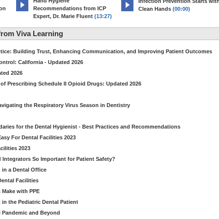
Hand Hygiene
Infection Prevention Starts wit
ion
Recommendations from ICP
Clean Hands
(00:00)
)
Expert, Dr. Marie Fluent
(13:27)
rom Viva Learning
ctice: Building Trust, Enhancing Communication, and Improving Patient Outcomes
ntrol: California - Updated 2026
ated 2026
of Prescribing Schedule II Opioid Drugs: Updated 2026
avigating the Respiratory Virus Season in Dentistry
daries for the Dental Hygienist - Best Practices and Recommendations
sy For Dental Facilities 2023
ilities 2023
d Integrators So Important for Patient Safety?
in a Dental Office
ntal Facilities
s Make with PPE
n the Pediatric Dental Patient
al Pandemic and Beyond