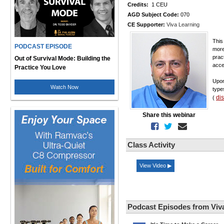
Credits:
1 CEU
AGD Subject Code:
070
CE Supporter:
Viva Learning
This
PODCAST EPISODE
more
prac
Out of Survival Mode: Building the
acce
Practice You Love
Upon
Watch Now
type
di
(
Share this webinar
Class Activity
View Video ▶
Podcast Episodes from Viv