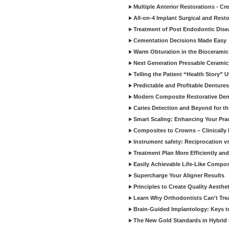
Multiple Anterior Restorations - Cr
All-on-4 Implant Surgical and Rest
Treatment of Post Endodontic Dise
Cementation Decisions Made Easy
Warm Obturation in the Biocerami
Next Generation Pressable Ceramic
Telling the Patient “Health Story” U
Predictable and Profitable Dentures
Modern Composite Restorative Denti
Caries Detection and Beyond for t
Smart Scaling: Enhancing Your Prac
Composites to Crowns – Clinically
Instrument safety: Reciprocation vs
Treatment Plan More Efficiently and
Easily Achievable Life-Like Compos
Supercharge Your Aligner Results
Principles to Create Quality Aesthet
Learn Why Orthodontists Can't Trea
Brain-Guided Implantology: Keys t
The New Gold Standards in Hybrid 