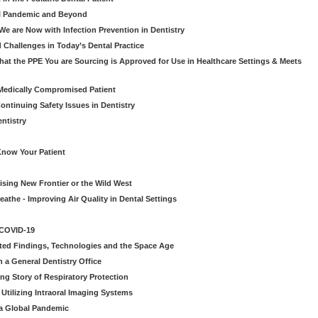
al Pandemic and Beyond
e are Now with Infection Prevention in Dentistry
 Challenges in Today’s Dental Practice
t the PPE You are Sourcing is Approved for Use in Healthcare Settings & Meets
Medically Compromised Patient
ntinuing Safety Issues in Dentistry
entistry
Know Your Patient
sing New Frontier or the Wild West
eathe - Improving Air Quality in Dental Settings
 COVID-19
ted Findings, Technologies and the Space Age
 a General Dentistry Office
ng Story of Respiratory Protection
Utilizing Intraoral Imaging Systems
 a Global Pandemic