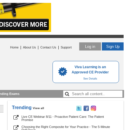
Log in
Sign Up
|
|
|
Home
About Us
Contact Us
Support
Viva Learning is an
Approved CE Provider
See Details
nding Exams
Trending
View all
Live CE Webinar 8/11 - Proactive Patient Care: The Patient
Promise
Choosing the Right Composite for Your Practice - The 5-Minute