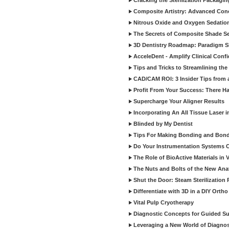
Cracking the Sterilization Packagi
Composite Artistry: Advanced Conce
Nitrous Oxide and Oxygen Sedation
The Secrets of Composite Shade Sel
3D Dentistry Roadmap: Paradigm S
AcceleDent - Amplify Clinical Confi
Tips and Tricks to Streamlining th
CAD/CAM ROI: 3 Insider Tips from a 
Profit From Your Success: There Ha
Supercharge Your Aligner Results
Incorporating An All Tissue Laser in
Blinded by My Dentist
Tips For Making Bonding and Bond
Do Your Instrumentation Systems Cr
The Role of BioActive Materials in 
The Nuts and Bolts of the New Ana
Shut the Door: Steam Sterilization
Differentiate with 3D in a DIY Orth
Vital Pulp Cryotherapy
Diagnostic Concepts for Guided Sur
Leveraging a New World of Diagnost