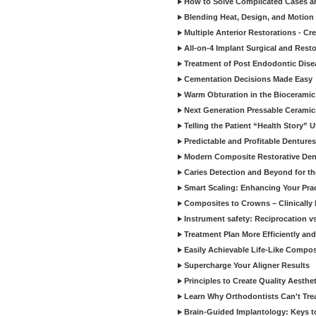
How to Solve Complicated Cases and
Blending Heat, Design, and Motion 
Multiple Anterior Restorations - Cr
All-on-4 Implant Surgical and Rest
Treatment of Post Endodontic Dise
Cementation Decisions Made Easy
Warm Obturation in the Biocerami
Next Generation Pressable Ceramic
Telling the Patient “Health Story” U
Predictable and Profitable Dentures
Modern Composite Restorative Denti
Caries Detection and Beyond for t
Smart Scaling: Enhancing Your Prac
Composites to Crowns – Clinically
Instrument safety: Reciprocation vs
Treatment Plan More Efficiently and
Easily Achievable Life-Like Compos
Supercharge Your Aligner Results
Principles to Create Quality Aesthet
Learn Why Orthodontists Can't Trea
Brain-Guided Implantology: Keys t