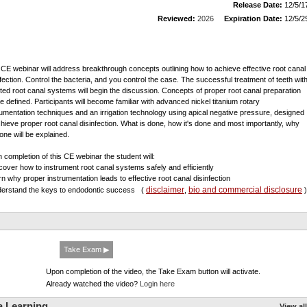
Release Date:
12/5/1
Reviewed:
2026
Expiration Date:
12/5/2
 CE webinar will address breakthrough concepts outlining how to achieve effective root canal
nfection. Control the bacteria, and you control the case. The successful treatment of teeth wit
cted root canal systems will begin the discussion. Concepts of proper root canal preparation
 be defined. Participants will become familiar with advanced nickel titanium rotary
rumentation techniques and an irrigation technology using apical negative pressure, designed
chieve proper root canal disinfection. What is done, how it's done and most importantly, why
done will be explained.
 completion of this CE webinar the student will:
scover how to instrument root canal systems safely and efficiently
arn why proper instrumentation leads to effective root canal disinfection
disclaimer
bio and commercial disclosure
derstand the keys to endodontic success
(
,
)
Take Exam ▶
Upon completion of the video, the Take Exam button will activate.
Already watched the video?
Login here
a Learning
View all