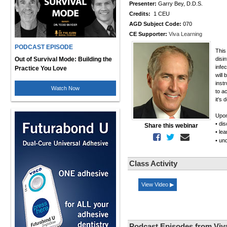
Presenter:
Garry Bey, D.D.S.
Credits:
1 CEU
AGD Subject Code:
070
CE Supporter:
Viva Learning
PODCAST EPISODE
This
Out of Survival Mode: Building the
disi
infe
Practice You Love
will
inst
Watch Now
to a
it's 
Upon
• di
Share this webinar
• le
• un
Class Activity
View Video ▶
Podcast Episodes from Viv