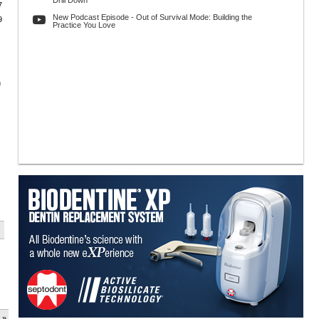
Drill Down
7
New Podcast Episode - Out of Survival Mode: Building the
9
Practice You Love
h
 »