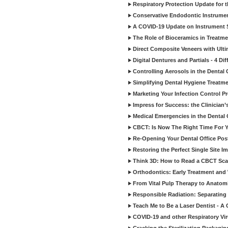
Respiratory Protection Update for
Conservative Endodontic Instrumen
A COVID-19 Update on Instrument St
The Role of Bioceramics in Treatmen
Direct Composite Veneers with Ulti
Digital Dentures and Partials - 4 Dif
Controlling Aerosols in the Dental
Simplifying Dental Hygiene Treatm
Marketing Your Infection Control P
Impress for Success: the Clinician
Medical Emergencies in the Dental
CBCT: Is Now The Right Time For Y
Re-Opening Your Dental Office Po
Restoring the Perfect Single Site I
Think 3D: How to Read a CBCT Sc
Orthodontics: Early Treatment and
From Vital Pulp Therapy to Anatomi
Responsible Radiation: Separating 
Teach Me to Be a Laser Dentist - A
COVID-19 and other Respiratory Vi