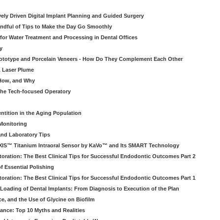
atively Driven Digital Implant Planning and Guided Surgery
ndful of Tips to Make the Day Go Smoothly
 for Water Treatment and Processing in Dental Offices
y
rototype and Porcelain Veneers - How Do They Complement Each Other
& Laser Plume
 How, and Why
 the Tech-focused Operatory
ntition in the Aging Population
Monitoring
and Laboratory Tips
EXIS™ Titanium Intraoral Sensor by KaVo™ and Its SMART Technology
oration: The Best Clinical Tips for Successful Endodontic Outcomes Part 2
f Essential Polishing
oration: The Best Clinical Tips for Successful Endodontic Outcomes Part 1
Loading of Dental Implants: From Diagnosis to Execution of the Plan
ce, and the Use of Glycine on Biofilm
rance: Top 10 Myths and Realities