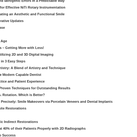
 Iatrogenic Errors in a Predictable Way
for Effective NiTi Rotary Instrumentation
eating an Aesthetic and Functional Smile
orative Updates
ase
c Age
s – Getting More with Less!
tilizing 2D and 3D Digital Imaging
 in 3 Easy Steps
stry: A Blend of Artistry and Technique
he Modern Capable Dentist
tice and Patient Experience
 Proven Techniques for Outstanding Results
. Rotation. Which is Better?
 Precisely: Smile Makeovers via Porcelain Veneers and Dental Implants
ite Restorations
ic Indirect Restorations
t 40% of their Patients Properly with 2D Radiographs
o Success