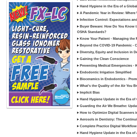
Hand Hygiene in the Era of a Glob
A Pandemic Year in Review: Where W
Infection Control: Expectations and
Buyer Beware: How Do You Know tha
OSHA Standards?
Know Your Patient - Managing the 
Beyond the COVID-19 Pandemic - Co
Diversity, Equity and Inclusion in D
Gaining the Clean Conscience
Preventing Medical Emergencies - 
Endodontic Irrigation Simplified
Bioceramics in Endodontics - Promi
What’s the Quality of the Air You Br
Implicit Bias
Hand Hygiene Update in the Era of
Guarding the Air We Breathe: Upda
How to Optimize Digital Scanners in
Aerosols in Dentistry: The Continui
Complete Practice Digital Workflow 
Hand Hygiene Update in the Era of