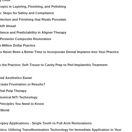
ng Code
pts in Layering, Finishing, and Polishing
: Steps for Safety and Compliance
ection and Finishing that Rivals Porcelain
hift Ahead
dence and Predictability in Aligner Therapy
e Posterior Composite Restoration
Million Dollar Practice
s Never Been a Better Time to Incorporate Dental Implants Into Your Practice
 the Practice: Soft Tissue to Cavity Prep to Peri-Implantitis Treatment
ed Aesthetics Easier
eate Frustration or Results?
Vital Pulp Therapy
tomical NiTi Technology
 Principles You Need to Know
o World
gery Applications - Single Tooth to Full Arch Restorations
ics: Utilizing Transillumination Technology for Immediate Application in Your