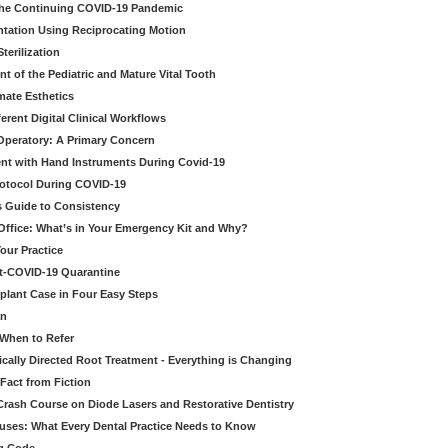
 the Continuing COVID-19 Pandemic
tation Using Reciprocating Motion
erilization
t of the Pediatric and Mature Vital Tooth
mate Esthetics
ferent Digital Clinical Workflows
 Operatory: A Primary Concern
ent with Hand Instruments During Covid-19
rotocol During COVID-19
’s Guide to Consistency
 Office: What’s in Your Emergency Kit and Why?
our Practice
st-COVID-19 Quarantine
mplant Case in Four Easy Steps
an
 When to Refer
cally Directed Root Treatment - Everything is Changing
Fact from Fiction
 Crash Course on Diode Lasers and Restorative Dentistry
ruses: What Every Dental Practice Needs to Know