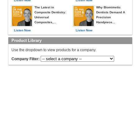
Listen Now
Listen Now
The Latest in
Why Biomimetic
Composite Dentistry:
Dentists Demand A
Universal
Precision
Composites,...
Handpiece...
Listen Now
Listen Now
Product Library
Use the dropdown to view products for a company.
Company Filter: