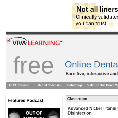
free
Online Denta
Earn live, interactive an
All CE Classes
Dental Podcasts
Dental Blog
5-Minute Drill Down V
Classroom
Featured Podcast
Advanced Nickel Titanium
Disinfection