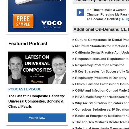
It's Time to Make a Career
Change: Pursuing My Pass
To Become a Dentist
(14:50
Additional On-Demand CE f
Cultural Competence in Dental Pra
Featured Podcast
Minimum Standards for Infection Co
California Dental Practice Act: Upd
Responsibilities and Requirements 
Respiratory Protection Revisited
5 Key Strategies for Successfully N
Respiratory Problems in Dentistry
Ethics, Law and Professional Boun
PODCAST EPISODE
OSHA and Infection Control Made Ea
The Latest in Composite Dentistry:
HIPAA Made Easy For Healthcare Fac
Universal Composites, Bonding &
Why Are Sterilization Indicators an
Clinical Pearls
Conscious Sedation vs. IV Sedation 
Basics of Emergency Medicine for De
Watch Now
The Top Ten Mistakes Dental Team
Safe Local Anesthesia Management i