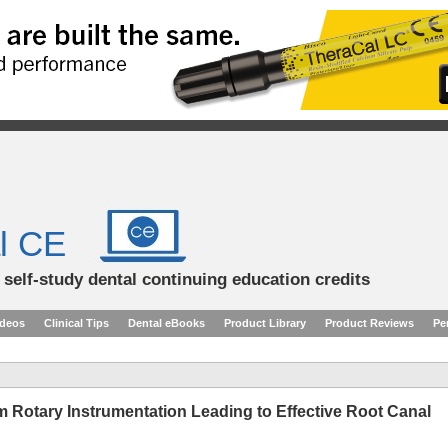
l CE
d self-study dental continuing education credits
ideos
Clinical Tips
Dental eBooks
Product Library
Product Reviews
Pe
 Rotary Instrumentation Leading to Effective Root Canal