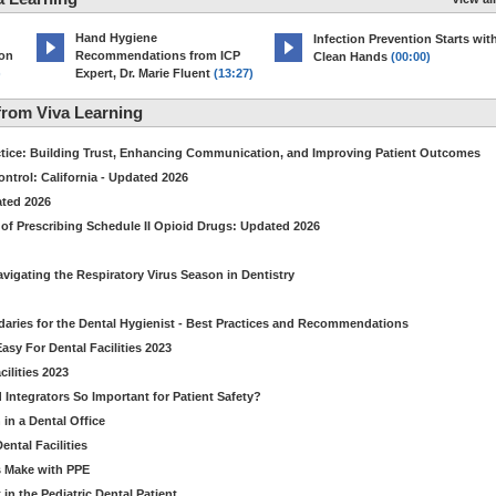
Hand Hygiene
Infection Prevention Starts wit
ion
Recommendations from ICP
Clean Hands
(00:00)
)
Expert, Dr. Marie Fluent
(13:27)
rom Viva Learning
ctice: Building Trust, Enhancing Communication, and Improving Patient Outcomes
ntrol: California - Updated 2026
ated 2026
of Prescribing Schedule II Opioid Drugs: Updated 2026
avigating the Respiratory Virus Season in Dentistry
daries for the Dental Hygienist - Best Practices and Recommendations
sy For Dental Facilities 2023
ilities 2023
d Integrators So Important for Patient Safety?
in a Dental Office
ntal Facilities
s Make with PPE
n the Pediatric Dental Patient