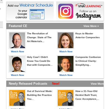
h
Featured CE
View More »
The Revolution of
Keys to Master
Change: State of The
Anterior Composites
Art Materials...
Watch Now
Watch Now
Holy Cow! I Didn't
Composite Confusion
Know You Could Do
to Clinical Clarity:
that with Composite...
Simplifying...
Watch Now
Watch Now
Newly Released Podcasts
New!
View More »
Out of Survival Mode:
How a 31-Year-Old
Building the Practice
Dentist Built Trust,
You...
Case Acceptance,...