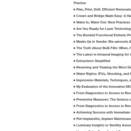
Practice
Plan, Print, Drill: Efficient Restor
Crown and Bridge Made Easy: A Ha
Water In, Water Out: Best Practices
Are You Ready for Laser Technolog
The Bonded Functional Esthetic P
Masks Up in Smoke: Bio-aerosols 
The Truth About Bulk Fills: When,
The Latest in Intraoral Imaging for
Extractions Simplified
Restoring and Treating the Worn De
Water Rights: IFUs, Shocking, and 
Impression Materials, Techniques, 
My Evaluation of the Innovative D
From Diagnostics to Access to Rest
Preventive Measures: The Science o
From Diagnostics to Access to Rest
Achieving Success with Immediate 
Peri-Implantitis, Implant Maintenan
Luminary Insights to Sterility Assu