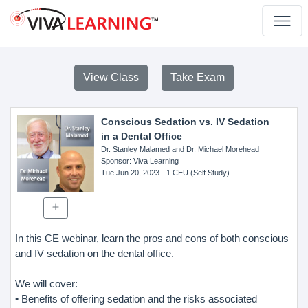
View Class
Take Exam
Conscious Sedation vs. IV Sedation
in a Dental Office
Dr. Stanley Malamed and Dr. Michael Morehead
Sponsor
: Viva Learning
Tue Jun 20, 2023
- 1 CEU (Self Study)
In this CE webinar, learn the pros and cons of both conscious
and IV sedation on the dental office.
We will cover:
• Benefits of offering sedation and the risks associated