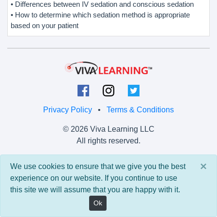
• Differences between IV sedation and conscious sedation
• How to determine which sedation method is appropriate
based on your patient
Privacy Policy
•
Terms & Conditions
© 2026 Viva Learning LLC
All rights reserved.
Version: 0.9.5 • API: 0.0 • Build: 829
×
We use cookies to ensure that we give you the best
experience on our website. If you continue to use
this site we will assume that you are happy with it.
Ok