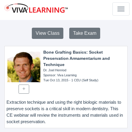
View Class
Take Exam
Bone Grafting Basics: Socket
Preservation Armamentarium and
Technique
Dr. Joel Henriod
Sponsor
: Viva Learning
Tue Oct 13, 2015
- 1 CEU (Self Study)
Extraction technique and using the right biologic materials to
preserve sockets is a critical skill in modern dentistry. This
CE webinar will review the instruments and materials used in
socket preservation.