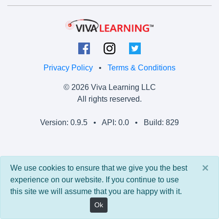
Privacy Policy
•
Terms & Conditions
© 2026 Viva Learning LLC
All rights reserved.
Version: 0.9.5 • API: 0.0 • Build: 829
×
We use cookies to ensure that we give you the best
experience on our website. If you continue to use
this site we will assume that you are happy with it.
Ok