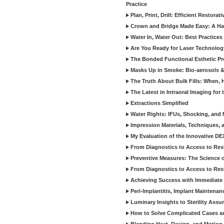
Practice
Plan, Print, Drill: Efficient Restor
Crown and Bridge Made Easy: A Ha
Water In, Water Out: Best Practices
Are You Ready for Laser Technolog
The Bonded Functional Esthetic P
Masks Up in Smoke: Bio-aerosols 
The Truth About Bulk Fills: When,
The Latest in Intraoral Imaging for
Extractions Simplified
Water Rights: IFUs, Shocking, and 
Impression Materials, Techniques, 
My Evaluation of the Innovative D
From Diagnostics to Access to Rest
Preventive Measures: The Science o
From Diagnostics to Access to Rest
Achieving Success with Immediate 
Peri-Implantitis, Implant Maintenan
Luminary Insights to Sterility Assu
How to Solve Complicated Cases and