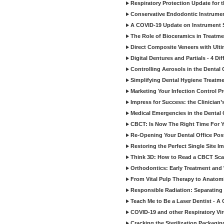
Respiratory Protection Update for
Conservative Endodontic Instrumen
A COVID-19 Update on Instrument St
The Role of Bioceramics in Treatmen
Direct Composite Veneers with Ulti
Digital Dentures and Partials - 4 Dif
Controlling Aerosols in the Dental
Simplifying Dental Hygiene Treatm
Marketing Your Infection Control P
Impress for Success: the Clinician
Medical Emergencies in the Dental
CBCT: Is Now The Right Time For Y
Re-Opening Your Dental Office Po
Restoring the Perfect Single Site I
Think 3D: How to Read a CBCT Sc
Orthodontics: Early Treatment and
From Vital Pulp Therapy to Anatomi
Responsible Radiation: Separating 
Teach Me to Be a Laser Dentist - A
COVID-19 and other Respiratory Vi
Cracking the Sterilization Packagi