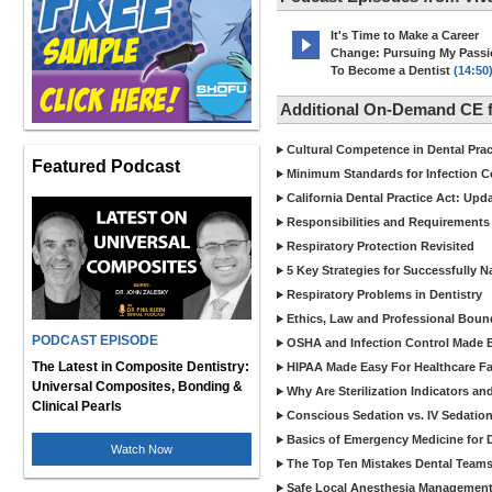
It's Time to Make a Career
Change: Pursuing My Pass
To Become a Dentist
(14:50
Additional On-Demand CE f
Cultural Competence in Dental Pra
Featured Podcast
Minimum Standards for Infection Co
California Dental Practice Act: Upd
Responsibilities and Requirements 
Respiratory Protection Revisited
5 Key Strategies for Successfully N
Respiratory Problems in Dentistry
Ethics, Law and Professional Boun
PODCAST EPISODE
OSHA and Infection Control Made Ea
The Latest in Composite Dentistry:
HIPAA Made Easy For Healthcare Fac
Universal Composites, Bonding &
Why Are Sterilization Indicators an
Clinical Pearls
Conscious Sedation vs. IV Sedation 
Basics of Emergency Medicine for De
Watch Now
The Top Ten Mistakes Dental Team
Safe Local Anesthesia Management i