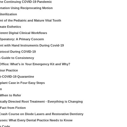
 the Continuing COVID-19 Pandemic
tation Using Reciprocating Motion
erilization
t of the Pediatric and Mature Vital Tooth
mate Esthetics
ferent Digital Clinical Workflows
 Operatory: A Primary Concern
ent with Hand Instruments During Covid-19
rotocol During COVID-19
’s Guide to Consistency
 Office: What’s in Your Emergency Kit and Why?
our Practice
st-COVID-19 Quarantine
mplant Case in Four Easy Steps
an
 When to Refer
cally Directed Root Treatment - Everything is Changing
Fact from Fiction
 Crash Course on Diode Lasers and Restorative Dentistry
ruses: What Every Dental Practice Needs to Know
ng Code