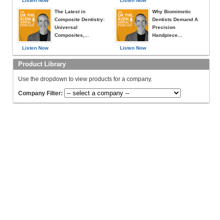
Listen Now
Listen Now
The Latest in
Why Biomimetic
Composite Dentistry:
Dentists Demand A
Universal
Precision
Composites,...
Handpiece...
Listen Now
Listen Now
Product Library
Use the dropdown to view products for a company.
Company Filter: