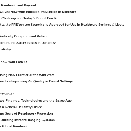
al Pandemic and Beyond
e are Now with Infection Prevention in Dentistry
 Challenges in Today’s Dental Practice
t the PPE You are Sourcing is Approved for Use in Healthcare Settings & Meets
Medically Compromised Patient
ntinuing Safety Issues in Dentistry
entistry
Know Your Patient
sing New Frontier or the Wild West
eathe - Improving Air Quality in Dental Settings
 COVID-19
ted Findings, Technologies and the Space Age
 a General Dentistry Office
ng Story of Respiratory Protection
Utilizing Intraoral Imaging Systems
 a Global Pandemic