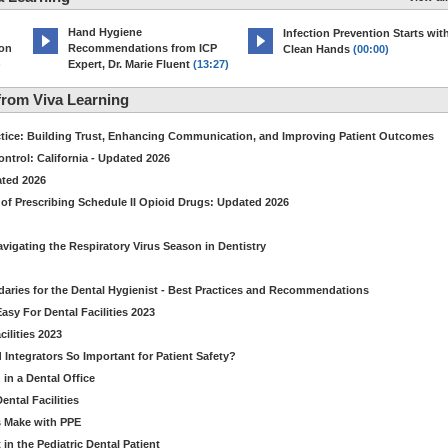
Hand Hygiene
Infection Prevention Starts wit
ion
Recommendations from ICP
Clean Hands
(00:00)
)
Expert, Dr. Marie Fluent
(13:27)
rom Viva Learning
ctice: Building Trust, Enhancing Communication, and Improving Patient Outcomes
ntrol: California - Updated 2026
ated 2026
of Prescribing Schedule II Opioid Drugs: Updated 2026
avigating the Respiratory Virus Season in Dentistry
daries for the Dental Hygienist - Best Practices and Recommendations
sy For Dental Facilities 2023
ilities 2023
d Integrators So Important for Patient Safety?
in a Dental Office
ntal Facilities
s Make with PPE
n the Pediatric Dental Patient