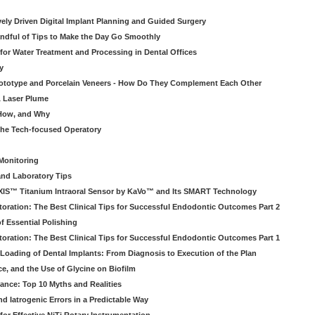
atively Driven Digital Implant Planning and Guided Surgery
ndful of Tips to Make the Day Go Smoothly
 for Water Treatment and Processing in Dental Offices
y
rototype and Porcelain Veneers - How Do They Complement Each Other
& Laser Plume
 How, and Why
 the Tech-focused Operatory
Monitoring
and Laboratory Tips
EXIS™ Titanium Intraoral Sensor by KaVo™ and Its SMART Technology
oration: The Best Clinical Tips for Successful Endodontic Outcomes Part 2
f Essential Polishing
oration: The Best Clinical Tips for Successful Endodontic Outcomes Part 1
Loading of Dental Implants: From Diagnosis to Execution of the Plan
ce, and the Use of Glycine on Biofilm
rance: Top 10 Myths and Realities
 Iatrogenic Errors in a Predictable Way