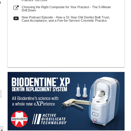
Practice You Love
9
Choosing the Right Composite for Your Practice - The 5-Minute
Drill Down
New Podcast Episode - How a 31-Year-Old Dentist Built Trust,
Case Acceptance, and a Fee-for-Service Cosmetic Practice
 »