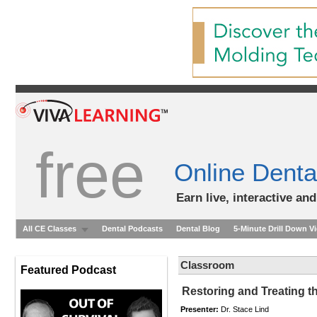
free
Online Denta
Earn live, interactive an
All CE Classes
Dental Podcasts
Dental Blog
5-Minute Drill Down V
Classroom
Featured Podcast
Restoring and Treating t
Presenter:
Dr. Stace Lind