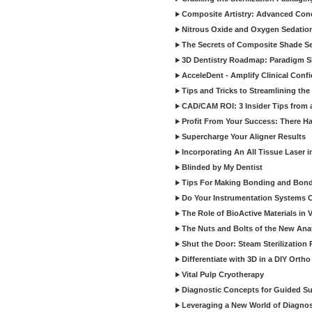
Composite Artistry: Advanced Conce
Nitrous Oxide and Oxygen Sedation
The Secrets of Composite Shade Sel
3D Dentistry Roadmap: Paradigm S
AcceleDent - Amplify Clinical Confi
Tips and Tricks to Streamlining th
CAD/CAM ROI: 3 Insider Tips from a 
Profit From Your Success: There Ha
Supercharge Your Aligner Results
Incorporating An All Tissue Laser in
Blinded by My Dentist
Tips For Making Bonding and Bond
Do Your Instrumentation Systems Cr
The Role of BioActive Materials in 
The Nuts and Bolts of the New Ana
Shut the Door: Steam Sterilization
Differentiate with 3D in a DIY Orth
Vital Pulp Cryotherapy
Diagnostic Concepts for Guided Sur
Leveraging a New World of Diagnost