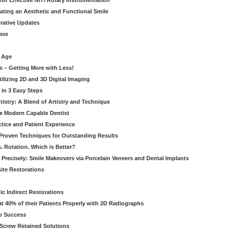
for Effective NiTi Rotary Instrumentation
eating an Aesthetic and Functional Smile
orative Updates
ase
c Age
s – Getting More with Less!
tilizing 2D and 3D Digital Imaging
 in 3 Easy Steps
stry: A Blend of Artistry and Technique
he Modern Capable Dentist
tice and Patient Experience
 Proven Techniques for Outstanding Results
. Rotation. Which is Better?
 Precisely: Smile Makeovers via Porcelain Veneers and Dental Implants
ite Restorations
ic Indirect Restorations
t 40% of their Patients Properly with 2D Radiographs
o Success
Screw Retained Solutions