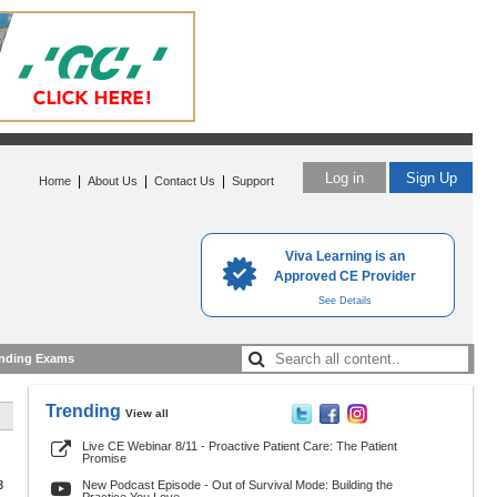
Log in
Sign Up
|
|
|
Home
About Us
Contact Us
Support
Viva Learning is an
Approved CE Provider
See Details
nding Exams
Trending
View all
Live CE Webinar 8/11 - Proactive Patient Care: The Patient
Promise
8
New Podcast Episode - Out of Survival Mode: Building the