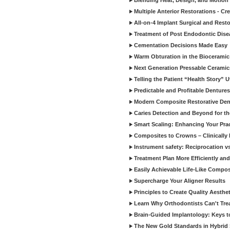
Blending Heat, Design, and Motion 
Multiple Anterior Restorations - Cr
All-on-4 Implant Surgical and Rest
Treatment of Post Endodontic Dise
Cementation Decisions Made Easy
Warm Obturation in the Biocerami
Next Generation Pressable Ceramic
Telling the Patient “Health Story” U
Predictable and Profitable Dentures
Modern Composite Restorative Denti
Caries Detection and Beyond for t
Smart Scaling: Enhancing Your Prac
Composites to Crowns – Clinically
Instrument safety: Reciprocation vs
Treatment Plan More Efficiently and
Easily Achievable Life-Like Compos
Supercharge Your Aligner Results
Principles to Create Quality Aesthet
Learn Why Orthodontists Can't Trea
Brain-Guided Implantology: Keys t
The New Gold Standards in Hybrid 