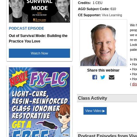
Credits:
1 CEU
AGD Subject Code:
610
CE Supporter:
Viva Learning
We h
PODCAST EPISODE
peop
we w
Out of Survival Mode: Building the
re-e
Practice You Love
Look
patie
Watch Now
In th
• Ho
• Ho
Share this webinar
• Ho
• Ho
di
(
Class Activity
View Video ▶
Podcast Episodes from Viv