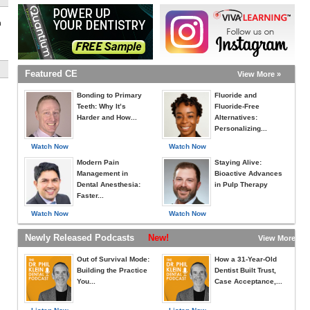
h
Featured CE
View More »
Bonding to Primary
Fluoride and
Teeth: Why It’s
Fluoride-Free
Harder and How...
Alternatives:
Personalizing...
Watch Now
Watch Now
Modern Pain
Staying Alive:
Management in
Bioactive Advances
Dental Anesthesia:
in Pulp Therapy
Faster...
Watch Now
Watch Now
Newly Released Podcasts
New!
View More »
Out of Survival Mode:
How a 31-Year-Old
Building the Practice
Dentist Built Trust,
You...
Case Acceptance,...