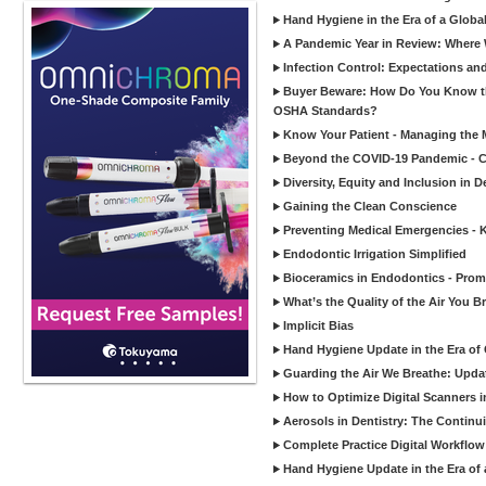
Hand Hygiene in the Era of a Glob
A Pandemic Year in Review: Where W
Infection Control: Expectations and
Buyer Beware: How Do You Know tha
OSHA Standards?
Know Your Patient - Managing the 
Beyond the COVID-19 Pandemic - Co
Diversity, Equity and Inclusion in D
Gaining the Clean Conscience
Preventing Medical Emergencies - 
Endodontic Irrigation Simplified
Bioceramics in Endodontics - Promi
What’s the Quality of the Air You Br
Implicit Bias
Hand Hygiene Update in the Era of
Guarding the Air We Breathe: Upda
How to Optimize Digital Scanners in
Aerosols in Dentistry: The Continui
Complete Practice Digital Workflow 
Hand Hygiene Update in the Era of