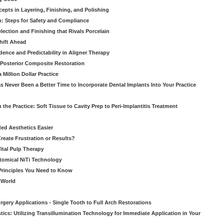
pts in Layering, Finishing, and Polishing
: Steps for Safety and Compliance
ection and Finishing that Rivals Porcelain
hift Ahead
dence and Predictability in Aligner Therapy
e Posterior Composite Restoration
Million Dollar Practice
s Never Been a Better Time to Incorporate Dental Implants Into Your Practice
 the Practice: Soft Tissue to Cavity Prep to Peri-Implantitis Treatment
ed Aesthetics Easier
eate Frustration or Results?
Vital Pulp Therapy
tomical NiTi Technology
 Principles You Need to Know
o World
gery Applications - Single Tooth to Full Arch Restorations
ics: Utilizing Transillumination Technology for Immediate Application in Your