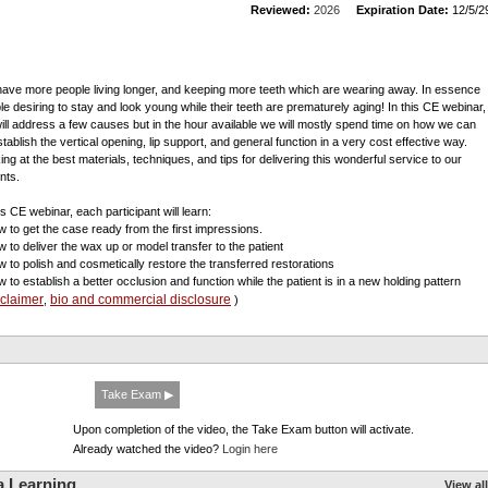
Reviewed:
2026
Expiration Date:
12/5/2
ave more people living longer, and keeping more teeth which are wearing away. In essence
le desiring to stay and look young while their teeth are prematurely aging! In this CE webinar,
ill address a few causes but in the hour available we will mostly spend time on how we can
stablish the vertical opening, lip support, and general function in a very cost effective way.
ing at the best materials, techniques, and tips for delivering this wonderful service to our
nts.
is CE webinar, each participant will learn:
w to get the case ready from the first impressions.
w to deliver the wax up or model transfer to the patient
w to polish and cosmetically restore the transferred restorations
w to establish a better occlusion and function while the patient is in a new holding pattern
sclaimer
bio and commercial disclosure
,
)
Take Exam ▶
Upon completion of the video, the Take Exam button will activate.
Already watched the video?
Login here
a Learning
View all