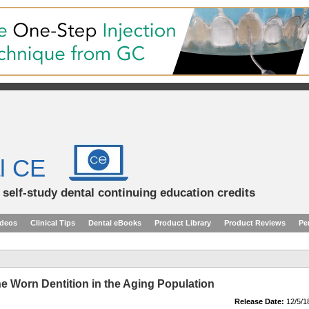
l CE
d self-study dental continuing education credits
ideos
Clinical Tips
Dental eBooks
Product Library
Product Reviews
Pe
he Worn Dentition in the Aging Population
Release Date:
12/5/1