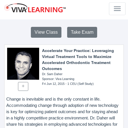
View Class
Take Exam
Accelerate Your Practice: Leveraging
Virtual Treatment Tools to Maximize
Accelerated Orthodontic Treatment
Outcomes
Dr. Sam Daher
Sponsor
: Viva Learning
Fri Jun 12, 2015
- 1 CEU (Self Study)
Change is inevitable and is the only constant in life.
Accommodating change through adoption of new technology
is key for optimizing patient outcomes and for staying ahead
in a highly competitive practice environment. Dr. Daher will
share his strategies in employing advanced technologies for