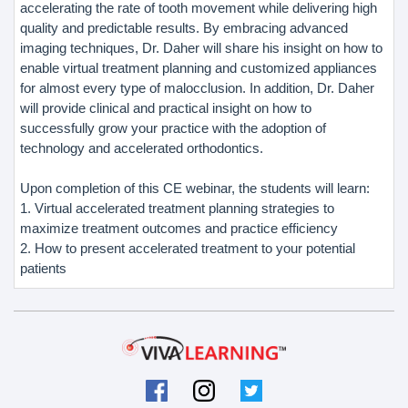
accelerating the rate of tooth movement while delivering high
quality and predictable results. By embracing advanced
imaging techniques, Dr. Daher will share his insight on how to
enable virtual treatment planning and customized appliances
for almost every type of malocclusion. In addition, Dr. Daher
will provide clinical and practical insight on how to
successfully grow your practice with the adoption of
technology and accelerated orthodontics.
Upon completion of this CE webinar, the students will learn:
1. Virtual accelerated treatment planning strategies to
maximize treatment outcomes and practice efficiency
2. How to present accelerated treatment to your potential
patients